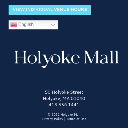
VIEW INDIVIDUAL VENUE HOURS
English
Holyoke Mall Logo
50 Holyoke Street
Holyoke, MA 01040
413.536.1441
© 2026 Holyoke Mall
Privacy Policy
|
Terms of Use