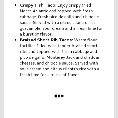
Crispy Fish Taco:
Enjoy crispy fried
North Atlantic cod topped with fresh
cabbage, fresh pico de gallo and chipotle
sauce. Served with a citrus cilantro rice,
guacamole, sour cream and a fresh lime for
a burst of flavor.
Braised Short Rib Tacos:
Warm flour
tortillas filled with tender braised short
ribs and topped with fresh cabbage and
pico de gallo, Monterey Jack and cheddar
cheeses, and chipotle sauce. Served with
sour cream and citrus cilantro rice with a
fresh lime for a burst of flavor.
###