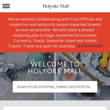
Mall Hours
Holyoke Mall Logo
We are actively collaborating with City Officials and
respective contractors to reopen impacted tenants
as soon as possible. We anticipate a phased
reopening plan to begin sometime this summer.
Currently, Onezo, Smoothie Island and United
Tractor Trailer are open for business.
LEARN MORE
WELCOME TO
HOLYOKE MALL