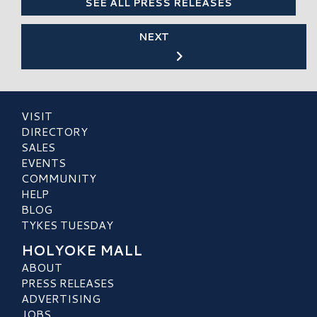
SEE ALL PRESS RELEASES
NEXT
VISIT
DIRECTORY
SALES
EVENTS
COMMUNITY
HELP
BLOG
TYKES TUESDAY
HOLYOKE MALL
ABOUT
PRESS RELEASES
ADVERTISING
JOBS