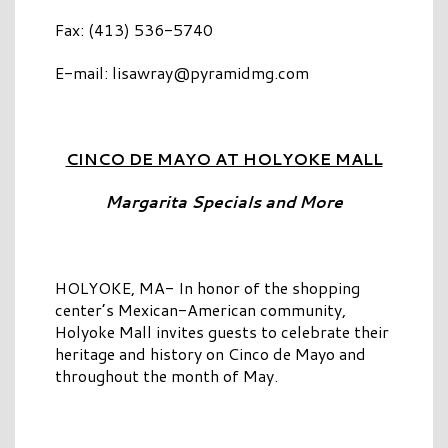
Fax: (413) 536-5740
E-mail:
lisawray@pyramidmg.com
CINCO DE MAYO AT HOLYOKE MALL
Margarita Specials and More
HOLYOKE, MA- In honor of the shopping
center’s Mexican-American community,
Holyoke Mall invites guests to celebrate their
heritage and history on Cinco de Mayo and
throughout the month of May.