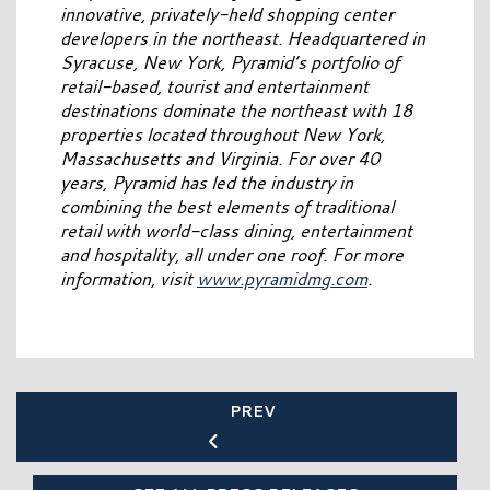
innovative, privately-held shopping center
developers in the northeast. Headquartered in
Syracuse, New York, Pyramid’s portfolio of
retail-based, tourist and entertainment
destinations dominate the northeast with 18
properties located throughout New York,
Massachusetts and Virginia. For over 40
years, Pyramid has led the industry in
combining the best elements of traditional
retail with world-class dining, entertainment
and hospitality, all under one roof. For more
information, visit
www.pyramidmg.com
.
PREV