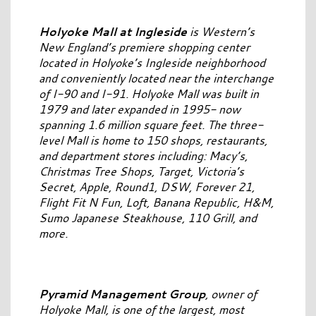
Holyoke Mall at Ingleside
is Western’s
New England’s premiere shopping center
located in Holyoke’s Ingleside neighborhood
and conveniently located near the interchange
of I-90 and I-91. Holyoke Mall was built in
1979 and later expanded in 1995- now
spanning 1.6 million square feet. The three-
level Mall is home to 150 shops, restaurants,
and department stores including: Macy’s,
Christmas Tree Shops, Target, Victoria’s
Secret, Apple, Round1, DSW, Forever 21,
Flight Fit N Fun, Loft, Banana Republic, H&M,
Sumo Japanese Steakhouse, 110 Grill, and
more.
Pyramid Management Group
, owner of
Holyoke Mall, is one of the largest, most