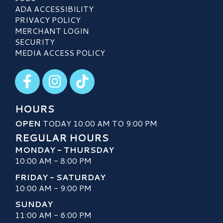
ADA ACCESSIBILITY
PRIVACY POLICY
MERCHANT LOGIN
SECURITY
MEDIA ACCESS POLICY
Visit our Facebook
Visit our Instagram
Visit our TikTok
HOURS
OPEN
TODAY 10:00 AM TO 9:00 PM
REGULAR HOURS
MONDAY - THURSDAY
10:00 AM - 8:00 PM
FRIDAY - SATURDAY
10:00 AM - 9:00 PM
SUNDAY
11:00 AM - 6:00 PM