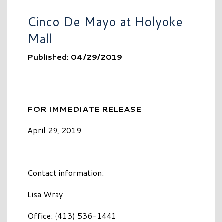
Cinco De Mayo at Holyoke
Mall
Published: 04/29/2019
FOR IMMEDIATE RELEASE
April 29, 2019
Contact information:
Lisa Wray
Office: (413) 536-1441