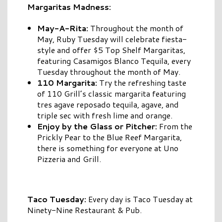
Margaritas Madness:
May-A-Rita:
Throughout the month of
May, Ruby Tuesday will celebrate fiesta-
style and offer $5 Top Shelf Margaritas,
featuring Casamigos Blanco Tequila, every
Tuesday throughout the month of May.
110 Margarita:
Try the refreshing taste
of 110 Grill’s classic margarita featuring
tres agave reposado tequila, agave, and
triple sec with fresh lime and orange.
Enjoy by the Glass or Pitcher:
From the
Prickly Pear to the Blue Reef Margarita,
there is something for everyone at Uno
Pizzeria and Grill.
Taco Tuesday:
Every day is Taco Tuesday at
Ninety-Nine Restaurant & Pub.