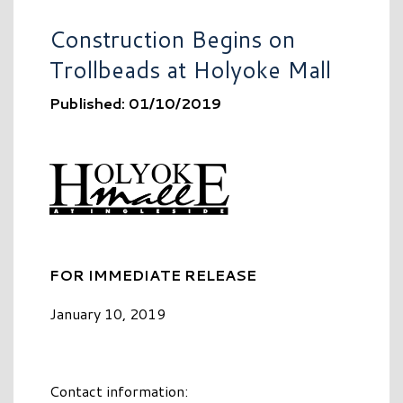
Construction Begins on
Trollbeads at Holyoke Mall
Published: 01/10/2019
FOR IMMEDIATE RELEASE
January 10, 2019
Contact information: