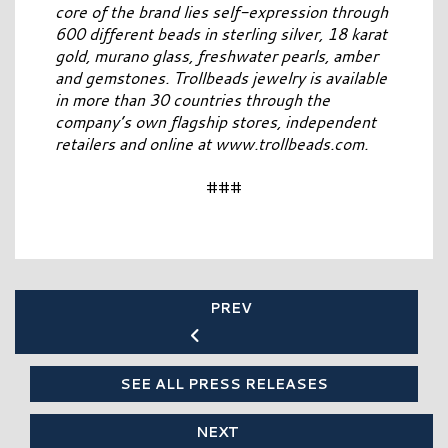
core of the brand lies self-expression through
600 different beads in sterling silver, 18 karat
gold, murano glass, freshwater pearls, amber
and gemstones. Trollbeads jewelry is available
in more than 30 countries through the
company’s own flagship stores, independent
retailers and online at www.trollbeads.com.
###
PREV
SEE ALL PRESS RELEASES
NEXT