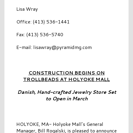
Lisa Wray
Office: (413) 536-1441
Fax: (413) 536-5740
E-mail:
lisawray@pyramidmg.com
CONSTRUCTION BEGINS ON
TROLLBEADS AT HOLYOKE MALL
Danish, Hand-crafted Jewelry Store Set
to Open in March
HOLYOKE, MA- Holyoke Mall’s General
Manager, Bill Rogalski, is pleased to announce