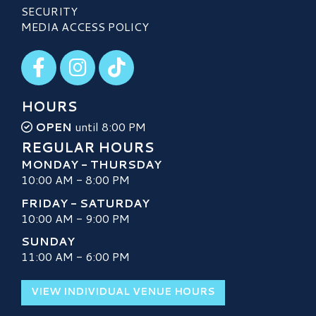
SECURITY
MEDIA ACCESS POLICY
Visit our Facebook
Visit our Instagram
Visit our TikTok
HOURS
OPEN
until 8:00 PM
REGULAR HOURS
MONDAY - THURSDAY
10:00 AM - 8:00 PM
FRIDAY - SATURDAY
10:00 AM - 9:00 PM
SUNDAY
11:00 AM - 6:00 PM
VIEW INDIVIDUAL VENUE HOURS