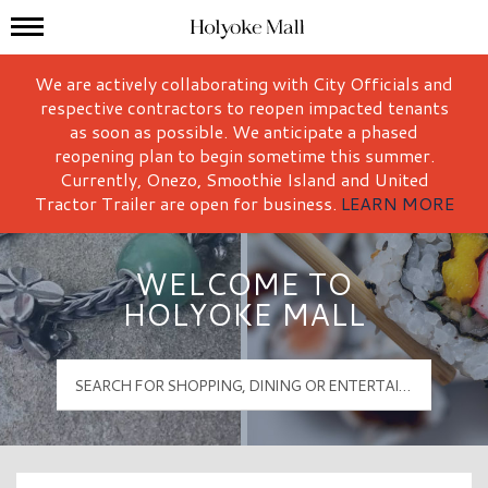
Mall Hours
Holyoke Mall Logo
We are actively collaborating with City Officials and
respective contractors to reopen impacted tenants
as soon as possible. We anticipate a phased
reopening plan to begin sometime this summer.
Currently, Onezo, Smoothie Island and United
Tractor Trailer are open for business.
LEARN MORE
WELCOME TO
HOLYOKE MALL