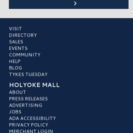
VISIT
DIRECTORY
SALES
EVENTS
COMMUNITY
HELP
BLOG
TYKES TUESDAY
HOLYOKE MALL
ABOUT
PRESS RELEASES
ADVERTISING
JOBS
ADA ACCESSIBILITY
PRIVACY POLICY
MERCHANT LOGIN