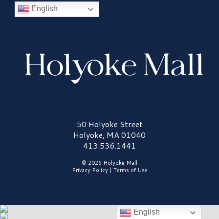
English
Holyoke Mall Logo
50 Holyoke Street
Holyoke, MA 01040
413.536.1441
© 2026 Holyoke Mall
Privacy Policy
|
Terms of Use
English