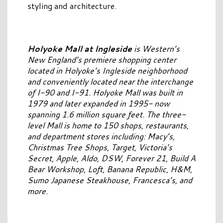
styling and architecture.
Holyoke Mall at Ingleside
is Western’s
New England’s premiere shopping center
located in Holyoke’s Ingleside neighborhood
and conveniently located near the interchange
of I-90 and I-91. Holyoke Mall was built in
1979 and later expanded in 1995- now
spanning 1.6 million square feet. The three-
level Mall is home to 150 shops, restaurants,
and department stores including: Macy’s,
Christmas Tree Shops, Target, Victoria’s
Secret, Apple, Aldo, DSW, Forever 21, Build A
Bear Workshop, Loft, Banana Republic, H&M,
Sumo Japanese Steakhouse, Francesca’s, and
more.