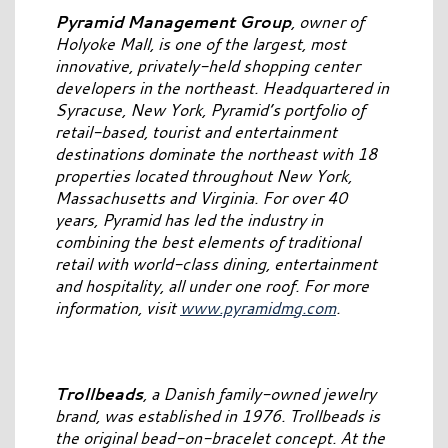
Pyramid Management Group
, owner of
Holyoke Mall, is one of the largest, most
innovative, privately-held shopping center
developers in the northeast. Headquartered in
Syracuse, New York, Pyramid’s portfolio of
retail-based, tourist and entertainment
destinations dominate the northeast with 18
properties located throughout New York,
Massachusetts and Virginia. For over 40
years, Pyramid has led the industry in
combining the best elements of traditional
retail with world-class dining, entertainment
and hospitality, all under one roof. For more
information, visit
www.pyramidmg.com
.
Trollbeads
, a Danish family-owned jewelry
brand, was established in 1976. Trollbeads is
the original bead-on-bracelet concept. At the