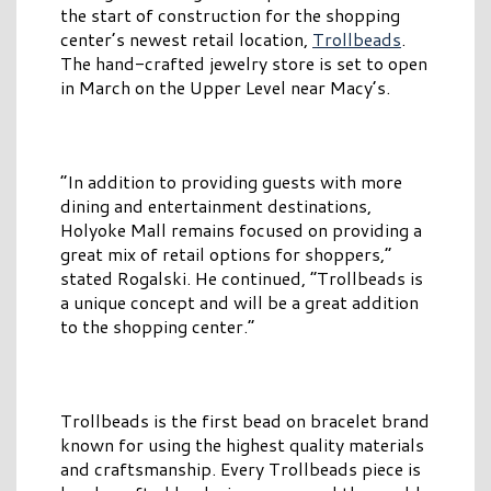
the start of construction for the shopping
center’s newest retail location,
Trollbeads
.
The hand-crafted jewelry store is set to open
in March on the Upper Level near Macy’s.
“In addition to providing guests with more
dining and entertainment destinations,
Holyoke Mall remains focused on providing a
great mix of retail options for shoppers,”
stated Rogalski. He continued, “Trollbeads is
a unique concept and will be a great addition
to the shopping center.”
Trollbeads is the first bead on bracelet brand
known for using the highest quality materials
and craftsmanship. Every Trollbeads piece is