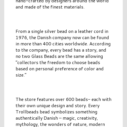
hand-crafted by designers around the world
and made of the finest materials.
From a single silver bead on a leather cord in
1976, the Danish company now can be found
in more than 400 cities worldwide. According
to the company, every bead has a story, and
no two Glass Beads are the same allowing
“collectors the freedom to choose beads
based on personal preference of color and
size.”
The store features over 600 beads- each with
their own unique design and story. Every
Trollbeads bead symbolizes something
authentically Danish – magic, creativity,
mythology, the wonders of nature, modern