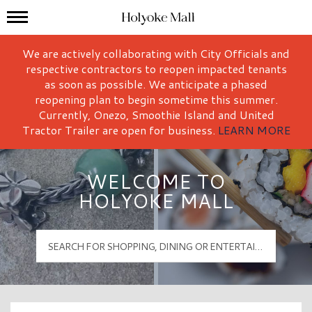
Mall Hours
Holyoke Mall Logo
We are actively collaborating with City Officials and
respective contractors to reopen impacted tenants
as soon as possible. We anticipate a phased
reopening plan to begin sometime this summer.
Currently, Onezo, Smoothie Island and United
Tractor Trailer are open for business.
LEARN MORE
WELCOME TO
HOLYOKE MALL