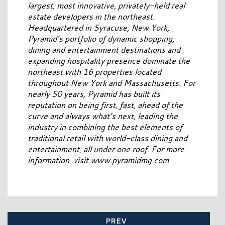
largest, most innovative, privately-held real
estate developers in the northeast.
Headquartered in Syracuse, New York,
Pyramid’s portfolio of dynamic shopping,
dining and entertainment destinations and
expanding hospitality presence dominate the
northeast with 16 properties located
throughout New York and Massachusetts. For
nearly 50 years, Pyramid has built its
reputation on being first, fast, ahead of the
curve and always what’s next, leading the
industry in combining the best elements of
traditional retail with world-class dining and
entertainment, all under one roof. For more
information, visit www.pyramidmg.com
PREV