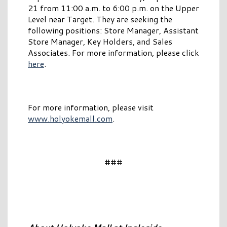
21 from 11:00 a.m. to 6:00 p.m. on the Upper
Level near Target. They are seeking the
following positions: Store Manager, Assistant
Store Manager, Key Holders, and Sales
Associates. For more information, please click
here
.
For more information, please visit
www.holyokemall.com
.
###