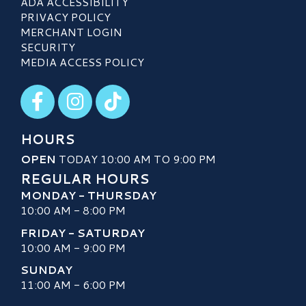
ADA ACCESSIBILITY
PRIVACY POLICY
MERCHANT LOGIN
SECURITY
MEDIA ACCESS POLICY
Visit our Facebook
Visit our Instagram
Visit our TikTok
HOURS
OPEN
TODAY 10:00 AM TO 9:00 PM
REGULAR HOURS
MONDAY - THURSDAY
10:00 AM - 8:00 PM
FRIDAY - SATURDAY
10:00 AM - 9:00 PM
SUNDAY
11:00 AM - 6:00 PM