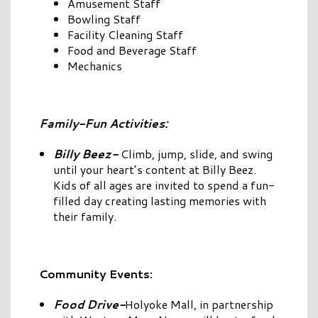
Amusement Staff
Bowling Staff
Facility Cleaning Staff
Food and Beverage Staff
Mechanics
Family-Fun Activities:
Billy Beez-
Climb, jump, slide, and swing
until your heart’s content at Billy Beez.
Kids of all ages are invited to spend a fun-
filled day creating lasting memories with
their family.
Community Events:
Food Drive-
Holyoke Mall, in partnership