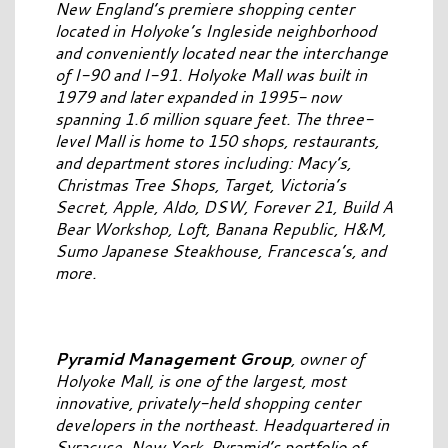
New England’s premiere shopping center
located in Holyoke’s Ingleside neighborhood
and conveniently located near the interchange
of I-90 and I-91. Holyoke Mall was built in
1979 and later expanded in 1995- now
spanning 1.6 million square feet. The three-
level Mall is home to 150 shops, restaurants,
and department stores including: Macy’s,
Christmas Tree Shops, Target, Victoria’s
Secret, Apple, Aldo, DSW, Forever 21, Build A
Bear Workshop, Loft, Banana Republic, H&M,
Sumo Japanese Steakhouse, Francesca’s, and
more.
Pyramid Management Group
, owner of
Holyoke Mall, is one of the largest, most
innovative, privately-held shopping center
developers in the northeast. Headquartered in
Syracuse, New York, Pyramid’s portfolio of