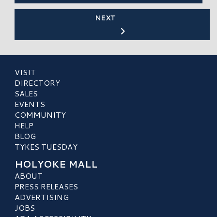
NEXT
VISIT
DIRECTORY
SALES
EVENTS
COMMUNITY
HELP
BLOG
TYKES TUESDAY
HOLYOKE MALL
ABOUT
PRESS RELEASES
ADVERTISING
JOBS