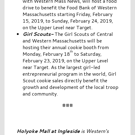
with Western Mass News, will host a food
drive to benefit the Food Bank of Western
Massachusetts starting Friday, February
15, 2019, to Sunday, February 24, 2019,
on the Upper Level near Target.
Girl Scouts-
The Girl Scouts of Central
and Western Massachusetts will be
hosting their annual cookie booth from
th
Monday, February 18
to Saturday,
February 23, 2019, on the Upper Level
near Target. As the largest girl-led
entrepreneurial program in the world, Girl
Scout cookie sales directly benefit the
growth and development of the local troop
and community.
###
Holyoke Mall at Ingleside
is Western’s