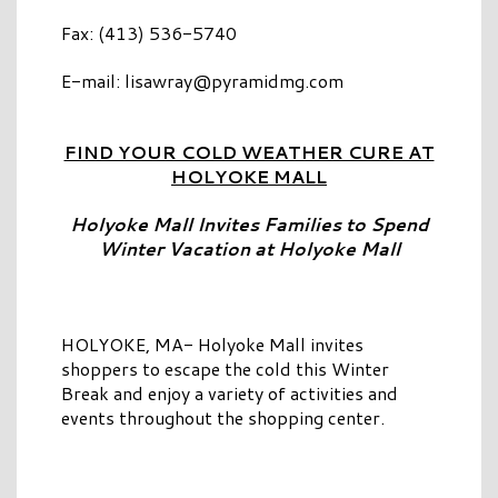
Fax: (413) 536-5740
E-mail:
lisawray@pyramidmg.com
FIND YOUR COLD WEATHER CURE AT
HOLYOKE MALL
Holyoke Mall Invites Families to Spend
Winter Vacation at Holyoke Mall
HOLYOKE, MA- Holyoke Mall invites
shoppers to escape the cold this Winter
Break and enjoy a variety of activities and
events throughout the shopping center.