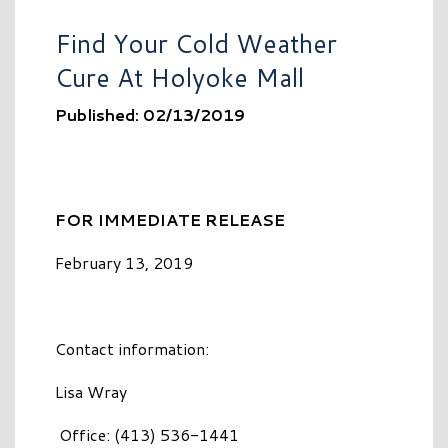
Find Your Cold Weather
Cure At Holyoke Mall
Published: 02/13/2019
FOR IMMEDIATE RELEASE
February 13, 2019
Contact information:
Lisa Wray
Office: (413) 536-1441