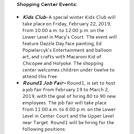
Shopping Center Events:
Kids Club
-A special winter Kids Club will
take place on Friday, February 22, 2019,
from 10:00 a.m. to 12:00 p.m. on the
Lower Level in Macy’s Court. The event will
feature Dazzle Day face painting, Ed
Popielarcyk’s Entertainment and balloon
art, and crafts with Macaroni Kid of
Chicopee and Holyoke. The shopping
center welcomes children under twelve to
attend this free.
Round1 Job Fair-
Round1, is set to host
a job fair from February 19 to March 2,
2019, with the goal of hiring 80 to 90 new
employees. The job fair will take place
from 11:00 a.m. to 6:00 p.m. on the Lower
Level in Center Court and the Upper Level
near Target. Round1 will be hiring for the
following positions: