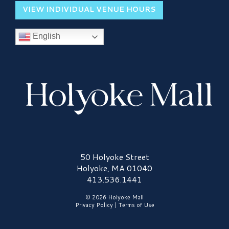
VIEW INDIVIDUAL VENUE HOURS
English
Holyoke Mall Logo
50 Holyoke Street
Holyoke, MA 01040
413.536.1441
© 2026 Holyoke Mall
Privacy Policy
|
Terms of Use