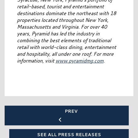
retail-based, tourist and entertainment
destinations dominate the northeast with 18
properties located throughout New York,
Massachusetts and Virginia. For over 40
years, Pyramid has led the industry in
combining the best elements of traditional
retail with world-class dining, entertainment
and hospitality, all under one roof. For more
information, visit
www.pyramidmg.com
.
PREV
SEE ALL PRESS RELEASES