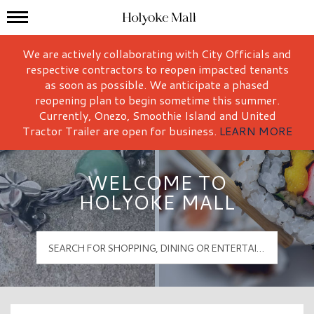
Mall Hours
Holyoke Mall Logo
We are actively collaborating with City Officials and
respective contractors to reopen impacted tenants
as soon as possible. We anticipate a phased
reopening plan to begin sometime this summer.
Currently, Onezo, Smoothie Island and United
Tractor Trailer are open for business.
LEARN MORE
WELCOME TO
HOLYOKE MALL