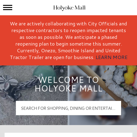
Mall Hours
Holyoke Mall Logo
We are actively collaborating with City Officials and
respective contractors to reopen impacted tenants
as soon as possible. We anticipate a phased
reopening plan to begin sometime this summer.
Currently, Onezo, Smoothie Island and United
Tractor Trailer are open for business.
LEARN MORE
WELCOME TO
HOLYOKE MALL