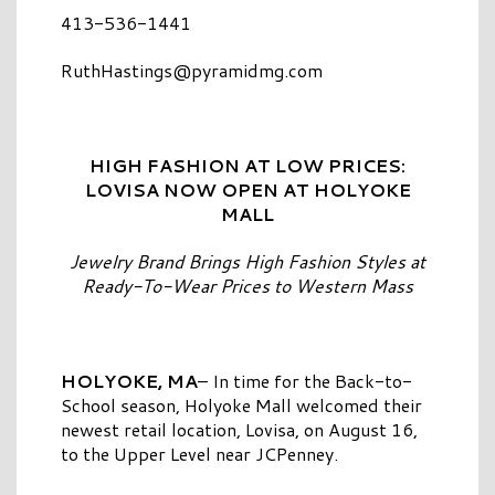
413-536-1441
RuthHastings@pyramidmg.com
HIGH FASHION AT LOW PRICES:
LOVISA NOW OPEN AT HOLYOKE
MALL
Jewelry Brand Brings High Fashion Styles at
Ready-To-Wear Prices to Western Mass
HOLYOKE, MA
– In time for the Back-to-
School season, Holyoke Mall welcomed their
newest retail location, Lovisa, on August 16,
to the Upper Level near JCPenney.