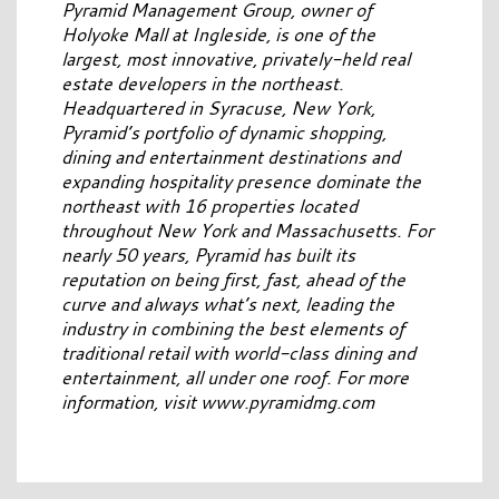
Pyramid Management Group, owner of
Holyoke Mall at Ingleside, is one of the
largest, most innovative, privately-held real
estate developers in the northeast.
Headquartered in Syracuse, New York,
Pyramid’s portfolio of dynamic shopping,
dining and entertainment destinations and
expanding hospitality presence dominate the
northeast with 16 properties located
throughout New York and Massachusetts. For
nearly 50 years, Pyramid has built its
reputation on being first, fast, ahead of the
curve and always what’s next, leading the
industry in combining the best elements of
traditional retail with world-class dining and
entertainment, all under one roof. For more
information, visit www.pyramidmg.com