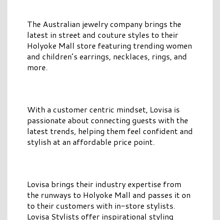
The Australian jewelry company brings the
latest in street and couture styles to their
Holyoke Mall store featuring trending women
and children’s earrings, necklaces, rings, and
more.
With a customer centric mindset, Lovisa is
passionate about connecting guests with the
latest trends, helping them feel confident and
stylish at an affordable price point.
Lovisa brings their industry expertise from
the runways to Holyoke Mall and passes it on
to their customers with in-store stylists.
Lovisa Stylists offer inspirational styling