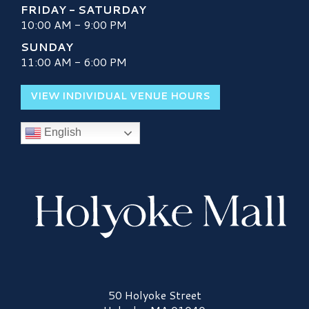
FRIDAY - SATURDAY
10:00 AM - 9:00 PM
SUNDAY
11:00 AM - 6:00 PM
VIEW INDIVIDUAL VENUE HOURS
English
Holyoke Mall Logo
50 Holyoke Street