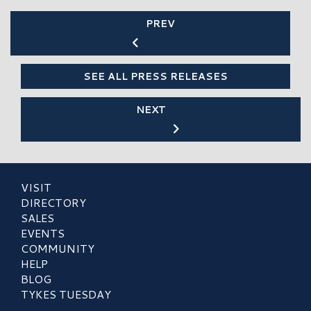
PREV
SEE ALL PRESS RELEASES
NEXT
VISIT
DIRECTORY
SALES
EVENTS
COMMUNITY
HELP
BLOG
TYKES TUESDAY