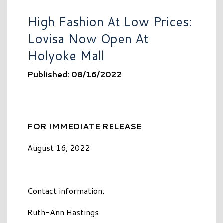
High Fashion At Low Prices:
Lovisa Now Open At
Holyoke Mall
Published: 08/16/2022
FOR IMMEDIATE RELEASE
August 16, 2022
Contact information:
Ruth-Ann Hastings