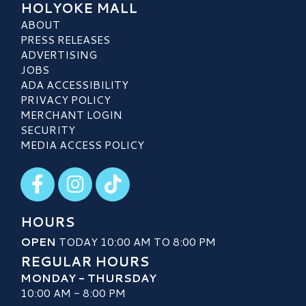
HOLYOKE MALL
ABOUT
PRESS RELEASES
ADVERTISING
JOBS
ADA ACCESSIBILITY
PRIVACY POLICY
MERCHANT LOGIN
SECURITY
MEDIA ACCESS POLICY
Visit our Facebook
Visit our Instagram
Visit our TikTok
HOURS
OPEN
TODAY 10:00 AM TO 8:00 PM
REGULAR HOURS
MONDAY - THURSDAY
10:00 AM - 8:00 PM