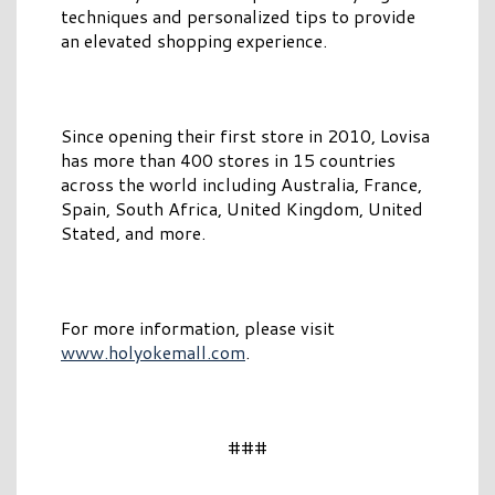
techniques and personalized tips to provide
an elevated shopping experience.
Since opening their first store in 2010, Lovisa
has more than 400 stores in 15 countries
across the world including Australia, France,
Spain, South Africa, United Kingdom, United
Stated, and more.
For more information, please visit
www.holyokemall.com
.
###