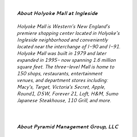
About Holyoke Mall at Ingleside
Holyoke Mall is Western’s New England’s
premiere shopping center located in Holyoke’s
Ingleside neighborhood and conveniently
located near the interchange of I-90 and I-91.
Holyoke Mall was built in 1979 and later
expanded in 1995- now spanning 1.6 million
square feet. The three-level Mall is home to
150 shops, restaurants, entertainment
venues, and department stores including:
Macy’s, Target, Victoria’s Secret, Apple,
Round1, DSW, Forever 21, Loft, H&M, Sumo
Japanese Steakhouse, 110 Grill, and more.
About Pyramid Management Group, LLC