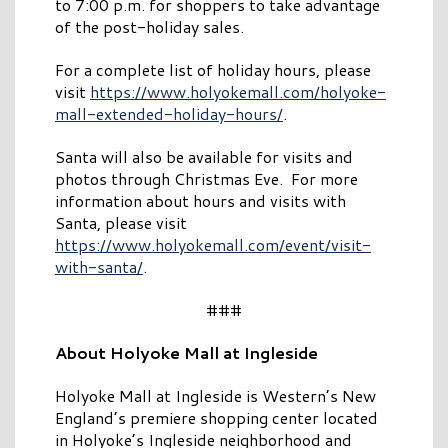
to 7:00 p.m. for shoppers to take advantage
of the post-holiday sales.
For a complete list of holiday hours, please
visit
https://www.holyokemall.com/holyoke-
mall-extended-holiday-hours/
.
Santa will also be available for visits and
photos through Christmas Eve. For more
information about hours and visits with
Santa, please visit
https://www.holyokemall.com/event/visit-
with-santa/
.
###
About Holyoke Mall at Ingleside
Holyoke Mall at Ingleside is Western’s New
England’s premiere shopping center located
in Holyoke’s Ingleside neighborhood and