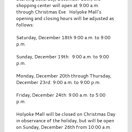
shopping center will open at 9:00 a.m.
through Christmas Eve. Holyoke Mall’s
opening and closing hours will be adjusted as
follows:
Saturday, December 18th 9:00 a.m. to 9:00
p.m.
Sunday, December 19th: 9:00 a.m. to 9:00
p.m.
Monday, December 20th through Thursday,
December 23rd: 9:00 a.m. to 9:00 p.m.
Friday, December 24th: 9:00 a.m. to 5:00
p.m.
Holyoke Mall will be closed on Christmas Day
in observance of the holiday, but will be open
on Sunday, December 26th from 10:00 a.m.