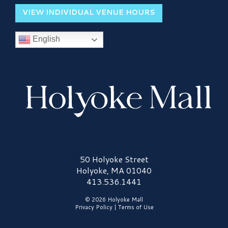
VIEW INDIVIDUAL VENUE HOURS
English
Holyoke Mall Logo
50 Holyoke Street
Holyoke, MA 01040
413.536.1441
© 2026 Holyoke Mall
Privacy Policy
|
Terms of Use