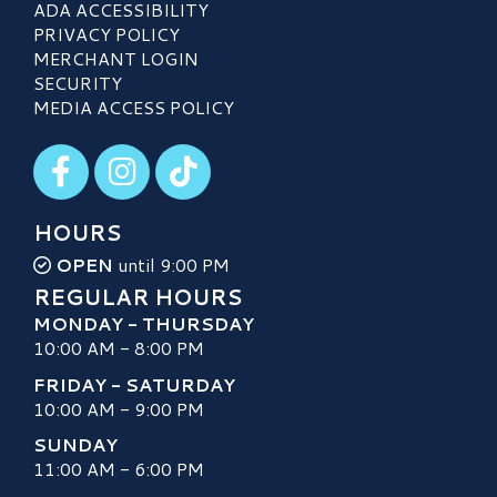
ADA ACCESSIBILITY
PRIVACY POLICY
MERCHANT LOGIN
SECURITY
MEDIA ACCESS POLICY
Visit our Facebook
Visit our Instagram
Visit our TikTok
HOURS
OPEN
until 9:00 PM
REGULAR HOURS
MONDAY - THURSDAY
10:00 AM - 8:00 PM
FRIDAY - SATURDAY
10:00 AM - 9:00 PM
SUNDAY
11:00 AM - 6:00 PM