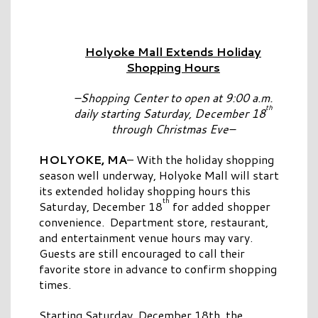
Holyoke Mall Extends Holiday
Shopping Hours
–Shopping Center to open at 9:00 a.m.
th
daily starting Saturday, December 18
through Christmas Eve–
HOLYOKE, MA
– With the holiday shopping
season well underway, Holyoke Mall will start
its extended holiday shopping hours this
th
Saturday, December 18
for added shopper
convenience. Department store, restaurant,
and entertainment venue hours may vary.
Guests are still encouraged to call their
favorite store in advance to confirm shopping
times.
Starting Saturday, December 18th, the