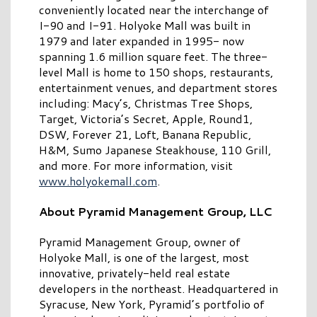
conveniently located near the interchange of
I-90 and I-91. Holyoke Mall was built in
1979 and later expanded in 1995- now
spanning 1.6 million square feet. The three-
level Mall is home to 150 shops, restaurants,
entertainment venues, and department stores
including: Macy’s, Christmas Tree Shops,
Target, Victoria’s Secret, Apple, Round1,
DSW, Forever 21, Loft, Banana Republic,
H&M, Sumo Japanese Steakhouse, 110 Grill,
and more. For more information, visit
www.holyokemall.com
.
About Pyramid Management Group, LLC
Pyramid Management Group, owner of
Holyoke Mall, is one of the largest, most
innovative, privately-held real estate
developers in the northeast. Headquartered in
Syracuse, New York, Pyramid’s portfolio of