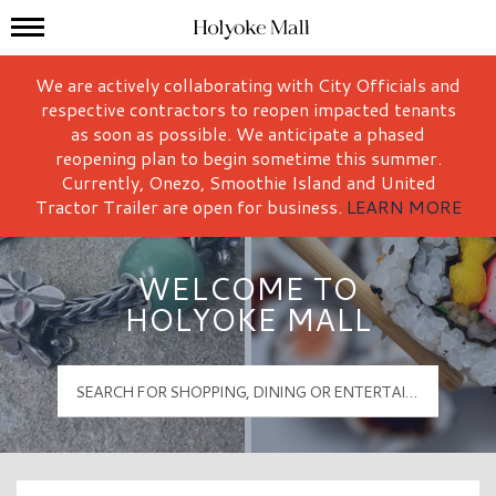
Mall Hours
Holyoke Mall Logo
We are actively collaborating with City Officials and
respective contractors to reopen impacted tenants
as soon as possible. We anticipate a phased
reopening plan to begin sometime this summer.
Currently, Onezo, Smoothie Island and United
Tractor Trailer are open for business.
LEARN MORE
WELCOME TO
HOLYOKE MALL