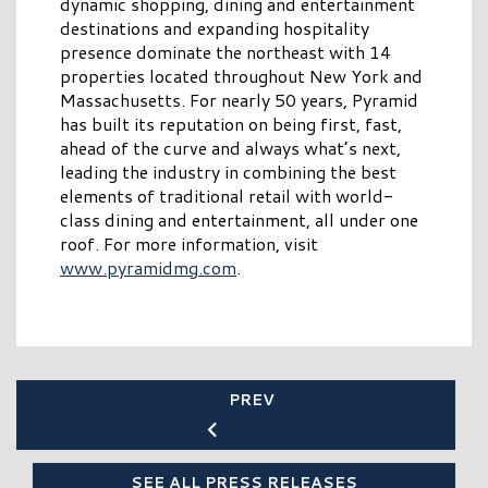
dynamic shopping, dining and entertainment
destinations and expanding hospitality
presence dominate the northeast with 14
properties located throughout New York and
Massachusetts. For nearly 50 years, Pyramid
has built its reputation on being first, fast,
ahead of the curve and always what’s next,
leading the industry in combining the best
elements of traditional retail with world-
class dining and entertainment, all under one
roof. For more information, visit
www.pyramidmg.com
.
PREV
SEE ALL PRESS RELEASES