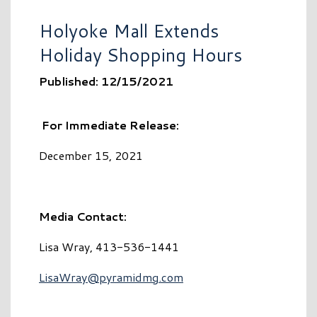
Holyoke Mall Extends
Holiday Shopping Hours
Published: 12/15/2021
F
or Immediate Release:
December 15, 2021
Media Contact:
Lisa Wray, 413-536-1441
LisaWray@pyramidmg.com