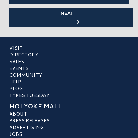
NEXT
VISIT
DIRECTORY
SALES
EVENTS
COMMUNITY
HELP
BLOG
TYKES TUESDAY
HOLYOKE MALL
ABOUT
PRESS RELEASES
ADVERTISING
JOBS