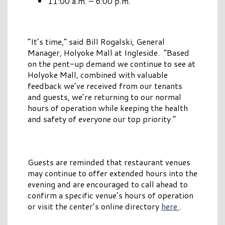
11:00 a.m. – 6:00 p.m.
“It’s time,” said Bill Rogalski, General
Manager, Holyoke Mall at Ingleside. “Based
on the pent-up demand we continue to see at
Holyoke Mall, combined with valuable
feedback we’ve received from our tenants
and guests, we’re returning to our normal
hours of operation while keeping the health
and safety of everyone our top priority.”
Guests are reminded that restaurant venues
may continue to offer extended hours into the
evening and are encouraged to call ahead to
confirm a specific venue’s hours of operation
or visit the center’s online directory
here
.