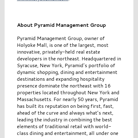
About Pyramid Management Group
Pyramid Management Group, owner of
Holyoke Mall, is one of the largest, most
innovative, privately-held real estate
developers in the northeast. Headquartered in
Syracuse, New York, Pyramid’s portfolio of
dynamic shopping, dining and entertainment
destinations and expanding hospitality
presence dominate the northeast with 16
properties located throughout New York and
Massachusetts. For nearly 50 years, Pyramid
has built its reputation on being first, fast,
ahead of the curve and always what’s next,
leading the industry in combining the best
elements of traditional retail with world-
class dining and entertainment, all under one