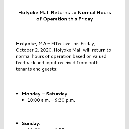
Holyoke Mall Returns to Normal Hours
of Operation this Friday
Holyoke, MA
– Effective this Friday,
October 2, 2020, Holyoke Mall will return to
normal hours of operation based on valued
feedback and input received from both
tenants and guests:
Monday – Saturday:
10:00 a.m. – 9:30 p.m.
Sunday: