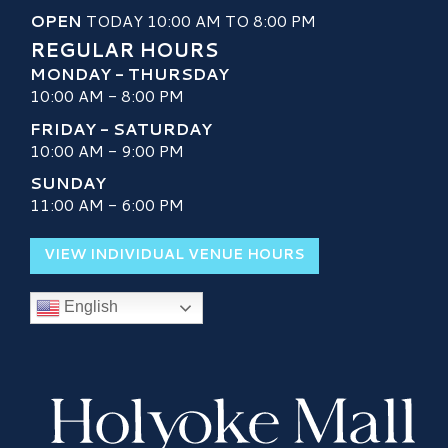
OPEN
TODAY 10:00 AM TO 8:00 PM
REGULAR HOURS
MONDAY - THURSDAY
10:00 AM - 8:00 PM
FRIDAY - SATURDAY
10:00 AM - 9:00 PM
SUNDAY
11:00 AM - 6:00 PM
VIEW INDIVIDUAL VENUE HOURS
English