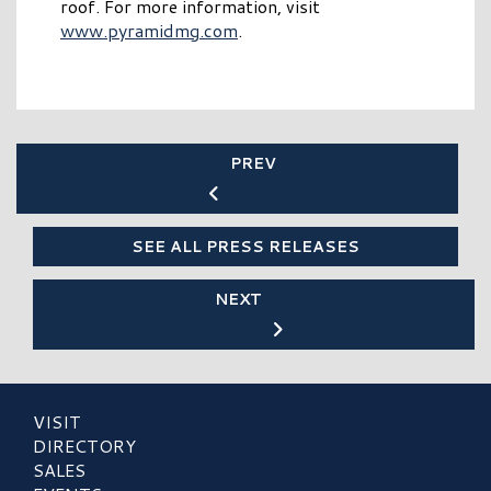
roof. For more information, visit
www.pyramidmg.com
.
PREV
SEE ALL PRESS RELEASES
NEXT
VISIT
DIRECTORY
SALES