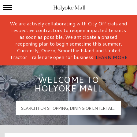
Mall Hours
Holyoke Mall Logo
We are actively collaborating with City Officials and
respective contractors to reopen impacted tenants
as soon as possible. We anticipate a phased
reopening plan to begin sometime this summer.
Currently, Onezo, Smoothie Island and United
Tractor Trailer are open for business.
LEARN MORE
WELCOME TO
HOLYOKE MALL