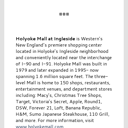
###
Holyoke Mall at Ingleside
is Western’s
New England’s premiere shopping center
located in Holyoke’s Ingleside neighborhood
and conveniently located near the interchange
of I-90 and I-91. Holyoke Mall was built in
1979 and later expanded in 1995- now
spanning 1.6 million square feet. The three-
level Mall is home to 150 shops, restaurants,
entertainment venues, and department stores
including: Macy’s, Christmas Tree Shops,
Target, Victoria’s Secret, Apple, Round1,
DSW, Forever 21, Loft, Banana Republic,
H&M, Sumo Japanese Steakhouse, 110 Grill,
and more. For more information, visit
www.holyokemall.com
.