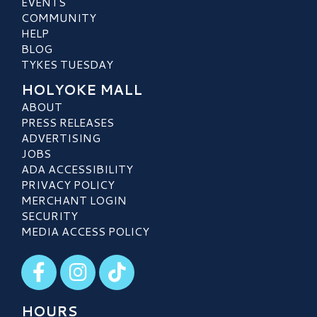
EVENTS
COMMUNITY
HELP
BLOG
TYKES TUESDAY
HOLYOKE MALL
ABOUT
PRESS RELEASES
ADVERTISING
JOBS
ADA ACCESSIBILITY
PRIVACY POLICY
MERCHANT LOGIN
SECURITY
MEDIA ACCESS POLICY
Visit our Facebook
Visit our Instagram
Visit our TikTok
HOURS