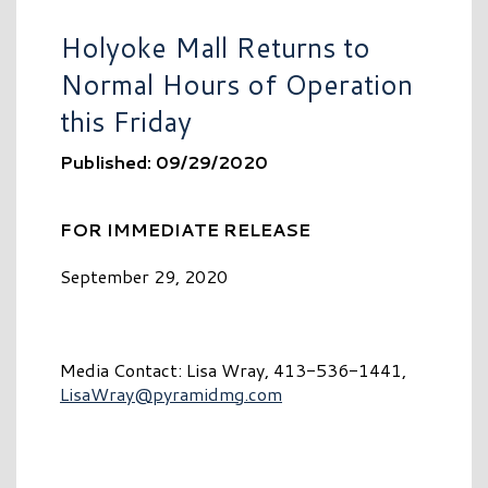
Holyoke Mall Returns to
Normal Hours of Operation
this Friday
Published: 09/29/2020
FOR IMMEDIATE RELEASE
September 29, 2020
Media Contact: Lisa Wray, 413-536-1441,
LisaWray@pyramidmg.com