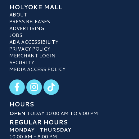
HOLYOKE MALL
ABOUT
PRESS RELEASES
ADVERTISING
JOBS
ADA ACCESSIBILITY
PRIVACY POLICY
MERCHANT LOGIN
SECURITY
MEDIA ACCESS POLICY
Visit our Facebook
Visit our Instagram
Visit our TikTok
HOURS
OPEN
TODAY 10:00 AM TO 9:00 PM
REGULAR HOURS
MONDAY - THURSDAY
10:00 AM - 8:00 PM