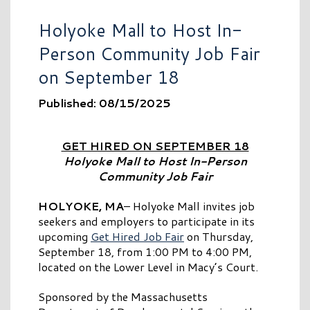
Holyoke Mall to Host In-
Person Community Job Fair
on September 18
Published: 08/15/2025
GET HIRED ON SEPTEMBER 18
Holyoke Mall to Host In-Person
Community Job Fair
HOLYOKE, MA
– Holyoke Mall invites job
seekers and employers to participate in its
upcoming
Get Hired Job Fair
on Thursday,
September 18, from 1:00 PM to 4:00 PM,
located on the Lower Level in Macy’s Court.
Sponsored by the Massachusetts