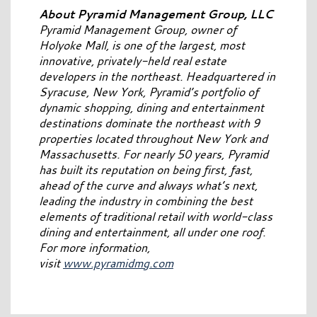
About Pyramid Management Group, LLC
Pyramid Management Group, owner of
Holyoke Mall, is one of the largest, most
innovative, privately-held real estate
developers in the northeast. Headquartered in
Syracuse, New York, Pyramid’s portfolio of
dynamic shopping, dining and entertainment
destinations dominate the northeast with 9
properties located throughout New York and
Massachusetts. For nearly 50 years, Pyramid
has built its reputation on being first, fast,
ahead of the curve and always what’s next,
leading the industry in combining the best
elements of traditional retail with world-class
dining and entertainment, all under one roof.
For more information,
visit
www.pyramidmg.com