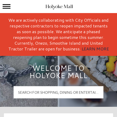
Mall Hours
Holyoke Mall Logo
We are actively collaborating with City Officials and
respective contractors to reopen impacted tenants
as soon as possible. We anticipate a phased
reopening plan to begin sometime this summer.
Currently, Onezo, Smoothie Island and United
Tractor Trailer are open for business.
LEARN MORE
WELCOME TO
HOLYOKE MALL