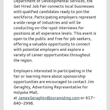
Department of Developmental Services, the
Get Hired Job Fair connects local businesses
with qualified candidates ready to join the
workforce. Participating employers represent
a wide range of industries and will be
conducting on-the-spot interviews for
positions at all experience levels. This event is
open to the public and free for job seekers,
offering a valuable opportunity to connect
with potential employers and explore a
variety of career opportunities throughout
the region.
Employers interested in participating in the
fair or learning more about sponsorship
opportunities are encouraged to contact Jim
Geraghty, Advertising Representative for
Holyoke Mall,
at
JamesGeraghty@pyramidmg.com
or 617-
840-2998.