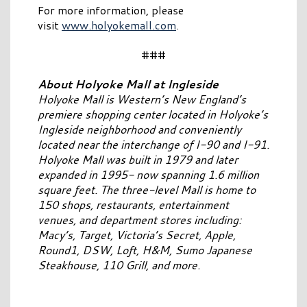
For more information, please
visit
www.holyokemall.com
.
###
About Holyoke Mall at Ingleside
Holyoke Mall is Western’s New England’s
premiere shopping center located in Holyoke’s
Ingleside neighborhood and conveniently
located near the interchange of I-90 and I-91.
Holyoke Mall was built in 1979 and later
expanded in 1995- now spanning 1.6 million
square feet. The three-level Mall is home to
150 shops, restaurants, entertainment
venues, and department stores including:
Macy’s, Target, Victoria’s Secret, Apple,
Round1, DSW, Loft, H&M, Sumo Japanese
Steakhouse, 110 Grill, and more.