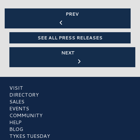
PREV
SEE ALL PRESS RELEASES
NEXT
VISIT
DIRECTORY
SALES
EVENTS
COMMUNITY
HELP
BLOG
TYKES TUESDAY