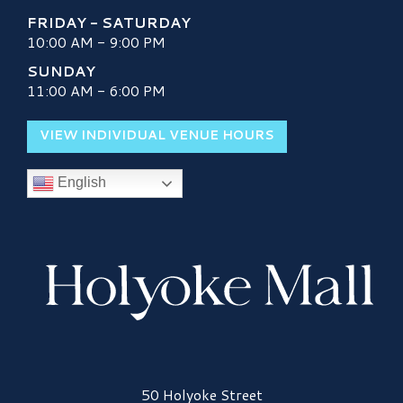
FRIDAY - SATURDAY
10:00 AM - 9:00 PM
SUNDAY
11:00 AM - 6:00 PM
VIEW INDIVIDUAL VENUE HOURS
English
Holyoke Mall Logo
50 Holyoke Street