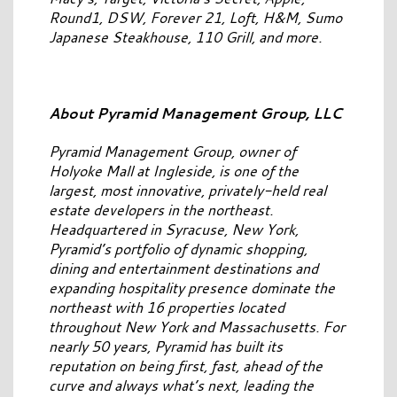
Round1, DSW, Forever 21, Loft, H&M, Sumo
Japanese Steakhouse, 110 Grill, and more.
About Pyramid Management Group, LLC
Pyramid Management Group, owner of
Holyoke Mall at Ingleside, is one of the
largest, most innovative, privately-held real
estate developers in the northeast.
Headquartered in Syracuse, New York,
Pyramid’s portfolio of dynamic shopping,
dining and entertainment destinations and
expanding hospitality presence dominate the
northeast with 16 properties located
throughout New York and Massachusetts. For
nearly 50 years, Pyramid has built its
reputation on being first, fast, ahead of the
curve and always what’s next, leading the