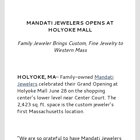
MANDATI JEWELERS OPENS AT
HOLYOKE MALL
Family Jeweler Brings Custom, Fine Jewelry to
Western Mass
HOLYOKE, MA
– Family-owned
Mandati
Jewelers
celebrated their Grand Opening at
Holyoke Mall June 28 on the shopping
center’s lower level near Center Court. The
2,423 sq. ft. space is the custom jeweler’s
first Massachusetts location.
“We are so grateful to have Mandati Jewelers