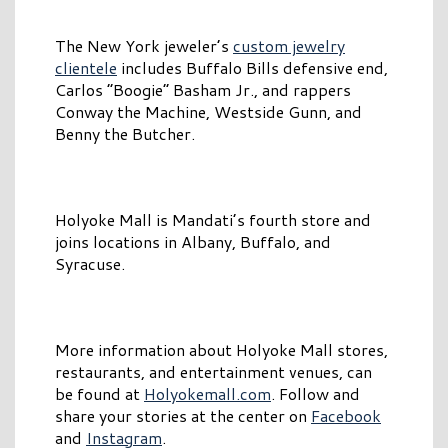
The New York jeweler’s
custom jewelry
clientele
includes Buffalo Bills defensive end,
Carlos “Boogie” Basham Jr., and rappers
Conway the Machine, Westside Gunn, and
Benny the Butcher.
Holyoke Mall is Mandati’s fourth store and
joins locations in Albany, Buffalo, and
Syracuse.
More information about Holyoke Mall stores,
restaurants, and entertainment venues, can
be found at
Holyokemall.com
. Follow and
share your stories at the center on
Facebook
and
Instagram
.