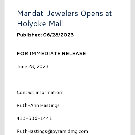
Mandati Jewelers Opens at
Holyoke Mall
Published: 06/28/2023
FOR IMMEDIATE RELEASE
June 28, 2023
Contact information:
Ruth-Ann Hastings
413-536-1441
RuthHastings@pyramidmg.com