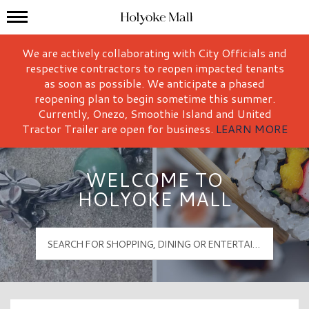
Mall Hours
Holyoke Mall Logo
We are actively collaborating with City Officials and
respective contractors to reopen impacted tenants
as soon as possible. We anticipate a phased
reopening plan to begin sometime this summer.
Currently, Onezo, Smoothie Island and United
Tractor Trailer are open for business.
LEARN MORE
WELCOME TO
HOLYOKE MALL