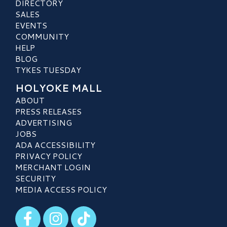
DIRECTORY
SALES
EVENTS
COMMUNITY
HELP
BLOG
TYKES TUESDAY
HOLYOKE MALL
ABOUT
PRESS RELEASES
ADVERTISING
JOBS
ADA ACCESSIBILITY
PRIVACY POLICY
MERCHANT LOGIN
SECURITY
MEDIA ACCESS POLICY
Visit our Facebook
Visit our Instagram
Visit our TikTok