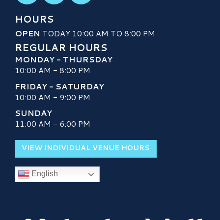
HOURS
OPEN
TODAY 10:00 AM TO 8:00 PM
REGULAR HOURS
MONDAY - THURSDAY
10:00 AM - 8:00 PM
FRIDAY - SATURDAY
10:00 AM - 9:00 PM
SUNDAY
11:00 AM - 6:00 PM
VIEW INDIVIDUAL VENUE HOURS
English