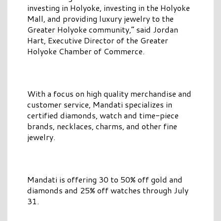
investing in Holyoke, investing in the Holyoke
Mall, and providing luxury jewelry to the
Greater Holyoke community,” said Jordan
Hart, Executive Director of the Greater
Holyoke Chamber of Commerce.
With a focus on high quality merchandise and
customer service, Mandati specializes in
certified diamonds, watch and time-piece
brands, necklaces, charms, and other fine
jewelry.
Mandati is offering 30 to 50% off gold and
diamonds and 25% off watches through July
31.