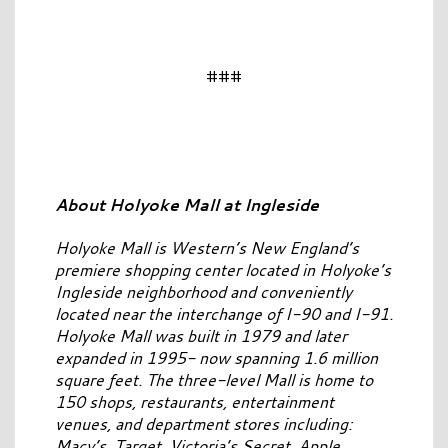
###
About Holyoke Mall at Ingleside
Holyoke Mall is Western’s New England’s
premiere shopping center located in Holyoke’s
Ingleside neighborhood and conveniently
located near the interchange of I-90 and I-91.
Holyoke Mall was built in 1979 and later
expanded in 1995- now spanning 1.6 million
square feet. The three-level Mall is home to
150 shops, restaurants, entertainment
venues, and department stores including:
Macy’s, Target, Victoria’s Secret, Apple,