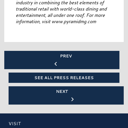
industry in combining the best elements of
traditional retail with world-class dining and
entertainment, all under one roof. For more
information, visit www.pyramidmg.com
PREV
SEE ALL PRESS RELEASES
NEXT
VISIT