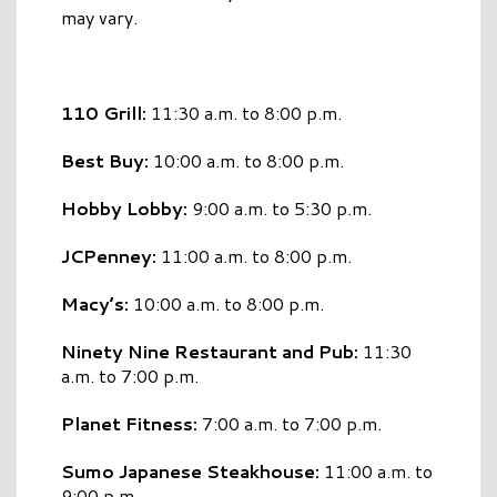
may vary.
110 Grill:
11:30 a.m. to 8:00 p.m.
Best Buy:
10:00 a.m. to 8:00 p.m.
Hobby Lobby:
9:00 a.m. to 5:30 p.m.
JCPenney:
11:00 a.m. to 8:00 p.m.
Macy’s:
10:00 a.m. to 8:00 p.m.
Ninety Nine Restaurant and Pub:
11:30
a.m. to 7:00 p.m.
Planet Fitness:
7:00 a.m. to 7:00 p.m.
Sumo Japanese Steakhouse:
11:00 a.m. to
9:00 p.m.