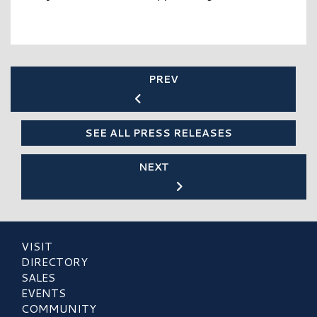
PREV
SEE ALL PRESS RELEASES
NEXT
VISIT
DIRECTORY
SALES
EVENTS
COMMUNITY