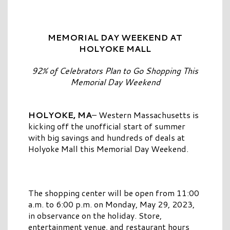
MEMORIAL DAY WEEKEND AT
HOLYOKE MALL
92% of Celebrators Plan to Go Shopping This
Memorial Day Weekend
HOLYOKE, MA
– Western Massachusetts is
kicking off the unofficial start of summer
with big savings and hundreds of deals at
Holyoke Mall this Memorial Day Weekend.
The shopping center will be open from 11:00
a.m. to 6:00 p.m. on Monday, May 29, 2023,
in observance on the holiday. Store,
entertainment venue, and restaurant hours