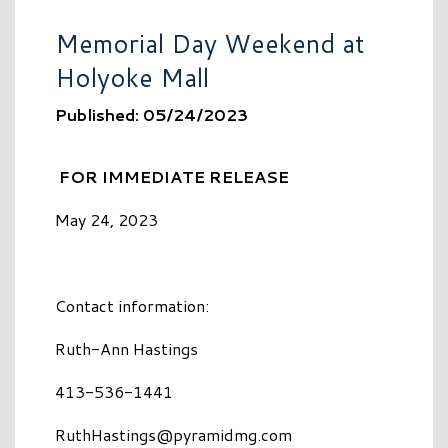
Memorial Day Weekend at
Holyoke Mall
Published: 05/24/2023
FOR IMMEDIATE RELEASE
May 24, 2023
Contact information:
Ruth-Ann Hastings
413-536-1441
RuthHastings@pyramidmg.com