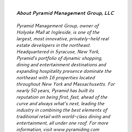
About Pyramid Management Group, LLC
Pyramid Management Group, owner of
Holyoke Mall at Ingleside, is one of the
largest, most innovative, privately-held real
estate developers in the northeast.
Headquartered in Syracuse, New York,
Pyramid’s portfolio of dynamic shopping,
dining and entertainment destinations and
expanding hospitality presence dominate the
northeast with 16 properties located
throughout New York and Massachusetts. For
nearly 50 years, Pyramid has built its
reputation on being first, fast, ahead of the
curve and always what’s next, leading the
industry in combining the best elements of
traditional retail with world-class dining and
entertainment, all under one roof. For more
information, visit www.pyramidmg.com