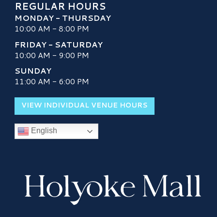
REGULAR HOURS
MONDAY - THURSDAY
10:00 AM - 8:00 PM
FRIDAY - SATURDAY
10:00 AM - 9:00 PM
SUNDAY
11:00 AM - 6:00 PM
VIEW INDIVIDUAL VENUE HOURS
English