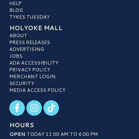
HELP
BLOG
TYKES TUESDAY
HOLYOKE MALL
ABOUT
PRESS RELEASES
ADVERTISING
JOBS
ADA ACCESSIBILITY
PRIVACY POLICY
MERCHANT LOGIN
SECURITY
MEDIA ACCESS POLICY
Visit our Facebook
Visit our Instagram
Visit our TikTok
HOURS
OPEN
TODAY 11:00 AM TO 6:00 PM