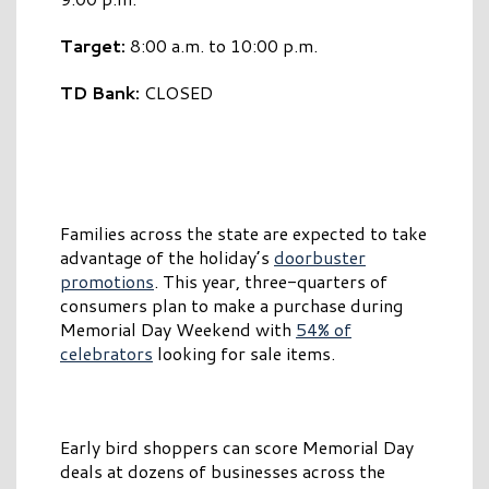
Target:
8:00 a.m. to 10:00 p.m.
TD Bank:
CLOSED
Families across the state are expected to take
advantage of the holiday’s
doorbuster
promotions
. This year, three-quarters of
consumers plan to make a purchase during
Memorial Day Weekend with
54% of
celebrators
looking for sale items.
Early bird shoppers can score Memorial Day
deals at dozens of businesses across the