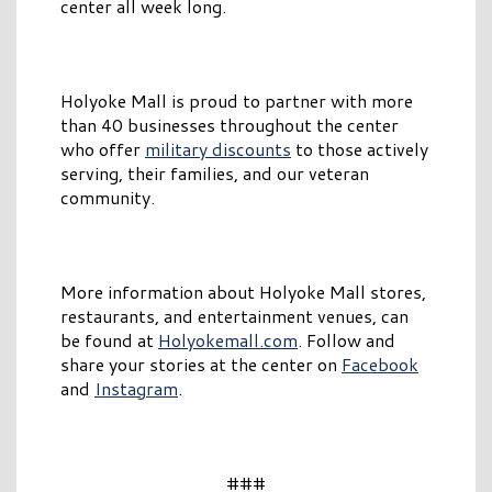
center all week long.
Holyoke Mall is proud to partner with more
than 40 businesses throughout the center
who offer
military discounts
to those actively
serving, their families, and our veteran
community.
More information about Holyoke Mall stores,
restaurants, and entertainment venues, can
be found at
Holyokemall.com
. Follow and
share your stories at the center on
Facebook
and
Instagram
.
###