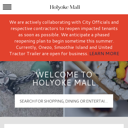
Mall Hours
Holyoke Mall Logo
We are actively collaborating with City Officials and
respective contractors to reopen impacted tenants
as soon as possible. We anticipate a phased
reopening plan to begin sometime this summer.
Currently, Onezo, Smoothie Island and United
Tractor Trailer are open for business.
LEARN MORE
WELCOME TO
HOLYOKE MALL