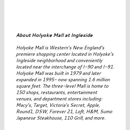
About Holyoke Mall at Ingleside
Holyoke Mall is Western’s New England’s
premiere shopping center located in Holyoke’s
Ingleside neighborhood and conveniently
located near the interchange of I-90 and I-91.
Holyoke Mall was built in 1979 and later
expanded in 1995- now spanning 1.6 million
square feet. The three-level Mall is home to
150 shops, restaurants, entertainment
venues, and department stores including:
Macy’s, Target, Victoria’s Secret, Apple,
Round1, DSW, Forever 21, Loft, H&M, Sumo
Japanese Steakhouse, 110 Grill, and more.