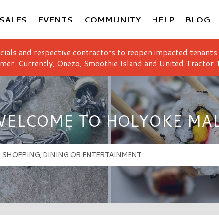
SALES
EVENTS
COMMUNITY
HELP
BLOG
icials and respective contractors to reopen impacted tenants
mer. Currently, Onezo, Smoothie Island and United Tractor T
ELCOME TO HOLYOKE MA