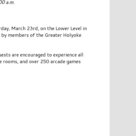
00 a.m.
day, March 23rd, on the Lower Level in
ed by members of the Greater Holyoke
uests are encouraged to experience all
oke rooms, and over 250 arcade games