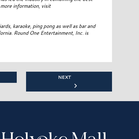
 more information, visit
ards, karaoke, ping pong as well as bar and
ifornia. Round One Entertainment, Inc. is
NEXT