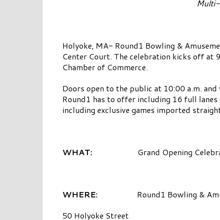
Multi-
Holyoke, MA- Round1 Bowling & Amusement i
Center Court. The celebration kicks off at
Chamber of Commerce.
Doors open to the public at 10:00 a.m. and 
Round1 has to offer including 16 full lanes
including exclusive games imported straigh
WHAT:
Grand Opening Celebra
WHERE:
Round1 Bowling & Am
50 Holyoke Street