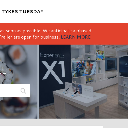
M
TYKES TUESDAY
 as soon as possible. We anticipate a phased
railer are open for business.
LEARN MORE
LL