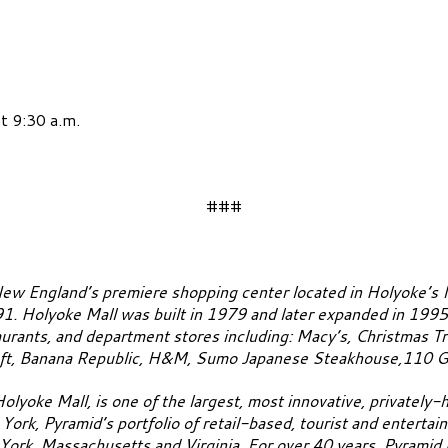
t 9:30 a.m.
###
ew England’s premiere shopping center located in Holyoke’s 
91. Holyoke Mall was built in 1979 and later expanded in 1995
urants, and department stores including: Macy’s, Christmas Tr
oft, Banana Republic, H&M, Sumo Japanese Steakhouse,110 Gri
Holyoke Mall, is one of the largest, most innovative, privately
ork, Pyramid’s portfolio of retail-based, tourist and enterta
ork, Massachusetts and Virginia. For over 40 years, Pyramid h