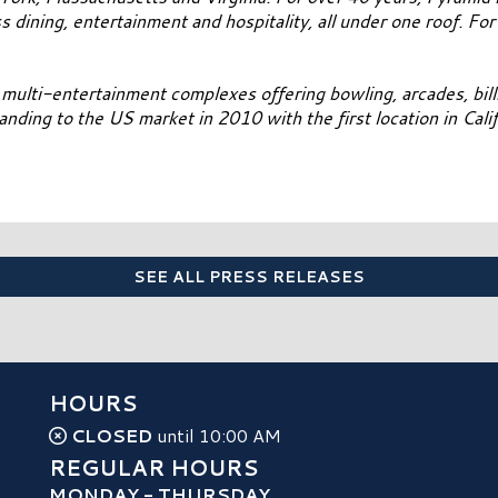
s dining, entertainment and hospitality, all under one roof. For
multi-entertainment complexes offering bowling, arcades, billi
panding to the US market in 2010 with the first location in Cal
SEE ALL PRESS RELEASES
HOURS
CLOSED
until 10:00 AM
REGULAR HOURS
MONDAY - THURSDAY