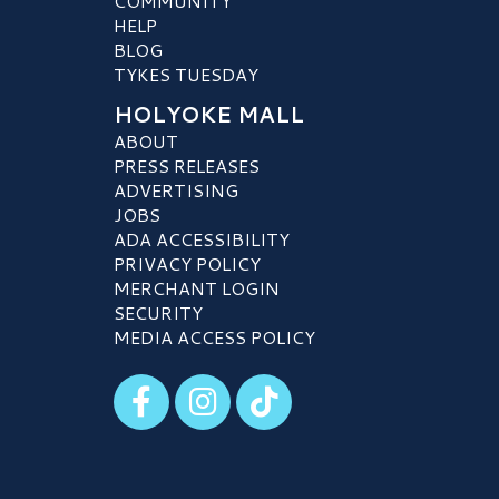
COMMUNITY
HELP
BLOG
TYKES TUESDAY
HOLYOKE MALL
ABOUT
PRESS RELEASES
ADVERTISING
JOBS
ADA ACCESSIBILITY
PRIVACY POLICY
MERCHANT LOGIN
SECURITY
MEDIA ACCESS POLICY
Visit our Facebook
Visit our Instagram
Visit our TikTok