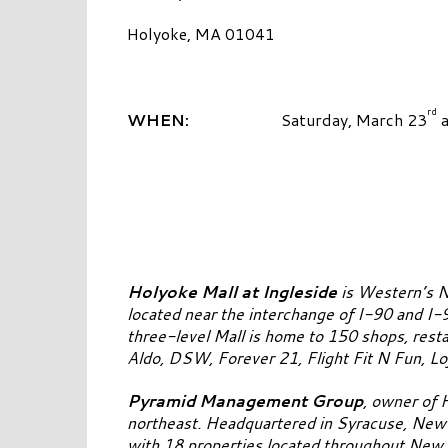
Holyoke, MA 01041
rd
WHEN:
Saturday, March 23
a
Holyoke Mall at Ingleside
is Western’s N
located near the interchange of I-90 and I-
three-level Mall is home to 150 shops, resta
Aldo, DSW, Forever 21, Flight Fit N Fun, L
Pyramid Management Group
, owner of 
northeast. Headquartered in Syracuse, New Y
with 18 properties located throughout New Y