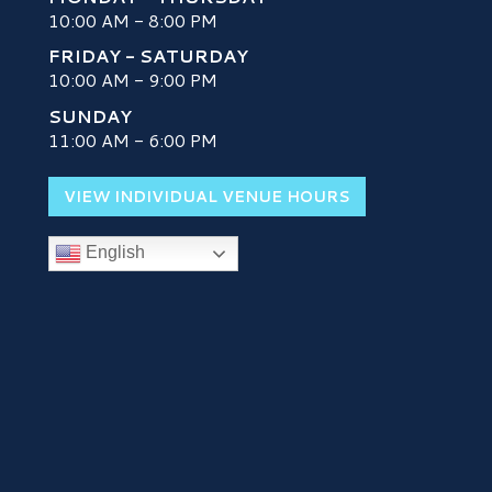
10:00 AM - 8:00 PM
FRIDAY - SATURDAY
10:00 AM - 9:00 PM
SUNDAY
H
11:00 AM - 6:00 PM
VIEW INDIVIDUAL VENUE HOURS
English