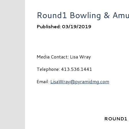
Round1 Bowling & Amus
Published: 03/19/2019
Media Contact: Lisa Wray
Telephone: 413.536.1441
Email:
LisaWray@pyramidmg.com
ROUND1 