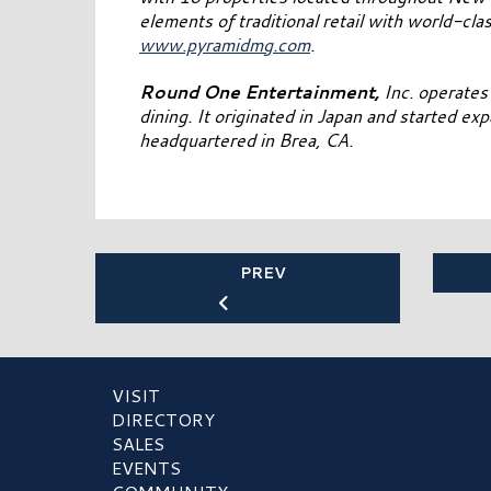
elements of traditional retail with world-clas
www.pyramidmg.com
.
Round One Entertainment,
Inc. operates 
dining. It originated in Japan and started ex
headquartered in Brea, CA.
PREV
VISIT
DIRECTORY
SALES
EVENTS