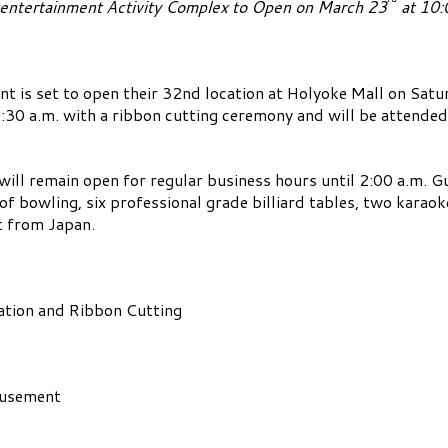
entertainment Activity Complex to Open on March 23
at 10:
s set to open their 32nd location at Holyoke Mall on Satur
 9:30 a.m. with a ribbon cutting ceremony and will be attend
will remain open for regular business hours until 2:00 a.m. G
 of bowling, six professional grade billiard tables, two kara
t from Japan.
tion and Ribbon Cutting
usement