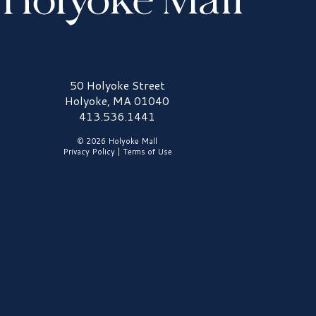
olyoke Mall Logo
50 Holyoke Street
Holyoke, MA 01040
413.536.1441
© 2026 Holyoke Mall
Privacy Policy
|
Terms of Use