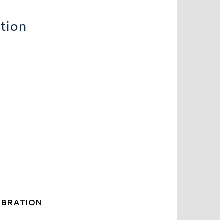
tion
EBRATION