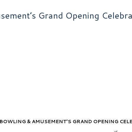
ement’s Grand Opening Celebra
BOWLING & AMUSEMENT’S GRAND OPENING CEL
rd