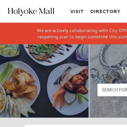
VISIT
DIRECTORY
Holyoke Mall Logo
We are actively collaborating with City Off
reopening plan to begin sometime this sum
W