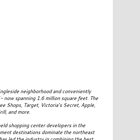
Ingleside neighborhood and conveniently
- now spanning 1.6 million square feet. The
ee Shops, Target, Victoria’s Secret, Apple,
ll, and more.
-held shopping center developers in the
inment destinations dominate the northeast
as led the industry in combining the best