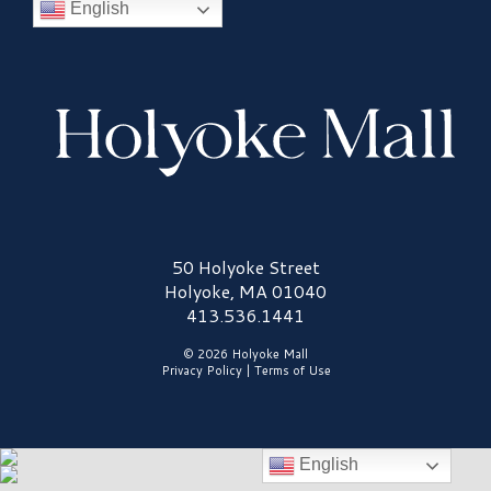
English
Holyoke Mall Logo
50 Holyoke Street
Holyoke, MA 01040
413.536.1441
© 2026 Holyoke Mall
Privacy Policy
|
Terms of Use
English