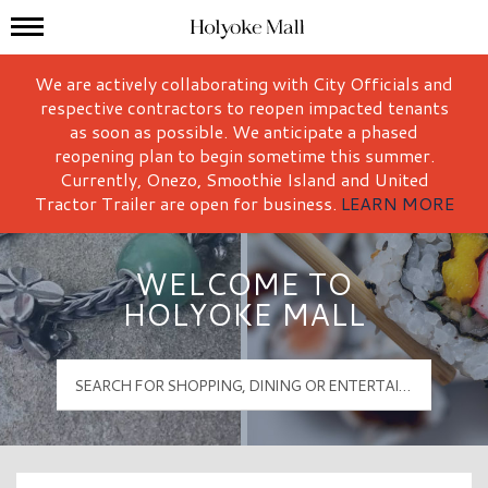
Mall Hours
Holyoke Mall Logo
We are actively collaborating with City Officials and
respective contractors to reopen impacted tenants
as soon as possible. We anticipate a phased
reopening plan to begin sometime this summer.
Currently, Onezo, Smoothie Island and United
Tractor Trailer are open for business.
LEARN MORE
WELCOME TO
HOLYOKE MALL