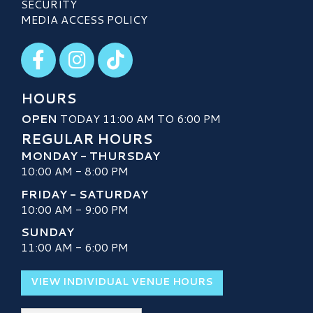
SECURITY
MEDIA ACCESS POLICY
Visit our Facebook
Visit our Instagram
Visit our TikTok
HOURS
OPEN
TODAY 11:00 AM TO 6:00 PM
REGULAR HOURS
MONDAY - THURSDAY
10:00 AM - 8:00 PM
FRIDAY - SATURDAY
10:00 AM - 9:00 PM
SUNDAY
11:00 AM - 6:00 PM
VIEW INDIVIDUAL VENUE HOURS