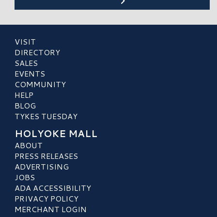
VISIT
DIRECTORY
SALES
EVENTS
COMMUNITY
HELP
BLOG
TYKES TUESDAY
HOLYOKE MALL
ABOUT
PRESS RELEASES
ADVERTISING
JOBS
ADA ACCESSIBILITY
PRIVACY POLICY
MERCHANT LOGIN