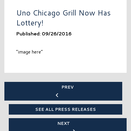
Uno Chicago Grill Now Has
Lottery!
Published: 09/26/2016
“image here”
PREV
SEE ALL PRESS RELEASES
NEXT