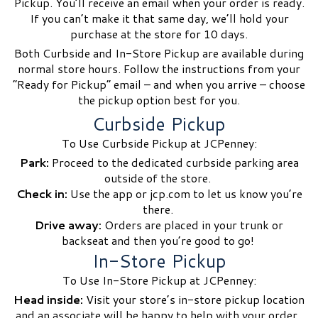
Pickup. You’ll receive an email when your order is ready.
If you can’t make it that same day, we’ll hold your
purchase at the store for 10 days.
Both Curbside and In-Store Pickup are available during
normal store hours. Follow the instructions from your
“Ready for Pickup” email – and when you arrive – choose
the pickup option best for you.
Curbside Pickup
To Use Curbside Pickup at JCPenney:
Park:
Proceed to the dedicated curbside parking area
outside of the store.
Check in:
Use the app or jcp.com to let us know you’re
there.
Drive away:
Orders are placed in your trunk or
backseat and then you’re good to go!
In-Store Pickup
To Use In-Store Pickup at JCPenney:
Head inside:
Visit your store’s in-store pickup location
and an associate will be happy to help with your order.