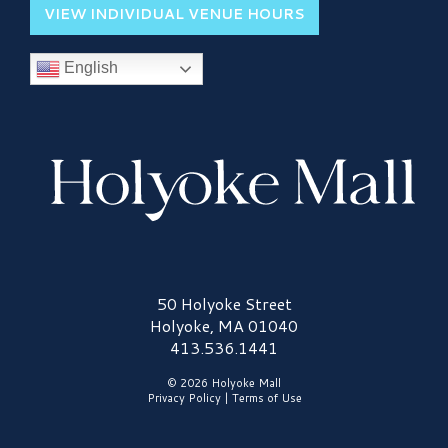
VIEW INDIVIDUAL VENUE HOURS
English
Holyoke Mall Logo
50 Holyoke Street
Holyoke, MA 01040
413.536.1441
© 2026 Holyoke Mall
Privacy Policy
|
Terms of Use