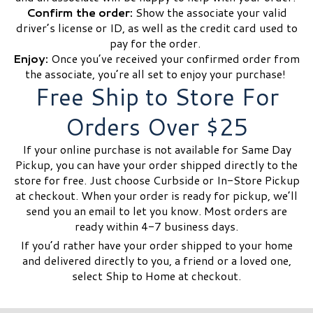
Confirm the order:
Show the associate your valid
driver’s license or ID, as well as the credit card used to
pay for the order.
Enjoy:
Once you’ve received your confirmed order from
the associate, you’re all set to enjoy your purchase!
Free Ship to Store For
Orders Over $25
If your online purchase is not available for Same Day
Pickup, you can have your order shipped directly to the
store for free. Just choose Curbside or In-Store Pickup
at checkout. When your order is ready for pickup, we’ll
send you an email to let you know. Most orders are
ready within 4-7 business days.
If you’d rather have your order shipped to your home
and delivered directly to you, a friend or a loved one,
select Ship to Home at checkout.