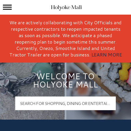
Mall Hours
Holyoke Mall Logo
We are actively collaborating with City Officials and
respective contractors to reopen impacted tenants
as soon as possible. We anticipate a phased
reopening plan to begin sometime this summer.
Currently, Onezo, Smoothie Island and United
Tractor Trailer are open for business.
LEARN MORE
WELCOME TO
HOLYOKE MALL