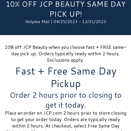
10% OFF JCP BEAUTY SAME DAY
PICK UP!
Holyoke Mall | 04/25/2023 - 12/31/2023
10% off JCP Beauty when you choose fast + FREE same-
day pick up. Orders typically ready within 2 hours.
Exclusions apply.
Fast + Free Same Day
Pickup
Order 2 hours prior to closing to
get it today.
Place an order on JCP.com 2 hours prior to store closing
to get your order today. Orders are typically ready
within 2 hours. At checkout, select Free Same Day