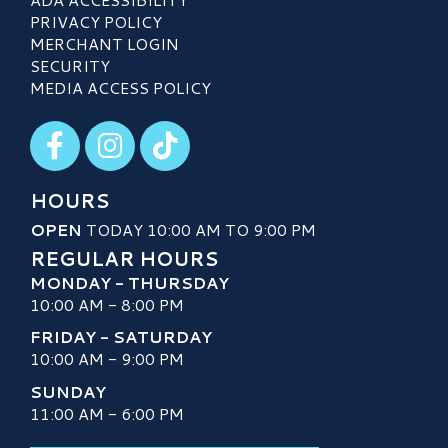
PRIVACY POLICY
MERCHANT LOGIN
SECURITY
MEDIA ACCESS POLICY
Visit our Facebook
Visit our Instagram
Visit our TikTok
HOURS
OPEN
TODAY 10:00 AM TO 9:00 PM
REGULAR HOURS
MONDAY - THURSDAY
10:00 AM - 8:00 PM
FRIDAY - SATURDAY
10:00 AM - 9:00 PM
SUNDAY
11:00 AM - 6:00 PM