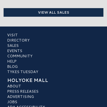
VIEW ALL SALES
VISIT
DIRECTORY
SALES
EVENTS
COMMUNITY
HELP
BLOG
TYKES TUESDAY
HOLYOKE MALL
ABOUT
PRESS RELEASES
ADVERTISING
JOBS
ADA ACCESSIBILITY