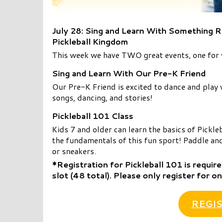
July 28: Sing and Learn With Something R
Pickleball Kingdom
This week we have TWO great events, one for y
Sing and Learn With Our Pre-K Friend
Our Pre-K Friend is excited to dance and play wi
songs, dancing, and stories!
Pickleball 101 Class
Kids 7 and older can learn the basics of Pickle
the fundamentals of this fun sport! Paddle and
or sneakers.
*Registration for Pickleball 101 is require
slot (48 total).
Please only register for on
REGIS