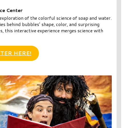
nce Center
exploration of the colorful science of soap and water.
es behind bubbles’ shape, color, and surprising
, this interactive experience merges science with
TER HERE!