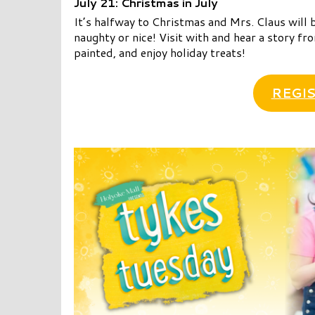
July 21: Christmas in July
It’s halfway to Christmas and Mrs. Claus will b
naughty or nice! Visit with and hear a story fro
painted, and enjoy holiday treats!
REGIS