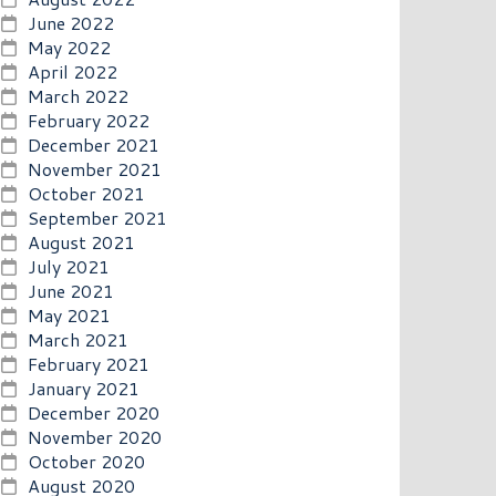
June 2022
May 2022
April 2022
March 2022
February 2022
December 2021
November 2021
October 2021
September 2021
August 2021
July 2021
June 2021
May 2021
March 2021
February 2021
January 2021
December 2020
November 2020
October 2020
August 2020