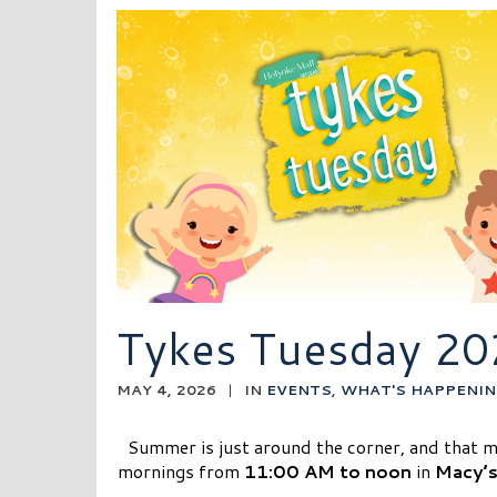
Tykes Tuesday 20
MAY 4, 2026
|
IN
EVENTS
,
WHAT'S HAPPENIN
Summer is just around the corner, and that 
mornings from
11:00 AM to noon
in
Macy’s