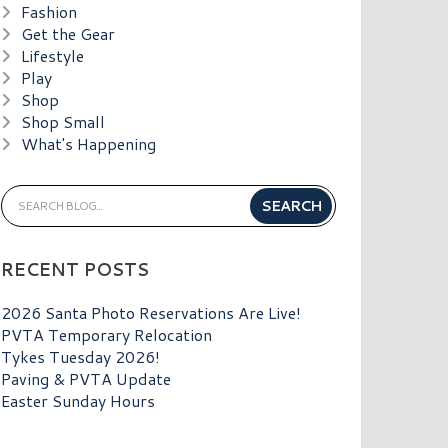
Fashion
Get the Gear
Lifestyle
Play
Shop
Shop Small
What's Happening
RECENT POSTS
2026 Santa Photo Reservations Are Live!
PVTA Temporary Relocation
Tykes Tuesday 2026!
Paving & PVTA Update
Easter Sunday Hours