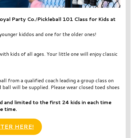
oyal Party Co.
/
Pickleball 101 Class for Kids at
ounger kiddos and one for the older ones!
th kids of all ages. Your little one will enjoy classic
ball from a qualified coach leading a group class on
 ball will be supplied. Please wear closed toed shoes
d and limited to the first 24 kids in each time
e time.
TER HERE!