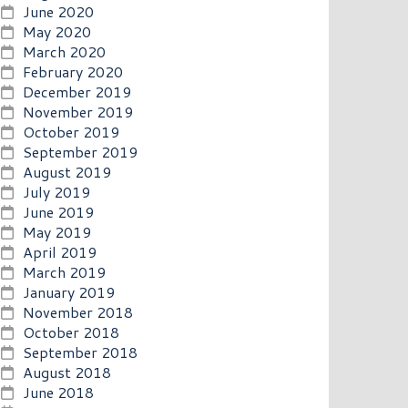
June 2020
May 2020
March 2020
February 2020
December 2019
November 2019
October 2019
September 2019
August 2019
July 2019
June 2019
May 2019
April 2019
March 2019
January 2019
November 2018
October 2018
September 2018
August 2018
June 2018