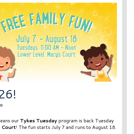
26!
G
means our
Tykes Tuesday
program is back Tuesday
 Court
! The fun starts July 7 and runs to August 18.