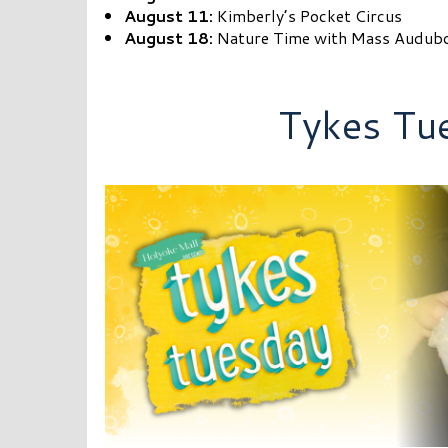
August 11:
Kimberly’s Pocket Circus
August 18:
Nature Time with Mass Audub
Tykes Tu