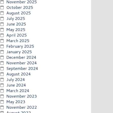
November 2025
October 2025
August 2025
July 2025
June 2025
May 2025
April 2025
March 2025
February 2025
January 2025
December 2024
November 2024
September 2024
August 2024
July 2024
June 2024
March 2024
November 2023
May 2023
November 2022
August 2022