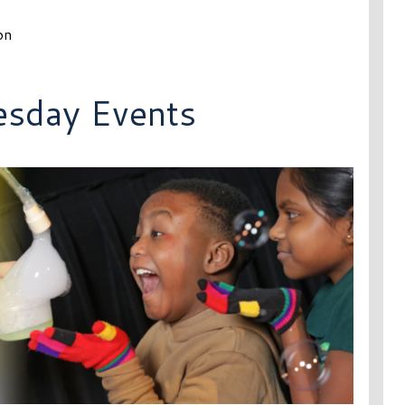
on
esday Events