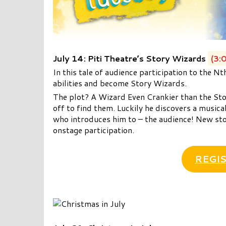
July 14: Piti Theatre’s Story Wizards
(3:
In this tale of audience participation to the N
abilities and become Story Wizards.
The plot? A Wizard Even Crankier than the Sto
off to find them. Luckily he discovers a musica
who introduces him to – the audience! New sto
onstage participation.
REGIS