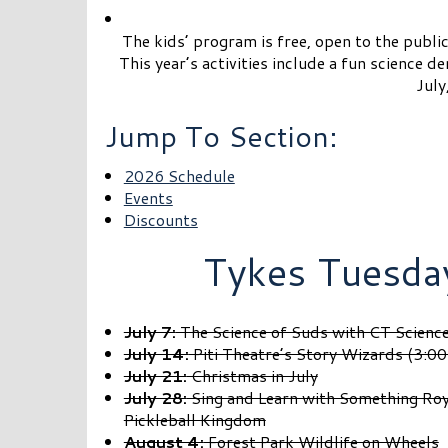
The kids’ program is free, open to the public
This year’s activities include a fun science 
July
Jump To Section:
2026 Schedule
Events
Discounts
Tykes Tuesda
July 7:
The Science of Suds with CT Scienc
July 14:
Piti Theatre’s Story Wizards (3:0
July 21:
Christmas in July
July 28:
Sing and Learn with Something Roya
Pickleball Kingdom
August 4:
Forest Park Wildlife on Wheels