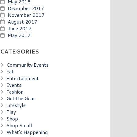
May 2018
December 2017
November 2017
August 2017
June 2017
May 2017
CATEGORIES
Community Events
Eat
Entertainment
Events
Fashion
Get the Gear
Lifestyle
Play
Shop
Shop Small
What's Happening