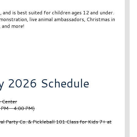
, and is best suited for children ages 12 and under.
demonstration, live animal ambassadors, Christmas in
, and more!
y 2026 Schedule
e Center
0 PM – 4:00 PM)
l Party Co. & Pickleball 101 Class for Kids 7+ at