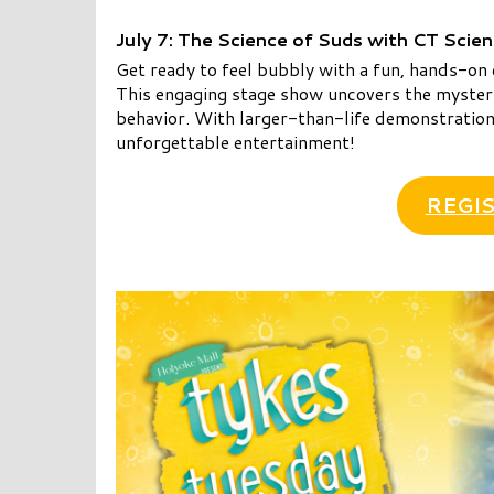
July 7: The Science of Suds with CT Scie
Get ready to feel bubbly with a fun, hands-on 
This engaging stage show uncovers the mysteri
behavior. With larger-than-life demonstrations
unforgettable entertainment!
REGIS