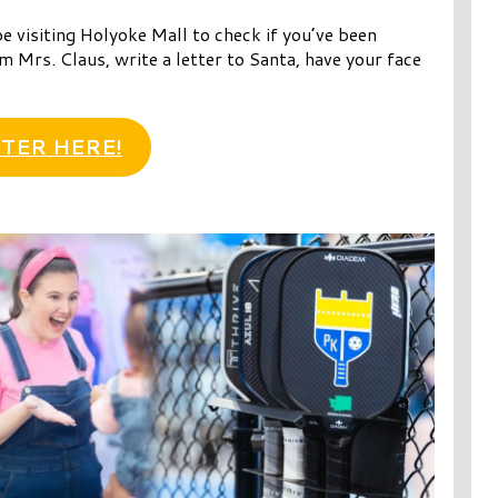
e visiting Holyoke Mall to check if you’ve been
m Mrs. Claus, write a letter to Santa, have your face
TER HERE!