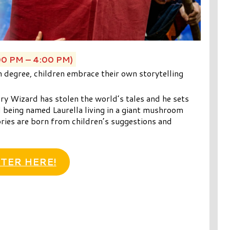
00 PM – 4:00 PM)
th degree, children embrace their own storytelling
ry Wizard has stolen the world’s tales and he sets
l being named Laurella living in a giant mushroom
ries are born from children’s suggestions and
TER HERE!