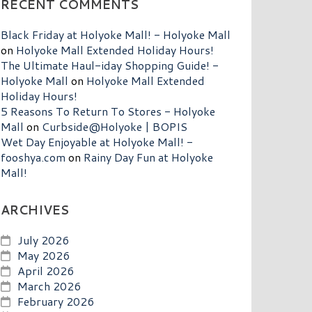
RECENT COMMENTS
Black Friday at Holyoke Mall! - Holyoke Mall
on
Holyoke Mall Extended Holiday Hours!
The Ultimate Haul-iday Shopping Guide! -
Holyoke Mall
on
Holyoke Mall Extended
Holiday Hours!
5 Reasons To Return To Stores - Holyoke
Mall
on
Curbside@Holyoke | BOPIS
Wet Day Enjoyable at Holyoke Mall! -
fooshya.com
on
Rainy Day Fun at Holyoke
Mall!
ARCHIVES
July 2026
May 2026
April 2026
March 2026
February 2026