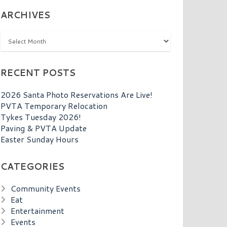
ARCHIVES
Archives
RECENT POSTS
2026 Santa Photo Reservations Are Live!
PVTA Temporary Relocation
Tykes Tuesday 2026!
Paving & PVTA Update
Easter Sunday Hours
CATEGORIES
Community Events
Eat
Entertainment
Events