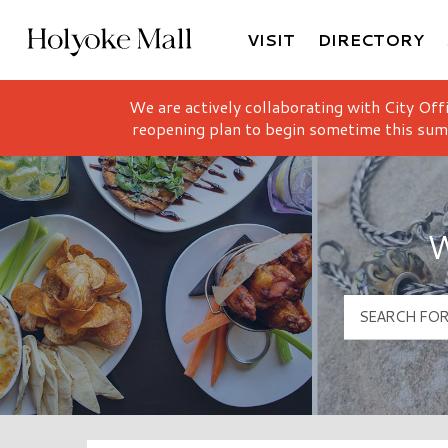
VISIT
DIRECTORY
Holyoke Mall Logo
We are actively collaborating with City Off
reopening plan to begin sometime this sum
W