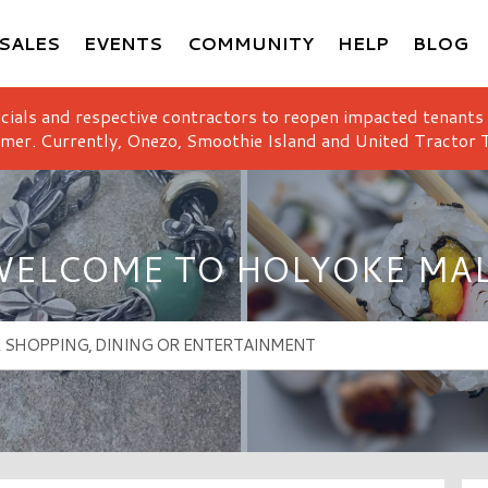
SALES
EVENTS
COMMUNITY
HELP
BLOG
icials and respective contractors to reopen impacted tenants
mer. Currently, Onezo, Smoothie Island and United Tractor T
ELCOME TO HOLYOKE MA