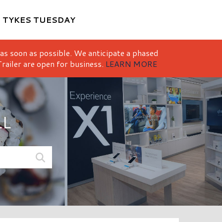
M
TYKES TUESDAY
 as soon as possible. We anticipate a phased
railer are open for business.
LEARN MORE
LL