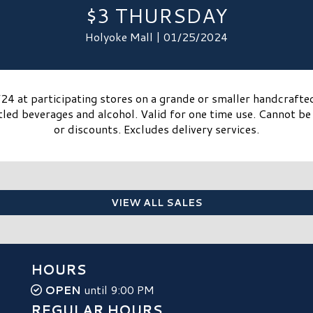
$3 THURSDAY
Holyoke Mall | 01/25/2024
4 at participating stores on a grande or smaller handcrafte
tled beverages and alcohol. Valid for one time use. Cannot b
or discounts. Excludes delivery services.​
VIEW ALL SALES
HOURS
OPEN
until 9:00 PM
REGULAR HOURS