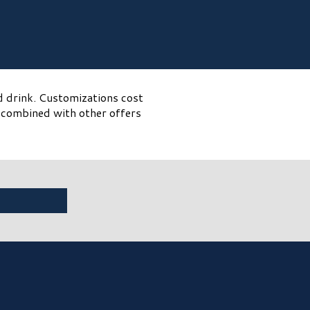
d drink. Customizations cost
e combined with other offers