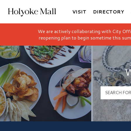
VISIT
DIRECTORY
Holyoke Mall Logo
We are actively collaborating with City Off
reopening plan to begin sometime this sum
W