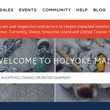
SALES
EVENTS
COMMUNITY
HELP
BLOG
icials and respective contractors to reopen impacted tenants
mer. Currently, Onezo, Smoothie Island and United Tractor T
ELCOME TO HOLYOKE MA