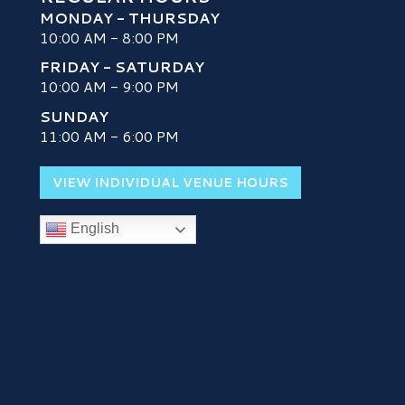
MONDAY - THURSDAY
10:00 AM - 8:00 PM
FRIDAY - SATURDAY
10:00 AM - 9:00 PM
SUNDAY
H
11:00 AM - 6:00 PM
VIEW INDIVIDUAL VENUE HOURS
English