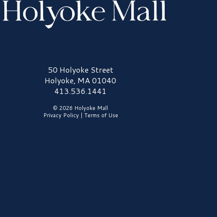
olyoke Mall Logo
50 Holyoke Street
Holyoke, MA 01040
413.536.1441
© 2026 Holyoke Mall
Privacy Policy
|
Terms of Use