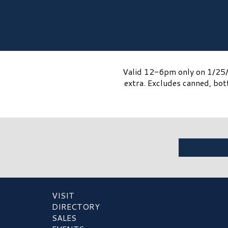
Valid 12-6pm only on 1/25/2
extra. Excludes canned, bot
VISIT
DIRECTORY
SALES