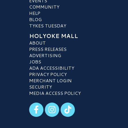
EVENTS
COMMUNITY
HELP
BLOG
TYKES TUESDAY
HOLYOKE MALL
ABOUT
PRESS RELEASES
ADVERTISING
JOBS
ADA ACCESSIBILITY
PRIVACY POLICY
MERCHANT LOGIN
SECURITY
MEDIA ACCESS POLICY
Visit our Facebook
Visit our Instagram
Visit our TikTok