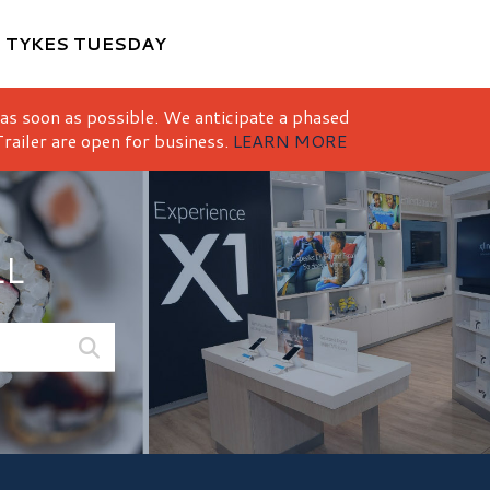
M
TYKES TUESDAY
 as soon as possible. We anticipate a phased
railer are open for business.
LEARN MORE
LL