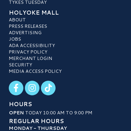
TYKES TUESDAY
HOLYOKE MALL
ABOUT
PRESS RELEASES
ADVERTISING
JOBS
ADA ACCESSIBILITY
PRIVACY POLICY
MERCHANT LOGIN
SECURITY
MEDIA ACCESS POLICY
Visit our Facebook
Visit our Instagram
Visit our TikTok
HOURS
OPEN
TODAY 10:00 AM TO 9:00 PM
REGULAR HOURS
MONDAY - THURSDAY