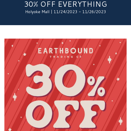
30% OFF EVERYTHING
Holyoke Mall | 11/24/2023 - 11/26/2023