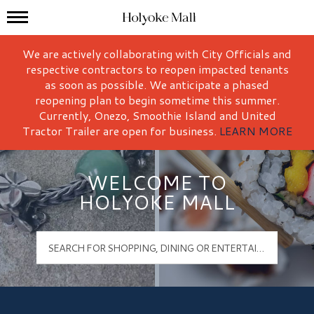
Mall Hours
Holyoke Mall Logo
We are actively collaborating with City Officials and
respective contractors to reopen impacted tenants
as soon as possible. We anticipate a phased
reopening plan to begin sometime this summer.
Currently, Onezo, Smoothie Island and United
Tractor Trailer are open for business.
LEARN MORE
WELCOME TO
HOLYOKE MALL