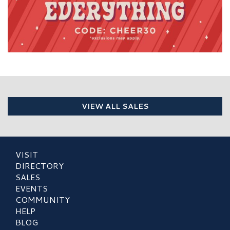
VIEW ALL SALES
VISIT
DIRECTORY
SALES
EVENTS
COMMUNITY
HELP
BLOG