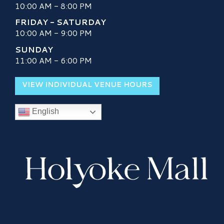
10:00 AM - 8:00 PM
FRIDAY - SATURDAY
10:00 AM - 9:00 PM
SUNDAY
11:00 AM - 6:00 PM
VIEW INDIVIDUAL VENUE HOURS
English