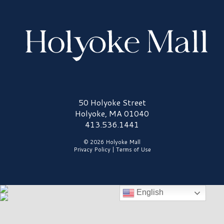
Holyoke Mall Logo
50 Holyoke Street
Holyoke, MA 01040
413.536.1441
© 2026 Holyoke Mall
Privacy Policy
|
Terms of Use
English