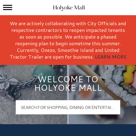
Mall Hours
Holyoke Mall Logo
We are actively collaborating with City Officials and
respective contractors to reopen impacted tenants
as soon as possible. We anticipate a phased
reopening plan to begin sometime this summer.
Currently, Onezo, Smoothie Island and United
Tractor Trailer are open for business.
LEARN MORE
WELCOME TO
HOLYOKE MALL