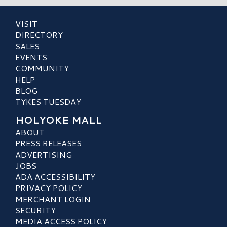
VISIT
DIRECTORY
SALES
EVENTS
COMMUNITY
HELP
BLOG
TYKES TUESDAY
HOLYOKE MALL
ABOUT
PRESS RELEASES
ADVERTISING
JOBS
ADA ACCESSIBILITY
PRIVACY POLICY
MERCHANT LOGIN
SECURITY
MEDIA ACCESS POLICY