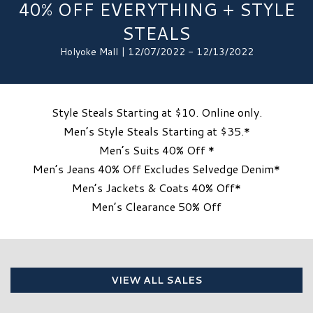
40% OFF EVERYTHING + STYLE
STEALS
Holyoke Mall | 12/07/2022 - 12/13/2022
Style Steals Starting at $10. Online only.
Men’s Style Steals Starting at $35.*
Men’s Suits 40% Off *
Men’s Jeans 40% Off Excludes Selvedge Denim*
Men’s Jackets & Coats 40% Off*
Men’s Clearance 50% Off
VIEW ALL SALES