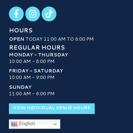
Visit our Facebook
Visit our Instagram
Visit our TikTok
HOURS
OPEN
TODAY 11:00 AM TO 6:00 PM
REGULAR HOURS
MONDAY - THURSDAY
10:00 AM - 8:00 PM
FRIDAY - SATURDAY
10:00 AM - 9:00 PM
SUNDAY
11:00 AM - 6:00 PM
VIEW INDIVIDUAL VENUE HOURS
English