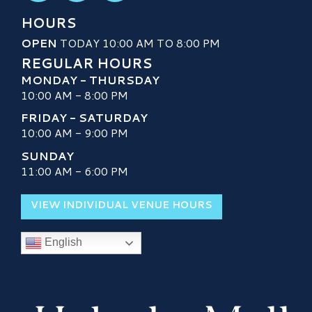
HOURS
OPEN
TODAY 10:00 AM TO 8:00 PM
REGULAR HOURS
MONDAY - THURSDAY
10:00 AM - 8:00 PM
FRIDAY - SATURDAY
10:00 AM - 9:00 PM
SUNDAY
11:00 AM - 6:00 PM
VIEW INDIVIDUAL VENUE HOURS
English