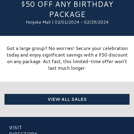
$50 OFF ANY BIRTHDAY
PACKAGE
Holyoke Mall | 02/01/2024 - 02/29/2024
Got a large group? No worries! Secure your celebration
today and enjoy significant savings with a $50 discount
on any package. Act fast, this limited-time offer won’t
last much longer.
VIEW ALL SALES
VISIT
DIRECTORY