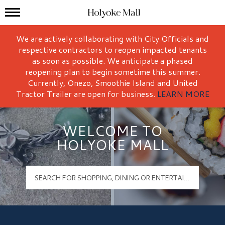
Mall Hours
Holyoke Mall Logo
We are actively collaborating with City Officials and
respective contractors to reopen impacted tenants
as soon as possible. We anticipate a phased
reopening plan to begin sometime this summer.
Currently, Onezo, Smoothie Island and United
Tractor Trailer are open for business.
LEARN MORE
WELCOME TO
HOLYOKE MALL