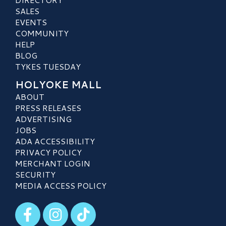
SALES
EVENTS
COMMUNITY
HELP
BLOG
TYKES TUESDAY
HOLYOKE MALL
ABOUT
PRESS RELEASES
ADVERTISING
JOBS
ADA ACCESSIBILITY
PRIVACY POLICY
MERCHANT LOGIN
SECURITY
MEDIA ACCESS POLICY
Visit our Facebook
Visit our Instagram
Visit our TikTok