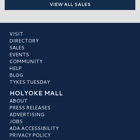
VIEW ALL SALES
VISIT
DIRECTORY
SALES
EVENTS
COMMUNITY
HELP
BLOG
TYKES TUESDAY
HOLYOKE MALL
ABOUT
PRESS RELEASES
ADVERTISING
JOBS
ADA ACCESSIBILITY
PRIVACY POLICY