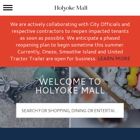
Mall Hours
Holyoke Mall Logo
We are actively collaborating with City Officials and
respective contractors to reopen impacted tenants
as soon as possible. We anticipate a phased
reopening plan to begin sometime this summer.
Currently, Onezo, Smoothie Island and United
Tractor Trailer are open for business.
LEARN MORE
WELCOME TO
HOLYOKE MALL