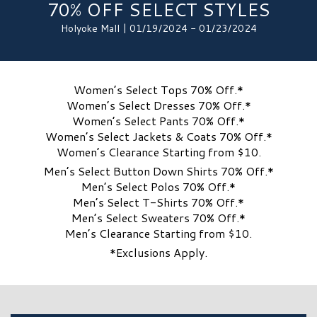
70% OFF SELECT STYLES
Holyoke Mall | 01/19/2024 - 01/23/2024
Women’s Select Tops 70% Off.*
Women’s Select Dresses 70% Off.*
Women’s Select Pants 70% Off.*
Women’s Select Jackets & Coats 70% Off.*
Women’s Clearance Starting from $10.
Men’s Select Button Down Shirts 70% Off.*
Men’s Select Polos 70% Off.*
Men’s Select T-Shirts 70% Off.*
Men’s Select Sweaters 70% Off.*
Men’s Clearance Starting from $10.
*Exclusions Apply.