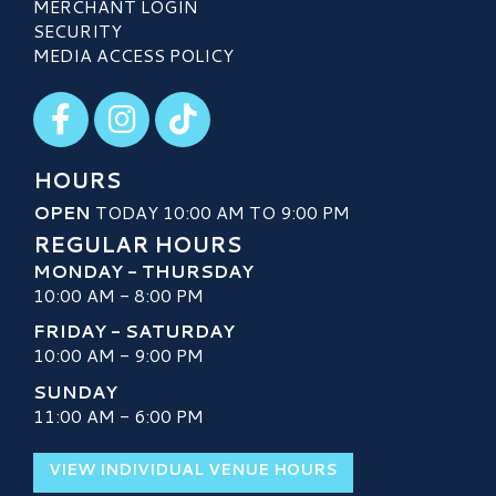
MERCHANT LOGIN
SECURITY
MEDIA ACCESS POLICY
Visit our Facebook
Visit our Instagram
Visit our TikTok
HOURS
OPEN
TODAY 10:00 AM TO 9:00 PM
REGULAR HOURS
MONDAY - THURSDAY
10:00 AM - 8:00 PM
FRIDAY - SATURDAY
10:00 AM - 9:00 PM
SUNDAY
11:00 AM - 6:00 PM
VIEW INDIVIDUAL VENUE HOURS