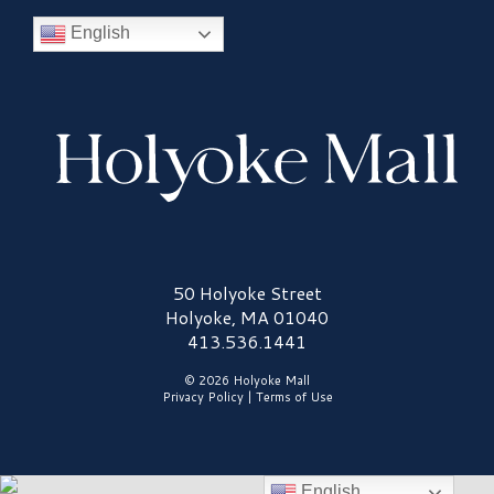
English
Holyoke Mall Logo
50 Holyoke Street
Holyoke, MA 01040
413.536.1441
© 2026 Holyoke Mall
Privacy Policy
|
Terms of Use
English