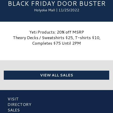
BLACK FRIDAY DOOR BUSTER
Holyoke Mall | 11/25/2022
Yeti Products: 20% off MSRP
Theory Decks / Sweatshirts $25, T-shirts $10,
Completes $75 Until 2PM
VIEW ALL SALES
VISIT
DIRECTORY
SALES