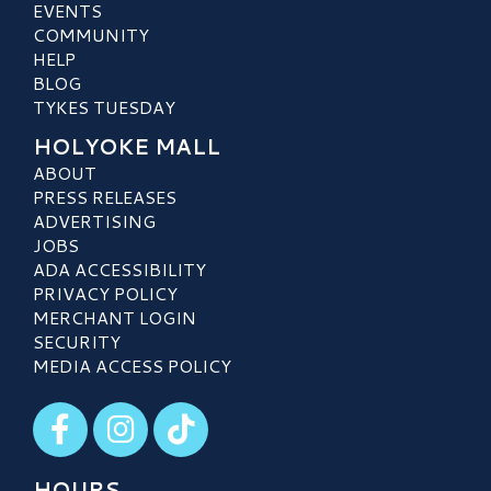
EVENTS
COMMUNITY
HELP
BLOG
TYKES TUESDAY
HOLYOKE MALL
ABOUT
PRESS RELEASES
ADVERTISING
JOBS
ADA ACCESSIBILITY
PRIVACY POLICY
MERCHANT LOGIN
SECURITY
MEDIA ACCESS POLICY
Visit our Facebook
Visit our Instagram
Visit our TikTok
HOURS