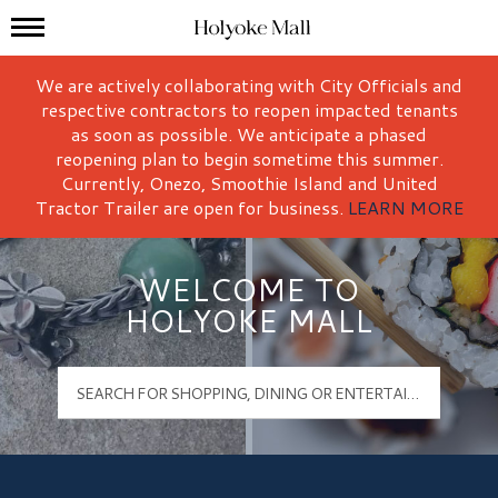
Mall Hours
Holyoke Mall Logo
We are actively collaborating with City Officials and
respective contractors to reopen impacted tenants
as soon as possible. We anticipate a phased
reopening plan to begin sometime this summer.
Currently, Onezo, Smoothie Island and United
Tractor Trailer are open for business.
LEARN MORE
WELCOME TO
HOLYOKE MALL