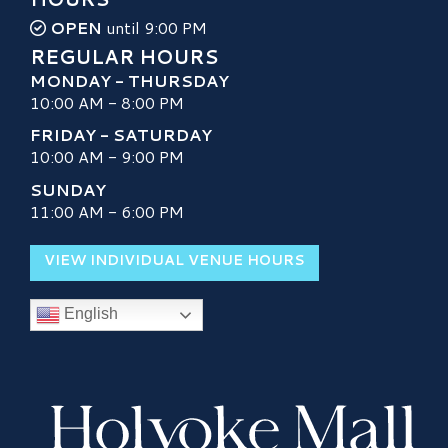
OPEN
until 9:00 PM
REGULAR HOURS
MONDAY - THURSDAY
10:00 AM - 8:00 PM
FRIDAY - SATURDAY
10:00 AM - 9:00 PM
SUNDAY
11:00 AM - 6:00 PM
VIEW INDIVIDUAL VENUE HOURS
English