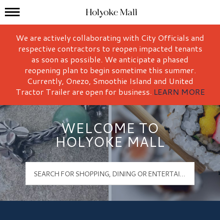
Mall Hours
Holyoke Mall Logo
We are actively collaborating with City Officials and
respective contractors to reopen impacted tenants
as soon as possible. We anticipate a phased
reopening plan to begin sometime this summer.
Currently, Onezo, Smoothie Island and United
Tractor Trailer are open for business.
LEARN MORE
WELCOME TO
HOLYOKE MALL