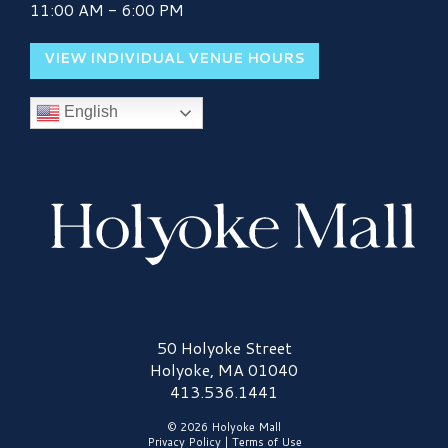
11:00 AM - 6:00 PM
VIEW INDIVIDUAL VENUE HOURS
English
Holyoke Mall Logo
50 Holyoke Street
Holyoke, MA 01040
413.536.1441
© 2026 Holyoke Mall
Privacy Policy
|
Terms of Use