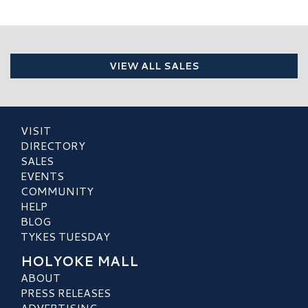
VIEW ALL SALES
VISIT
DIRECTORY
SALES
EVENTS
COMMUNITY
HELP
BLOG
TYKES TUESDAY
HOLYOKE MALL
ABOUT
PRESS RELEASES
ADVERTISING