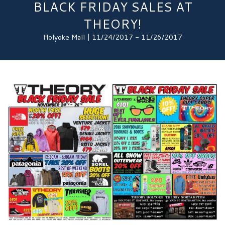
BLACK FRIDAY SALES AT
THEORY!
Holyoke Mall | 11/24/2017 - 11/26/2017