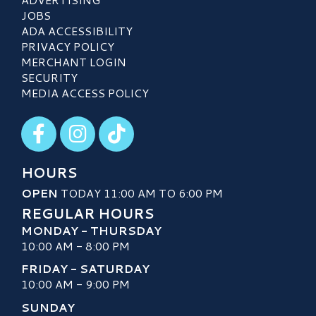
JOBS
ADA ACCESSIBILITY
PRIVACY POLICY
MERCHANT LOGIN
SECURITY
MEDIA ACCESS POLICY
Visit our Facebook
Visit our Instagram
Visit our TikTok
HOURS
OPEN
TODAY 11:00 AM TO 6:00 PM
REGULAR HOURS
MONDAY - THURSDAY
10:00 AM - 8:00 PM
FRIDAY - SATURDAY
10:00 AM - 9:00 PM
SUNDAY