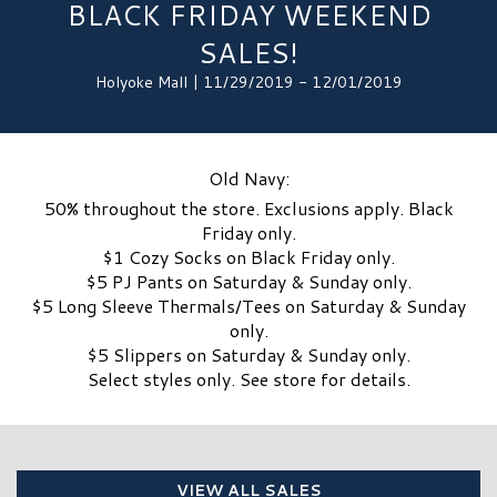
BLACK FRIDAY WEEKEND
SALES!
Holyoke Mall | 11/29/2019 - 12/01/2019
Old Navy:
50% throughout the store. Exclusions apply. Black
Friday only.
$1 Cozy Socks on Black Friday only.
$5 PJ Pants on Saturday & Sunday only.
$5 Long Sleeve Thermals/Tees on Saturday & Sunday
only.
$5 Slippers on Saturday & Sunday only.
Select styles only. See store for details.
VIEW ALL SALES