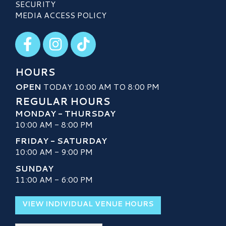
SECURITY
MEDIA ACCESS POLICY
Visit our Facebook
Visit our Instagram
Visit our TikTok
HOURS
OPEN
TODAY 10:00 AM TO 8:00 PM
REGULAR HOURS
MONDAY - THURSDAY
10:00 AM - 8:00 PM
FRIDAY - SATURDAY
10:00 AM - 9:00 PM
SUNDAY
11:00 AM - 6:00 PM
VIEW INDIVIDUAL VENUE HOURS