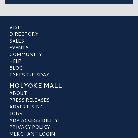
VISIT
DIRECTORY
SALES
EVENTS
COMMUNITY
HELP
BLOG
TYKES TUESDAY
HOLYOKE MALL
ABOUT
PRESS RELEASES
ADVERTISING
JOBS
ADA ACCESSIBILITY
PRIVACY POLICY
MERCHANT LOGIN