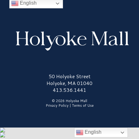
English
Holyoke Mall Logo
50 Holyoke Street
Holyoke, MA 01040
413.536.1441
© 2026 Holyoke Mall
Privacy Policy
|
Terms of Use
English