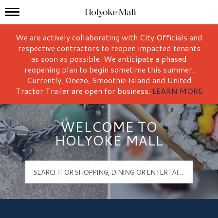
Mall Hours
Holyoke Mall Logo
We are actively collaborating with City Officials and
respective contractors to reopen impacted tenants
as soon as possible. We anticipate a phased
reopening plan to begin sometime this summer.
Currently, Onezo, Smoothie Island and United
Tractor Trailer are open for business.
LEARN MORE
WELCOME TO
HOLYOKE MALL