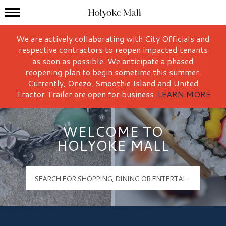
Mall Hours
Holyoke Mall Logo
We are actively collaborating with City Officials and
respective contractors to reopen impacted tenants
as soon as possible. We anticipate a phased
reopening plan to begin sometime this summer.
Currently, Onezo, Smoothie Island and United
Tractor Trailer are open for business.
LEARN MORE
WELCOME TO
HOLYOKE MALL