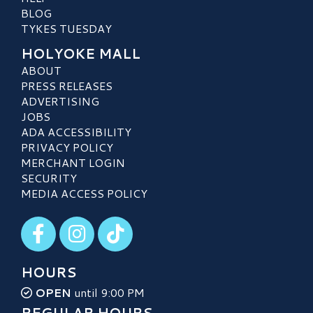
BLOG
TYKES TUESDAY
HOLYOKE MALL
ABOUT
PRESS RELEASES
ADVERTISING
JOBS
ADA ACCESSIBILITY
PRIVACY POLICY
MERCHANT LOGIN
SECURITY
MEDIA ACCESS POLICY
Visit our Facebook
Visit our Instagram
Visit our TikTok
HOURS
OPEN
until 9:00 PM
REGULAR HOURS