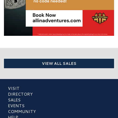
VIEW ALL SALES
VISIT
DIRECTORY
SALES
EVENTS
COMMUNITY
HELP