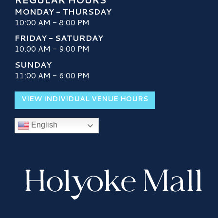
MONDAY - THURSDAY
10:00 AM - 8:00 PM
FRIDAY - SATURDAY
10:00 AM - 9:00 PM
SUNDAY
11:00 AM - 6:00 PM
VIEW INDIVIDUAL VENUE HOURS
English