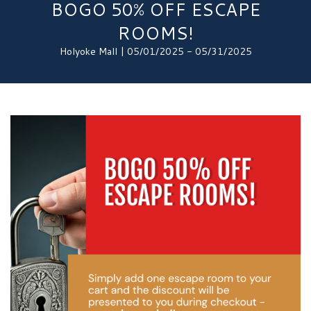
BOGO 50% OFF ESCAPE
ROOMS!
Holyoke Mall | 05/01/2025 - 05/31/2025