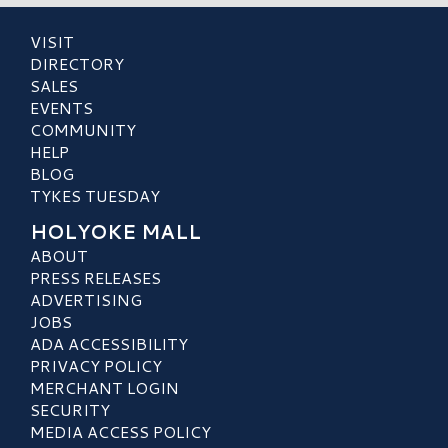
VISIT
DIRECTORY
SALES
EVENTS
COMMUNITY
HELP
BLOG
TYKES TUESDAY
HOLYOKE MALL
ABOUT
PRESS RELEASES
ADVERTISING
JOBS
ADA ACCESSIBILITY
PRIVACY POLICY
MERCHANT LOGIN
SECURITY
MEDIA ACCESS POLICY