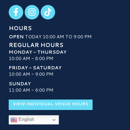
Visit our Facebook
Visit our Instagram
Visit our TikTok
HOURS
OPEN
TODAY 10:00 AM TO 9:00 PM
REGULAR HOURS
MONDAY - THURSDAY
10:00 AM - 8:00 PM
FRIDAY - SATURDAY
10:00 AM - 9:00 PM
SUNDAY
11:00 AM - 6:00 PM
VIEW INDIVIDUAL VENUE HOURS
English