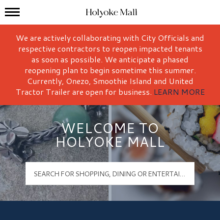
Mall Hours
Holyoke Mall Logo
We are actively collaborating with City Officials and
respective contractors to reopen impacted tenants
as soon as possible. We anticipate a phased
reopening plan to begin sometime this summer.
Currently, Onezo, Smoothie Island and United
Tractor Trailer are open for business.
LEARN MORE
WELCOME TO
HOLYOKE MALL