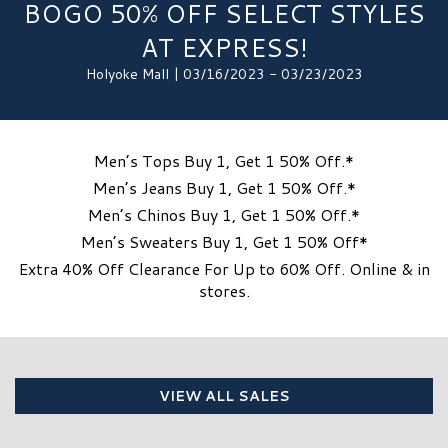
BOGO 50% OFF SELECT STYLES
AT EXPRESS!
Holyoke Mall | 03/16/2023 - 03/23/2023
Men’s Tops Buy 1, Get 1 50% Off.*
Men’s Jeans Buy 1, Get 1 50% Off.*
Men’s Chinos Buy 1, Get 1 50% Off.*
Men’s Sweaters Buy 1, Get 1 50% Off*
Extra 40% Off Clearance For Up to 60% Off. Online & in
stores.
VIEW ALL SALES