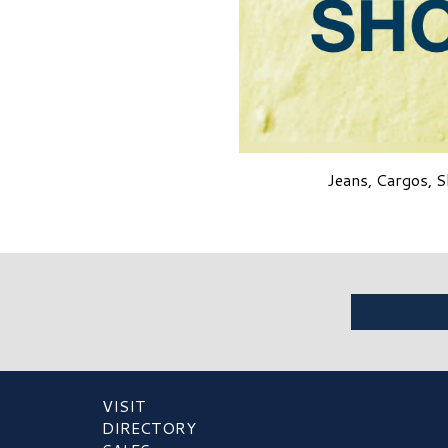
Jeans, Cargos, S
VISIT
DIRECTORY