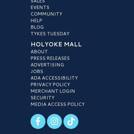
SALES
EVENTS
COMMUNITY
HELP
BLOG
TYKES TUESDAY
HOLYOKE MALL
ABOUT
PRESS RELEASES
ADVERTISING
JOBS
ADA ACCESSIBILITY
PRIVACY POLICY
MERCHANT LOGIN
SECURITY
MEDIA ACCESS POLICY
Visit our Facebook
Visit our Instagram
Visit our TikTok