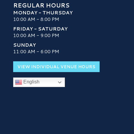
REGULAR HOURS
MONDAY - THURSDAY
10:00 AM - 8:00 PM
FRIDAY - SATURDAY
10:00 AM - 9:00 PM
SUNDAY
H
11:00 AM - 6:00 PM
VIEW INDIVIDUAL VENUE HOURS
English