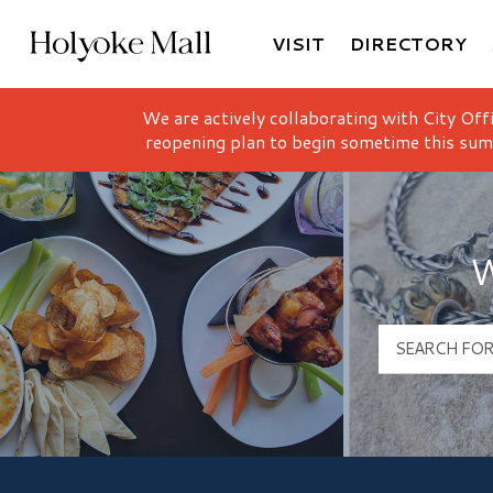
VISIT
DIRECTORY
Holyoke Mall Logo
We are actively collaborating with City Off
reopening plan to begin sometime this sum
W