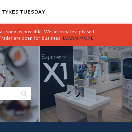
M
TYKES TUESDAY
 as soon as possible. We anticipate a phased
railer are open for business.
LEARN MORE
LL