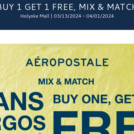
BUY 1 GET 1 FREE, MIX & MATC
Holyoke Mall | 03/13/2024 - 04/01/2024