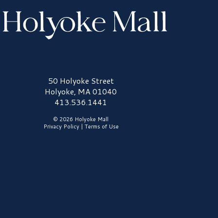
olyoke Mall Logo
50 Holyoke Street
Holyoke, MA 01040
413.536.1441
© 2026 Holyoke Mall
Privacy Policy
|
Terms of Use