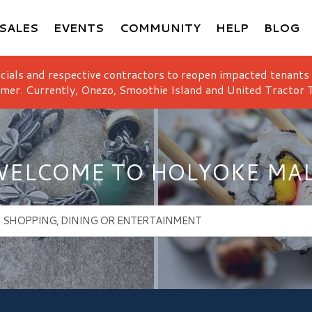
SALES
EVENTS
COMMUNITY
HELP
BLOG
icials and respective contractors to reopen impacted tenants
mer. Currently, Onezo, Smoothie Island and United Tractor T
ELCOME TO HOLYOKE MA