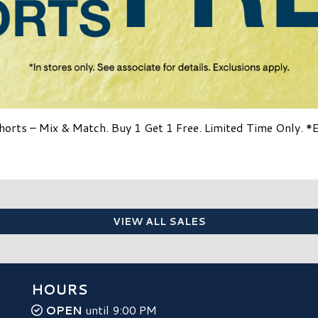
horts – Mix & Match. Buy 1 Get 1 Free. Limited Time Only. *
VIEW ALL SALES
HOURS
OPEN
until 9:00 PM