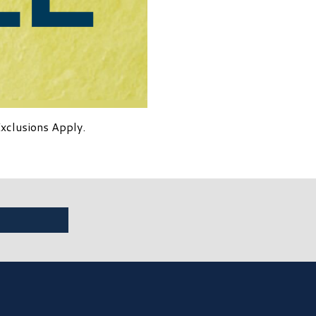
Exclusions Apply.