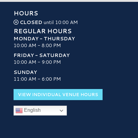
HOURS
CLOSED
until 10:00 AM
REGULAR HOURS
MONDAY - THURSDAY
10:00 AM - 8:00 PM
FRIDAY - SATURDAY
10:00 AM - 9:00 PM
SUNDAY
H
11:00 AM - 6:00 PM
VIEW INDIVIDUAL VENUE HOURS
English