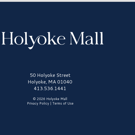
olyoke Mall Logo
50 Holyoke Street
Holyoke, MA 01040
413.536.1441
© 2026 Holyoke Mall
Privacy Policy
|
Terms of Use