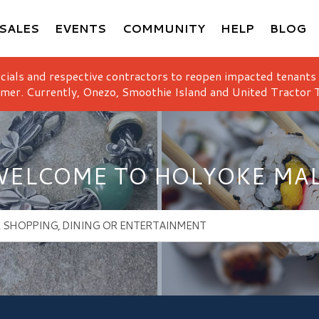
SALES
EVENTS
COMMUNITY
HELP
BLOG
icials and respective contractors to reopen impacted tenants
mer. Currently, Onezo, Smoothie Island and United Tractor T
ELCOME TO HOLYOKE MA