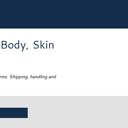
 Body, Skin
tems. Shipping, handling and