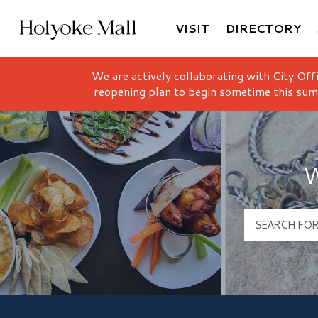
VISIT
DIRECTORY
Holyoke Mall Logo
We are actively collaborating with City Off
reopening plan to begin sometime this sum
W