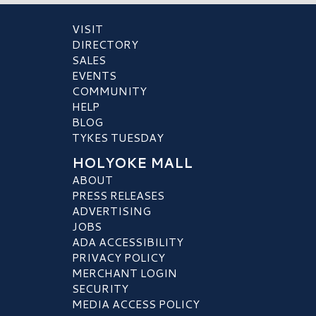
VISIT
DIRECTORY
SALES
EVENTS
COMMUNITY
HELP
BLOG
TYKES TUESDAY
HOLYOKE MALL
ABOUT
PRESS RELEASES
ADVERTISING
JOBS
ADA ACCESSIBILITY
PRIVACY POLICY
MERCHANT LOGIN
SECURITY
MEDIA ACCESS POLICY