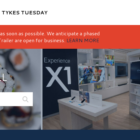
M
TYKES TUESDAY
 as soon as possible. We anticipate a phased
railer are open for business.
LEARN MORE
LL