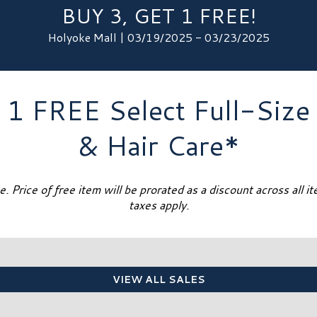
BUY 3, GET 1 FREE!
Holyoke Mall | 03/19/2025 - 03/23/2025
 1 FREE Select Full-Size
& Hair Care*
. Price of free item will be prorated as a discount across all i
taxes apply.
VIEW ALL SALES