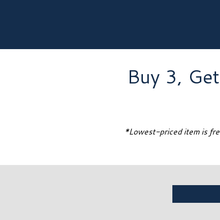
Buy 3, Get
*Lowest-priced item is free