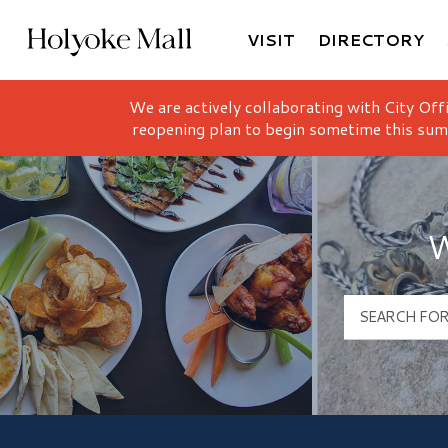
VISIT
DIRECTORY
Holyoke Mall Logo
We are actively collaborating with City Off
reopening plan to begin sometime this sum
W