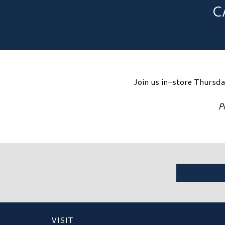
C
Join us in-store Thursd
P
VISIT