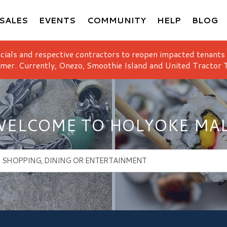
SALES
EVENTS
COMMUNITY
HELP
BLOG
icials and respective contractors to reopen impacted tenants
mer. Currently, Onezo, Smoothie Island and United Tractor T
ELCOME TO HOLYOKE MA