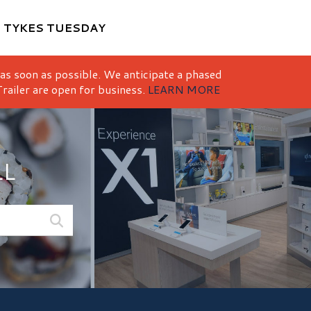
M
TYKES TUESDAY
 as soon as possible. We anticipate a phased
railer are open for business.
LEARN MORE
LL