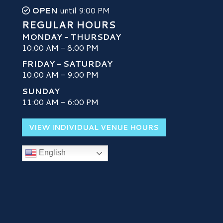
OPEN
until 9:00 PM
REGULAR HOURS
MONDAY - THURSDAY
10:00 AM - 8:00 PM
FRIDAY - SATURDAY
10:00 AM - 9:00 PM
SUNDAY
H
11:00 AM - 6:00 PM
VIEW INDIVIDUAL VENUE HOURS
English