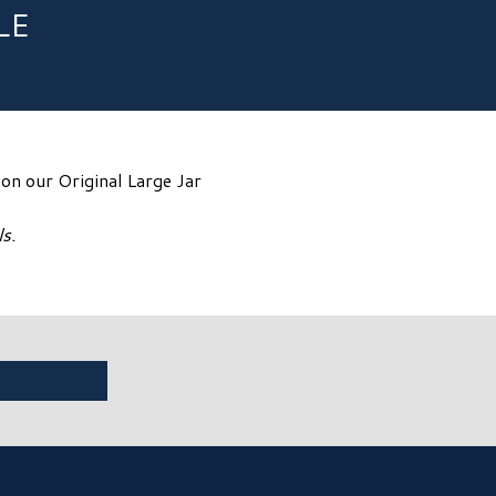
LE
n our Original Large Jar
s.