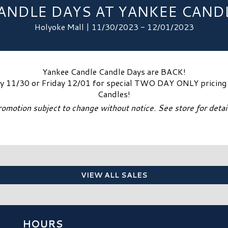
ANDLE DAYS AT YANKEE CAND
Holyoke Mall | 11/30/2023 - 12/01/2023
Yankee Candle Candle Days are BACK!
ay 11/30 or Friday 12/01 for special TWO DAY ONLY pricing o
Candles!
romotion subject to change without notice. See store for detail
VIEW ALL SALES
HOURS