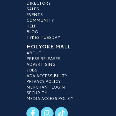
DIRECTORY
SALES
EVENTS
COMMUNITY
HELP
BLOG
TYKES TUESDAY
HOLYOKE MALL
ABOUT
PRESS RELEASES
ADVERTISING
JOBS
ADA ACCESSIBILITY
PRIVACY POLICY
MERCHANT LOGIN
SECURITY
MEDIA ACCESS POLICY
Visit our Facebook
Visit our Instagram
Visit our TikTok