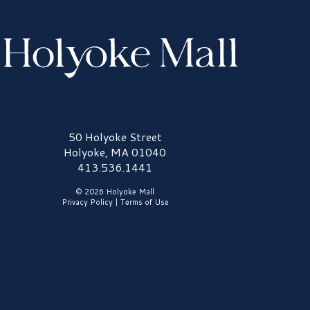
olyoke Mall Logo
50 Holyoke Street
Holyoke, MA 01040
413.536.1441
© 2026 Holyoke Mall
Privacy Policy
|
Terms of Use