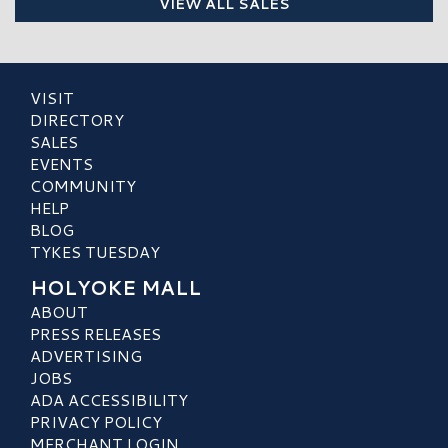
VIEW ALL SALES
VISIT
DIRECTORY
SALES
EVENTS
COMMUNITY
HELP
BLOG
TYKES TUESDAY
HOLYOKE MALL
ABOUT
PRESS RELEASES
ADVERTISING
JOBS
ADA ACCESSIBILITY
PRIVACY POLICY
MERCHANT LOGIN