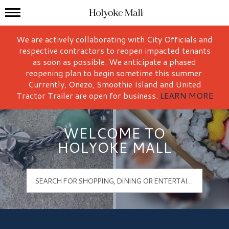
Mall Hours
Holyoke Mall Logo
We are actively collaborating with City Officials and
respective contractors to reopen impacted tenants
as soon as possible. We anticipate a phased
reopening plan to begin sometime this summer.
Currently, Onezo, Smoothie Island and United
Tractor Trailer are open for business.
LEARN MORE
WELCOME TO
HOLYOKE MALL