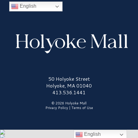
English
Holyoke Mall Logo
50 Holyoke Street
Holyoke, MA 01040
413.536.1441
© 2026 Holyoke Mall
Privacy Policy
|
Terms of Use
English