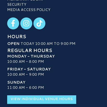
SECURITY
MEDIA ACCESS POLICY
Visit our Facebook
Visit our Instagram
Visit our TikTok
HOURS
OPEN
TODAY 10:00 AM TO 9:00 PM
REGULAR HOURS
MONDAY - THURSDAY
10:00 AM - 8:00 PM
FRIDAY - SATURDAY
10:00 AM - 9:00 PM
SUNDAY
11:00 AM - 6:00 PM
VIEW INDIVIDUAL VENUE HOURS