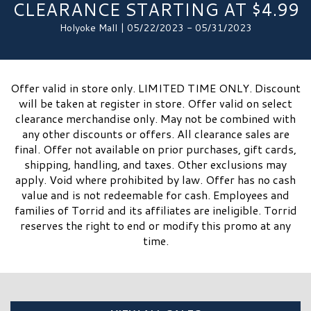
CLEARANCE STARTING AT $4.99
Holyoke Mall | 05/22/2023 - 05/31/2023
Offer valid in store only. LIMITED TIME ONLY. Discount
will be taken at register in store. Offer valid on select
clearance merchandise only. May not be combined with
any other discounts or offers. All clearance sales are
final. Offer not available on prior purchases, gift cards,
shipping, handling, and taxes. Other exclusions may
apply. Void where prohibited by law. Offer has no cash
value and is not redeemable for cash. Employees and
families of Torrid and its affiliates are ineligible. Torrid
reserves the right to end or modify this promo at any
time.