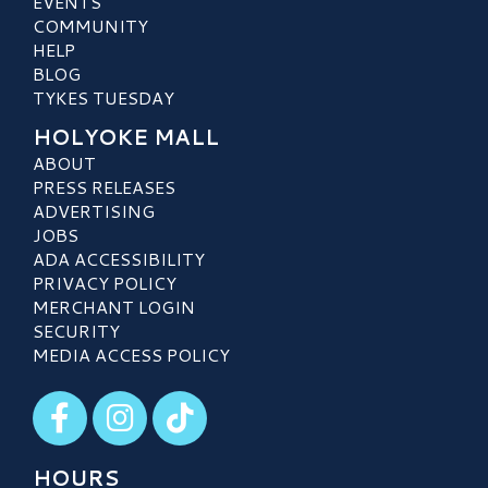
EVENTS
COMMUNITY
HELP
BLOG
TYKES TUESDAY
HOLYOKE MALL
ABOUT
PRESS RELEASES
ADVERTISING
JOBS
ADA ACCESSIBILITY
PRIVACY POLICY
MERCHANT LOGIN
SECURITY
MEDIA ACCESS POLICY
Visit our Facebook
Visit our Instagram
Visit our TikTok
HOURS