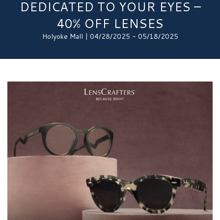
DEDICATED TO YOUR EYES –
40% OFF LENSES
Holyoke Mall | 04/28/2025 - 05/18/2025