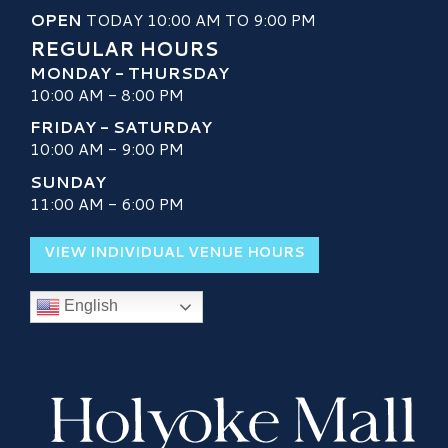
OPEN
TODAY 10:00 AM TO 9:00 PM
REGULAR HOURS
MONDAY - THURSDAY
10:00 AM - 8:00 PM
FRIDAY - SATURDAY
10:00 AM - 9:00 PM
SUNDAY
11:00 AM - 6:00 PM
VIEW INDIVIDUAL VENUE HOURS
English