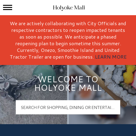
Mall Hours
Holyoke Mall Logo
We are actively collaborating with City Officials and
respective contractors to reopen impacted tenants
as soon as possible. We anticipate a phased
reopening plan to begin sometime this summer.
Currently, Onezo, Smoothie Island and United
Tractor Trailer are open for business.
LEARN MORE
WELCOME TO
HOLYOKE MALL