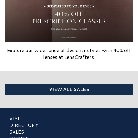
Explore our wide range of designer styles with 40% off
lenses at LensCrafters.
VIEW ALL SALES
VISIT
DIRECTORY
SALES