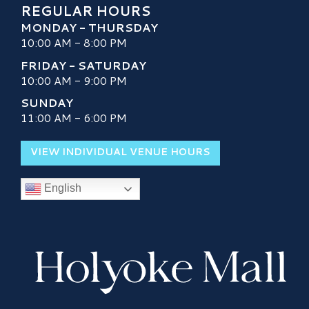
REGULAR HOURS
MONDAY - THURSDAY
10:00 AM - 8:00 PM
FRIDAY - SATURDAY
10:00 AM - 9:00 PM
SUNDAY
11:00 AM - 6:00 PM
VIEW INDIVIDUAL VENUE HOURS
English