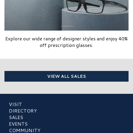
Explore our wide range of designer styles and enjoy 40%
off prescription glasses.
VIEW ALL SALES
VISIT
DIRECTORY
SALES
EVENTS
COMMUNITY