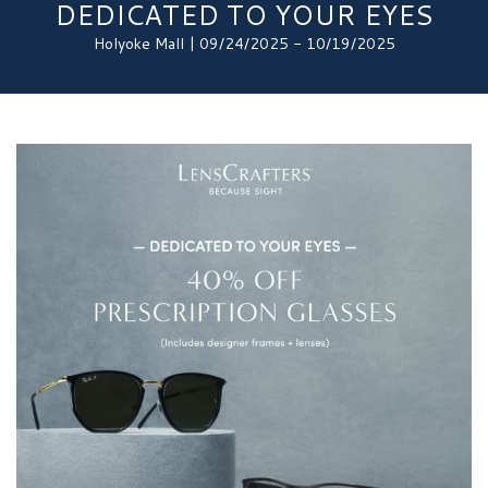
DEDICATED TO YOUR EYES
Holyoke Mall | 09/24/2025 - 10/19/2025