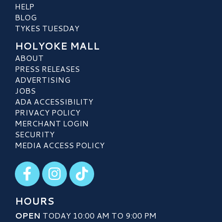
HELP
BLOG
TYKES TUESDAY
HOLYOKE MALL
ABOUT
PRESS RELEASES
ADVERTISING
JOBS
ADA ACCESSIBILITY
PRIVACY POLICY
MERCHANT LOGIN
SECURITY
MEDIA ACCESS POLICY
Visit our Facebook
Visit our Instagram
Visit our TikTok
HOURS
OPEN
TODAY 10:00 AM TO 9:00 PM