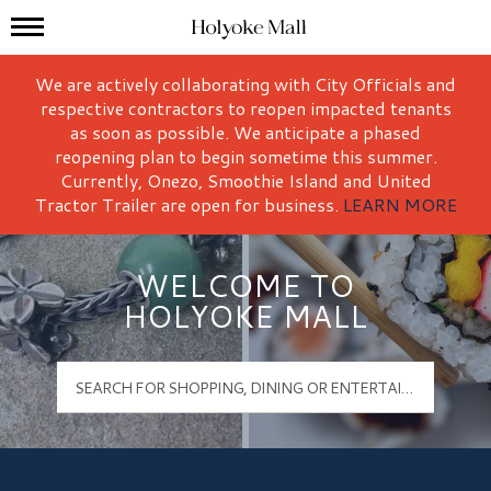
Mall Hours
Holyoke Mall Logo
We are actively collaborating with City Officials and
respective contractors to reopen impacted tenants
as soon as possible. We anticipate a phased
reopening plan to begin sometime this summer.
Currently, Onezo, Smoothie Island and United
Tractor Trailer are open for business.
LEARN MORE
WELCOME TO
HOLYOKE MALL