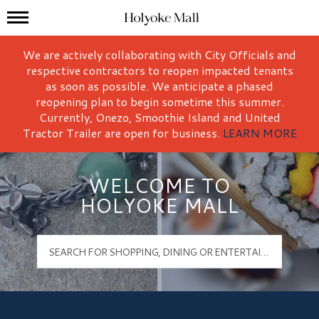
Mall Hours
Holyoke Mall Logo
We are actively collaborating with City Officials and
respective contractors to reopen impacted tenants
as soon as possible. We anticipate a phased
reopening plan to begin sometime this summer.
Currently, Onezo, Smoothie Island and United
Tractor Trailer are open for business.
LEARN MORE
WELCOME TO
HOLYOKE MALL