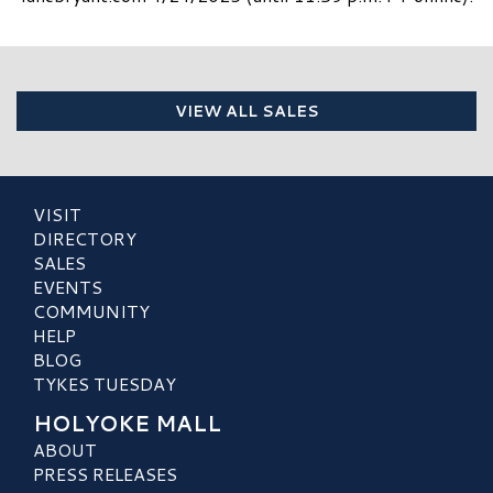
VIEW ALL SALES
VISIT
DIRECTORY
SALES
EVENTS
COMMUNITY
HELP
BLOG
TYKES TUESDAY
HOLYOKE MALL
ABOUT
PRESS RELEASES