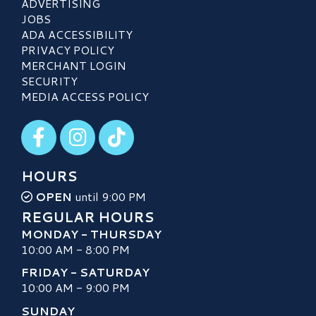
ADVERTISING
JOBS
ADA ACCESSIBILITY
PRIVACY POLICY
MERCHANT LOGIN
SECURITY
MEDIA ACCESS POLICY
Visit our Facebook
Visit our Instagram
Visit our TikTok
HOURS
OPEN
until 9:00 PM
REGULAR HOURS
MONDAY - THURSDAY
10:00 AM - 8:00 PM
FRIDAY - SATURDAY
10:00 AM - 9:00 PM
SUNDAY