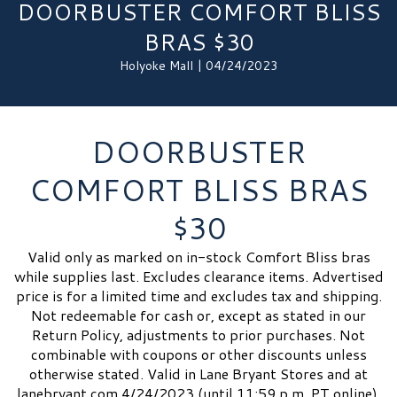
DOORBUSTER COMFORT BLISS
BRAS $30
Holyoke Mall | 04/24/2023
DOORBUSTER
COMFORT BLISS BRAS
$30
Valid only as marked on in-stock Comfort Bliss bras
while supplies last. Excludes clearance items. Advertised
price is for a limited time and excludes tax and shipping.
Not redeemable for cash or, except as stated in our
Return Policy, adjustments to prior purchases. Not
combinable with coupons or other discounts unless
otherwise stated. Valid in Lane Bryant Stores and at
lanebryant.com 4/24/2023 (until 11:59 p.m. PT online).