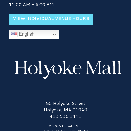
11:00 AM - 6:00 PM
VIEW INDIVIDUAL VENUE HOURS
English
Holyoke Mall Logo
50 Holyoke Street
Holyoke, MA 01040
413.536.1441
© 2026 Holyoke Mall
Privacy Policy
|
Terms of Use