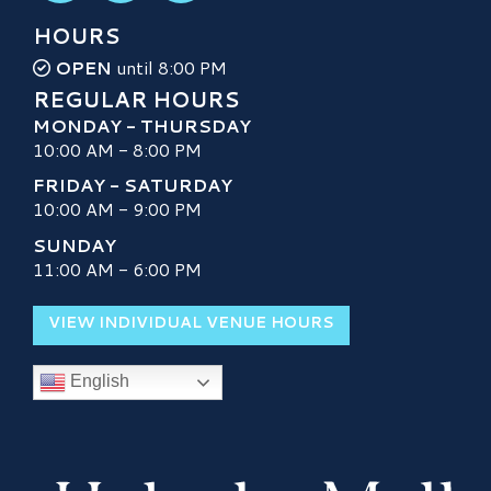
HOURS
OPEN
until 8:00 PM
REGULAR HOURS
MONDAY - THURSDAY
10:00 AM - 8:00 PM
FRIDAY - SATURDAY
10:00 AM - 9:00 PM
SUNDAY
11:00 AM - 6:00 PM
VIEW INDIVIDUAL VENUE HOURS
English