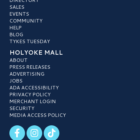
SALES
EVENTS
COMMUNITY
HELP
BLOG
TYKES TUESDAY
HOLYOKE MALL
ABOUT
PRESS RELEASES
ADVERTISING
JOBS
ADA ACCESSIBILITY
PRIVACY POLICY
MERCHANT LOGIN
SECURITY
MEDIA ACCESS POLICY
Visit our Facebook
Visit our Instagram
Visit our TikTok