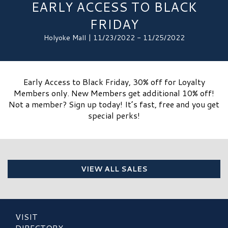
EARLY ACCESS TO BLACK
FRIDAY
Holyoke Mall | 11/23/2022 - 11/25/2022
Early Access to Black Friday, 30% off for Loyalty
Members only. New Members get additional 10% off!
Not a member? Sign up today! It’s fast, free and you get
special perks!
VIEW ALL SALES
VISIT
DIRECTORY