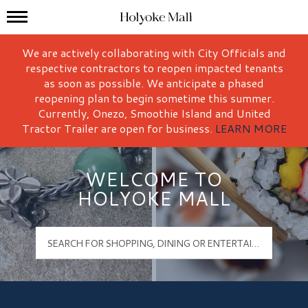
Mall Hours
Holyoke Mall Logo
We are actively collaborating with City Officials and
respective contractors to reopen impacted tenants
as soon as possible. We anticipate a phased
reopening plan to begin sometime this summer.
Currently, Onezo, Smoothie Island and United
Tractor Trailer are open for business.
LEARN MORE
WELCOME TO
HOLYOKE MALL