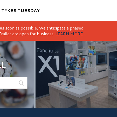
M
TYKES TUESDAY
 as soon as possible. We anticipate a phased
railer are open for business.
LEARN MORE
LL