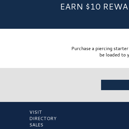
EARN $10 REWA
Purchase a piercing starte
be loaded to y
VISIT
DIRECTORY
SALES