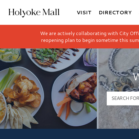
VISIT
DIRECTORY
Holyoke Mall Logo
We are actively collaborating with City Off
reopening plan to begin sometime this sum
W