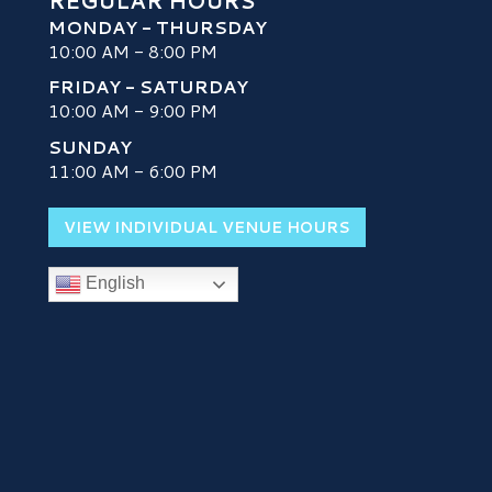
REGULAR HOURS
MONDAY - THURSDAY
10:00 AM - 8:00 PM
FRIDAY - SATURDAY
10:00 AM - 9:00 PM
SUNDAY
H
11:00 AM - 6:00 PM
VIEW INDIVIDUAL VENUE HOURS
English