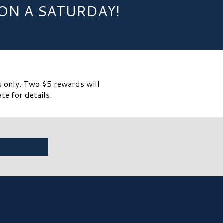
ON A SATURDAY!
s only. Two $5 rewards will
te for details.