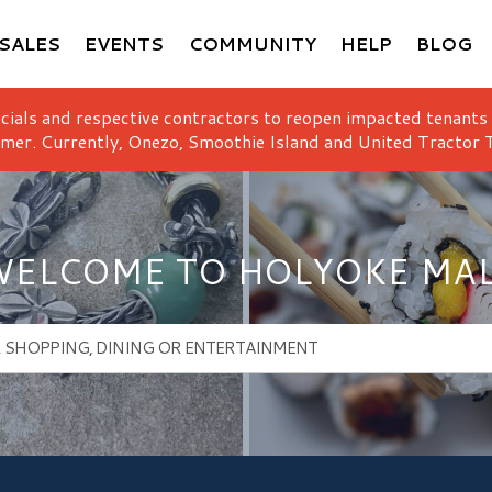
SALES
EVENTS
COMMUNITY
HELP
BLOG
icials and respective contractors to reopen impacted tenants
mer. Currently, Onezo, Smoothie Island and United Tractor T
ELCOME TO HOLYOKE MA