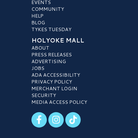
EVENTS
COMMUNITY
HELP
BLOG
TYKES TUESDAY
HOLYOKE MALL
ABOUT
PRESS RELEASES
ADVERTISING
JOBS
ADA ACCESSIBILITY
PRIVACY POLICY
MERCHANT LOGIN
SECURITY
MEDIA ACCESS POLICY
Visit our Facebook
Visit our Instagram
Visit our TikTok