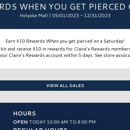
RDS WHEN YOU GET PIERCED 
Holyoke Mall | 05/01/2023 - 12/31/2023
Earn $10 Rewards When you get pierced on a Saturday!
r kit and receive $10 in rewards for Claire’s Rewards member
our Claire’s Rewards account within 5 days. See store associa
VIEW ALL SALES
HOURS
OPEN
TODAY 10:00 AM TO 8:00 PM