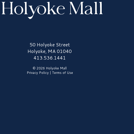
olyoke Mall Logo
50 Holyoke Street
Holyoke, MA 01040
413.536.1441
© 2026 Holyoke Mall
Privacy Policy
|
Terms of Use