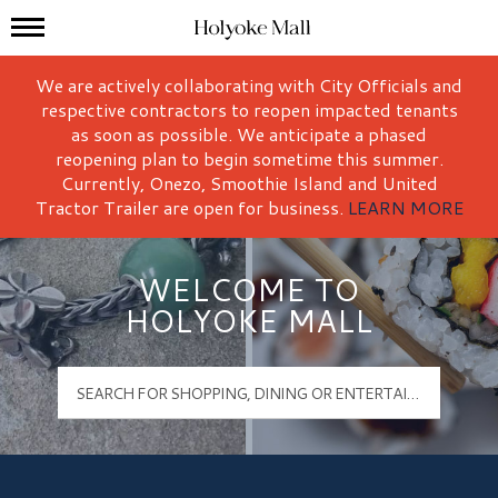
Mall Hours
Holyoke Mall Logo
We are actively collaborating with City Officials and
respective contractors to reopen impacted tenants
as soon as possible. We anticipate a phased
reopening plan to begin sometime this summer.
Currently, Onezo, Smoothie Island and United
Tractor Trailer are open for business.
LEARN MORE
WELCOME TO
HOLYOKE MALL