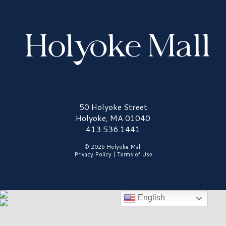
Holyoke Mall Logo
50 Holyoke Street
Holyoke, MA 01040
413.536.1441
© 2026 Holyoke Mall
Privacy Policy
|
Terms of Use
English