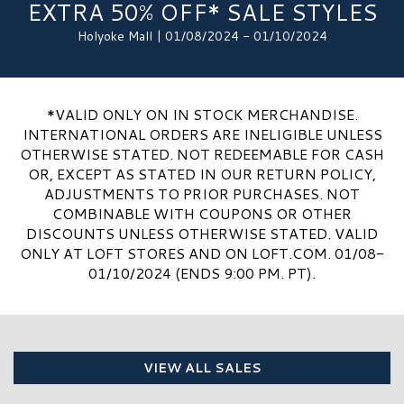
EXTRA 50% OFF* SALE STYLES
Holyoke Mall | 01/08/2024 - 01/10/2024
*VALID ONLY ON IN STOCK MERCHANDISE.
INTERNATIONAL ORDERS ARE INELIGIBLE UNLESS
OTHERWISE STATED. NOT REDEEMABLE FOR CASH
OR, EXCEPT AS STATED IN OUR RETURN POLICY,
ADJUSTMENTS TO PRIOR PURCHASES. NOT
COMBINABLE WITH COUPONS OR OTHER
DISCOUNTS UNLESS OTHERWISE STATED. VALID
ONLY AT LOFT STORES AND ON LOFT.COM. 01/08-
01/10/2024 (ENDS 9:00 PM. PT).
VIEW ALL SALES