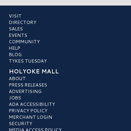
VISIT
DIRECTORY
SALES
EVENTS
COMMUNITY
HELP
BLOG
TYKES TUESDAY
HOLYOKE MALL
ABOUT
PRESS RELEASES
ADVERTISING
JOBS
ADA ACCESSIBILITY
PRIVACY POLICY
MERCHANT LOGIN
SECURITY
MEDIA ACCESS POLICY