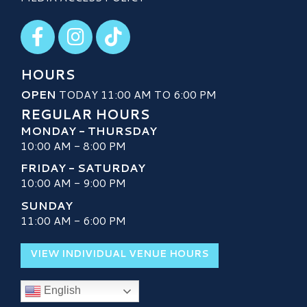
Visit our Facebook
Visit our Instagram
Visit our TikTok
HOURS
OPEN
TODAY 11:00 AM TO 6:00 PM
REGULAR HOURS
MONDAY - THURSDAY
10:00 AM - 8:00 PM
FRIDAY - SATURDAY
10:00 AM - 9:00 PM
SUNDAY
11:00 AM - 6:00 PM
VIEW INDIVIDUAL VENUE HOURS
English