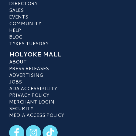
DIRECTORY
SALES
EVENTS
COMMUNITY
HELP
BLOG
TYKES TUESDAY
HOLYOKE MALL
ABOUT
PRESS RELEASES
ADVERTISING
JOBS
ADA ACCESSIBILITY
PRIVACY POLICY
MERCHANT LOGIN
SECURITY
MEDIA ACCESS POLICY
Visit our Facebook
Visit our Instagram
Visit our TikTok