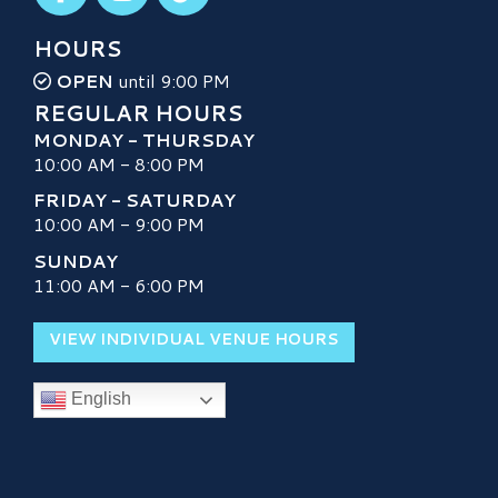
HOURS
OPEN
until 9:00 PM
REGULAR HOURS
MONDAY - THURSDAY
10:00 AM - 8:00 PM
FRIDAY - SATURDAY
10:00 AM - 9:00 PM
SUNDAY
11:00 AM - 6:00 PM
VIEW INDIVIDUAL VENUE HOURS
English