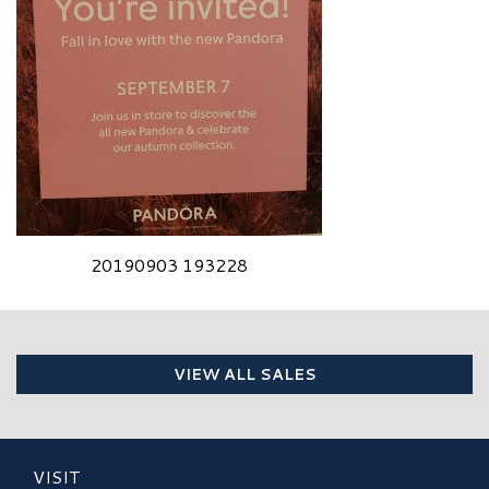
20190903 193228
VIEW ALL SALES
VISIT