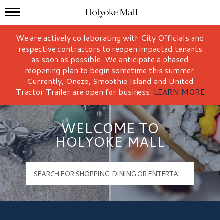
Mall Hours
Holyoke Mall Logo
We are actively collaborating with City Officials and
respective contractors to reopen impacted tenants
as soon as possible. We anticipate a phased
reopening plan to begin sometime this summer.
Currently, Onezo, Smoothie Island and United
Tractor Trailer are open for business.
LEARN MORE
WELCOME TO
HOLYOKE MALL