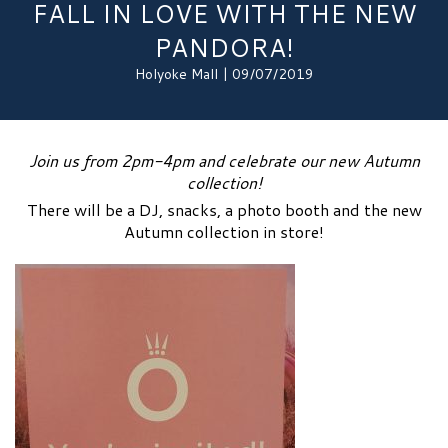
FALL IN LOVE WITH THE NEW
PANDORA!
Holyoke Mall | 09/07/2019
Join us from 2pm-4pm and celebrate our new Autumn
collection!
There will be a DJ, snacks, a photo booth and the new
Autumn collection in store!