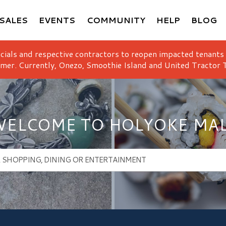
SALES
EVENTS
COMMUNITY
HELP
BLOG
icials and respective contractors to reopen impacted tenants
mer. Currently, Onezo, Smoothie Island and United Tractor T
ELCOME TO HOLYOKE MA