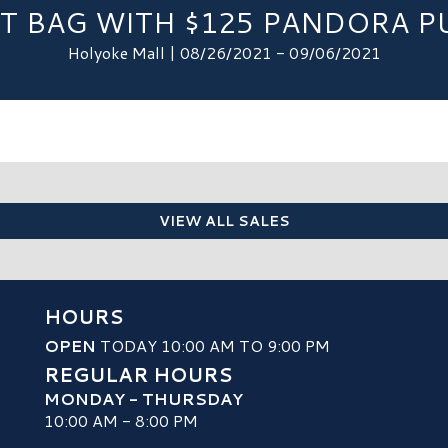
LT BAG WITH $125 PANDORA P
Holyoke Mall | 08/26/2021 - 09/06/2021
VIEW ALL SALES
HOURS
OPEN
TODAY 10:00 AM TO 9:00 PM
REGULAR HOURS
MONDAY - THURSDAY
10:00 AM - 8:00 PM