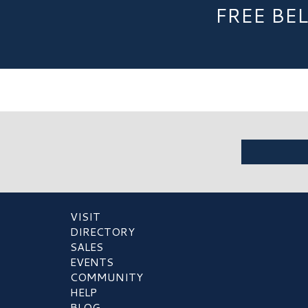
FREE BE
VISIT
DIRECTORY
SALES
EVENTS
COMMUNITY
HELP
BLOG