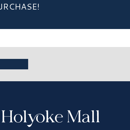
URCHASE!