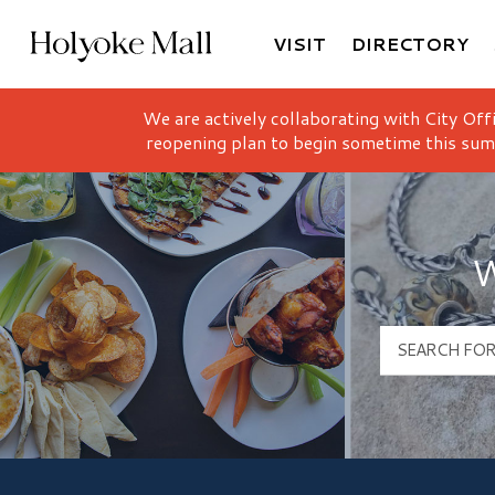
VISIT
DIRECTORY
Holyoke Mall Logo
We are actively collaborating with City Off
reopening plan to begin sometime this sum
W