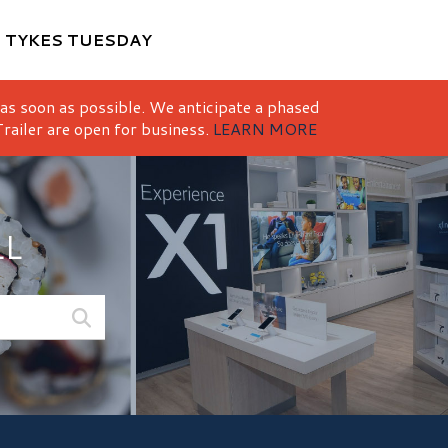
M
TYKES TUESDAY
 as soon as possible. We anticipate a phased
railer are open for business.
LEARN MORE
LL