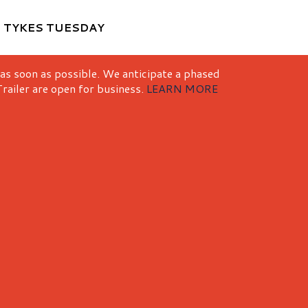
M
TYKES TUESDAY
 as soon as possible. We anticipate a phased
railer are open for business.
LEARN MORE