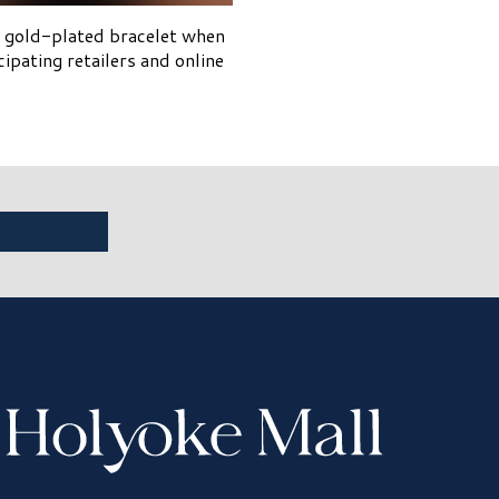
4k gold-plated bracelet when
pating retailers and online