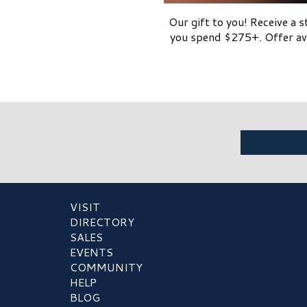
Our gift to you! Receive a 
you spend $275+. Offer ava
VISIT
DIRECTORY
SALES
EVENTS
COMMUNITY
HELP
BLOG