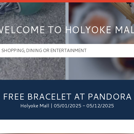
ELCOME TO HOLYOKE MA
FREE BRACELET AT PANDORA
Holyoke Mall | 05/01/2025 - 05/12/2025