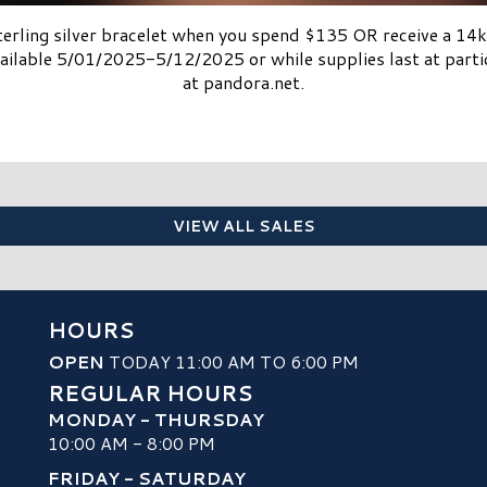
sterling silver bracelet when you spend $135 OR receive a 1
ilable 5/01/2025-5/12/2025 or while supplies last at partici
at pandora.net.
VIEW ALL SALES
HOURS
OPEN
TODAY 11:00 AM TO 6:00 PM
REGULAR HOURS
MONDAY - THURSDAY
10:00 AM - 8:00 PM
FRIDAY - SATURDAY