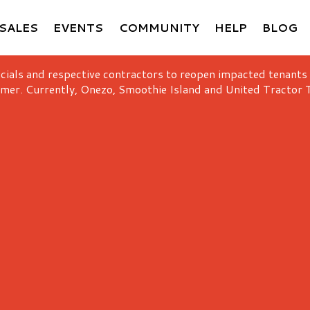
SALES
EVENTS
COMMUNITY
HELP
BLOG
icials and respective contractors to reopen impacted tenants
mer. Currently, Onezo, Smoothie Island and United Tractor T