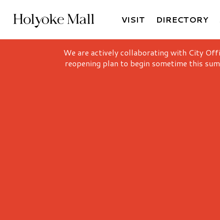
VISIT
DIRECTORY
Holyoke Mall Logo
We are actively collaborating with City Off
reopening plan to begin sometime this sum