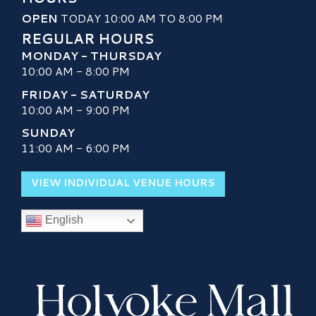
OPEN
TODAY 10:00 AM TO 8:00 PM
REGULAR HOURS
MONDAY - THURSDAY
10:00 AM - 8:00 PM
FRIDAY - SATURDAY
10:00 AM - 9:00 PM
SUNDAY
11:00 AM - 6:00 PM
VIEW INDIVIDUAL VENUE HOURS
English