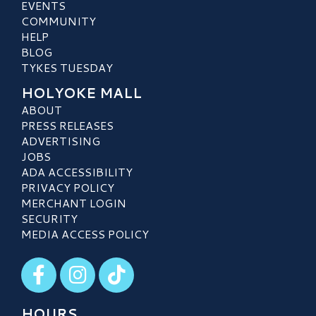
EVENTS
COMMUNITY
HELP
BLOG
TYKES TUESDAY
HOLYOKE MALL
ABOUT
PRESS RELEASES
ADVERTISING
JOBS
ADA ACCESSIBILITY
PRIVACY POLICY
MERCHANT LOGIN
SECURITY
MEDIA ACCESS POLICY
Visit our Facebook
Visit our Instagram
Visit our TikTok
HOURS