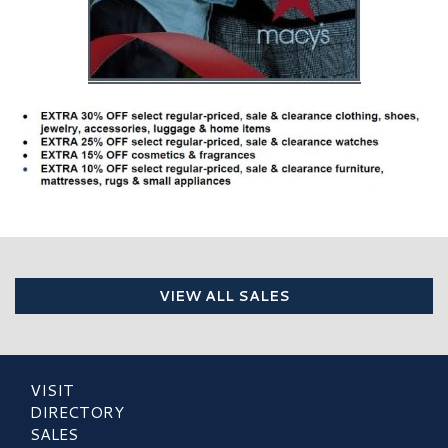
VIEW ALL SALES
VISIT
DIRECTORY
SALES