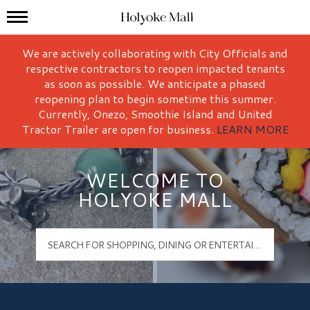
Mall Hours
Holyoke Mall Logo
We are actively collaborating with City Officials and
respective contractors to reopen impacted tenants
as soon as possible. We anticipate a phased
reopening plan to begin sometime this summer.
Currently, Onezo, Smoothie Island and United
Tractor Trailer are open for business.
LEARN MORE
WELCOME TO
HOLYOKE MALL