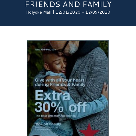
FRIENDS AND FAMILY
Holyoke Mall | 12/01/2020 - 12/09/2020