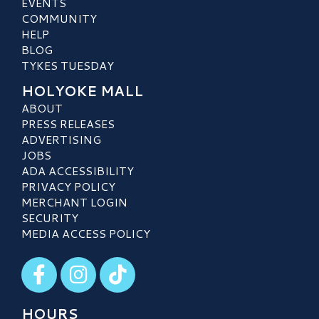
EVENTS
COMMUNITY
HELP
BLOG
TYKES TUESDAY
HOLYOKE MALL
ABOUT
PRESS RELEASES
ADVERTISING
JOBS
ADA ACCESSIBILITY
PRIVACY POLICY
MERCHANT LOGIN
SECURITY
MEDIA ACCESS POLICY
Visit our Facebook
Visit our Instagram
Visit our TikTok
HOURS