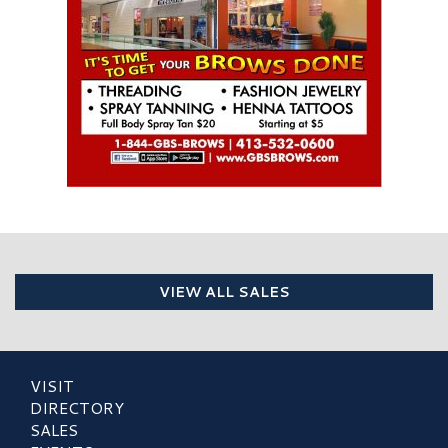
VIEW ALL SALES
VISIT
DIRECTORY
SALES