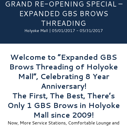
GRAND RE-OPENING SPECIAL –
EXPANDED GBS BROWS
THREADING
Holyoke Mall | 05/01/2017 - 05/31/2017
Welcome to “Expanded GBS
Brows Threading of Holyoke
Mall”, Celebrating 8 Year
Anniversary!
The First, The Best, There’s
Only 1 GBS Brows in Holyoke
Mall since 2009!
Now, More Service Stations, Comfortable Lounge and