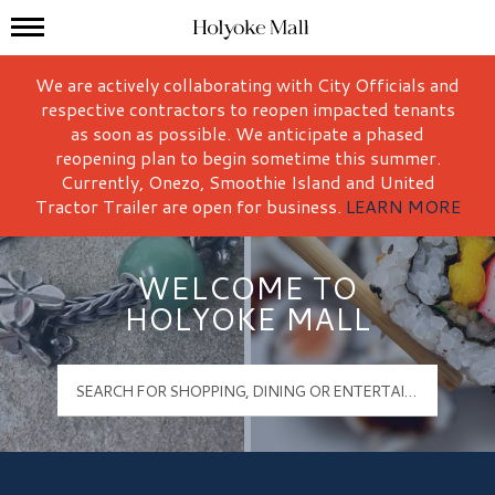
Mall Hours
Holyoke Mall Logo
We are actively collaborating with City Officials and
respective contractors to reopen impacted tenants
as soon as possible. We anticipate a phased
reopening plan to begin sometime this summer.
Currently, Onezo, Smoothie Island and United
Tractor Trailer are open for business.
LEARN MORE
WELCOME TO
HOLYOKE MALL