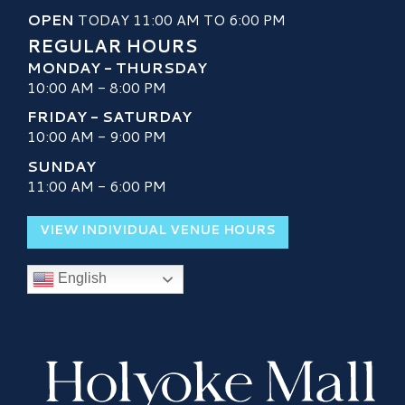
OPEN
TODAY 11:00 AM TO 6:00 PM
REGULAR HOURS
MONDAY - THURSDAY
10:00 AM - 8:00 PM
FRIDAY - SATURDAY
10:00 AM - 9:00 PM
SUNDAY
11:00 AM - 6:00 PM
VIEW INDIVIDUAL VENUE HOURS
English