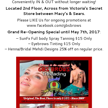
Conveniently IN & OUT without longer waiting!
Located 2nd Floor, Across from Victoria’s Secret
Store between Macy’s & Sears.
Please LIKE Us for ongoing promotions at
www.facebook.com/gbsbrows
Grand Re-Opening Special until May 7th, 2017
:
– SunFx Full body Spray Tanning $1
5 Only
– Eyebrows Tinting $15 Only
– Henna/Bridal Mehdi Designs 25% off on regular price.