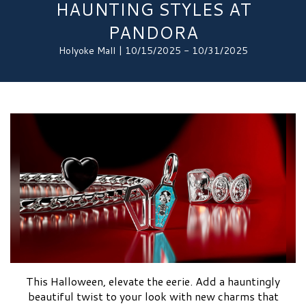
HAUNTING STYLES AT
PANDORA
Holyoke Mall | 10/15/2025 - 10/31/2025
This Halloween, elevate the eerie. Add a hauntingly
beautiful twist to your look with new charms that