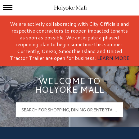
Mall Hours
Holyoke Mall Logo
We are actively collaborating with City Officials and
respective contractors to reopen impacted tenants
as soon as possible. We anticipate a phased
reopening plan to begin sometime this summer.
Currently, Onezo, Smoothie Island and United
Tractor Trailer are open for business.
LEARN MORE
WELCOME TO
HOLYOKE MALL