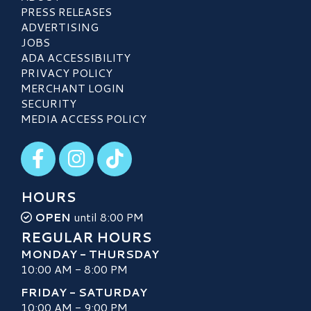
PRESS RELEASES
ADVERTISING
JOBS
ADA ACCESSIBILITY
PRIVACY POLICY
MERCHANT LOGIN
SECURITY
MEDIA ACCESS POLICY
Visit our Facebook
Visit our Instagram
Visit our TikTok
HOURS
OPEN
until 8:00 PM
REGULAR HOURS
MONDAY - THURSDAY
10:00 AM - 8:00 PM
FRIDAY - SATURDAY
10:00 AM - 9:00 PM