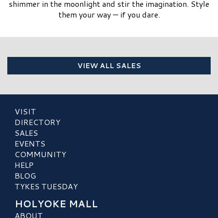
shimmer in the moonlight and stir the imagination. Style
them your way — if you dare.
VIEW ALL SALES
VISIT
DIRECTORY
SALES
EVENTS
COMMUNITY
HELP
BLOG
TYKES TUESDAY
HOLYOKE MALL
ABOUT