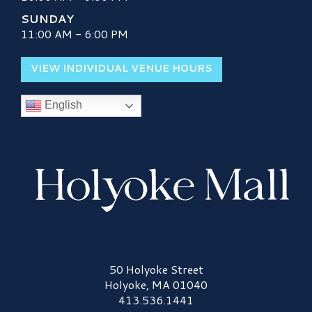
SUNDAY
11:00 AM - 6:00 PM
VIEW INDIVIDUAL VENUE HOURS
English
Holyoke Mall Logo
50 Holyoke Street
Holyoke, MA 01040
413.536.1441