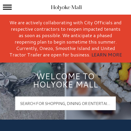
Mall Hours
Holyoke Mall Logo
We are actively collaborating with City Officials and
respective contractors to reopen impacted tenants
as soon as possible. We anticipate a phased
reopening plan to begin sometime this summer.
Currently, Onezo, Smoothie Island and United
Tractor Trailer are open for business.
LEARN MORE
WELCOME TO
HOLYOKE MALL