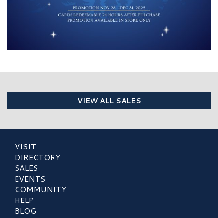
VIEW ALL SALES
VISIT
DIRECTORY
SALES
EVENTS
COMMUNITY
HELP
BLOG