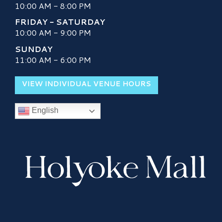
10:00 AM - 8:00 PM
FRIDAY - SATURDAY
10:00 AM - 9:00 PM
SUNDAY
11:00 AM - 6:00 PM
VIEW INDIVIDUAL VENUE HOURS
English