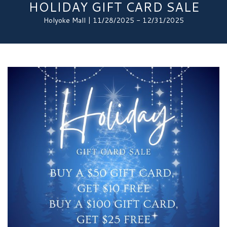
HOLIDAY GIFT CARD SALE
Holyoke Mall | 11/28/2025 - 12/31/2025