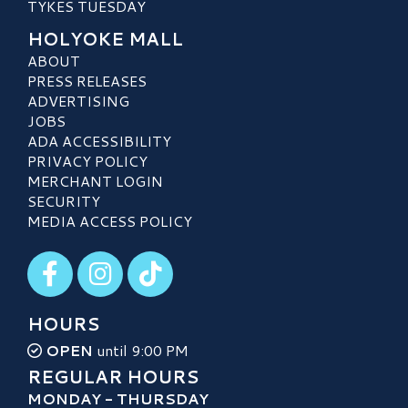
TYKES TUESDAY
HOLYOKE MALL
ABOUT
PRESS RELEASES
ADVERTISING
JOBS
ADA ACCESSIBILITY
PRIVACY POLICY
MERCHANT LOGIN
SECURITY
MEDIA ACCESS POLICY
Visit our Facebook
Visit our Instagram
Visit our TikTok
HOURS
OPEN
until 9:00 PM
REGULAR HOURS
MONDAY - THURSDAY