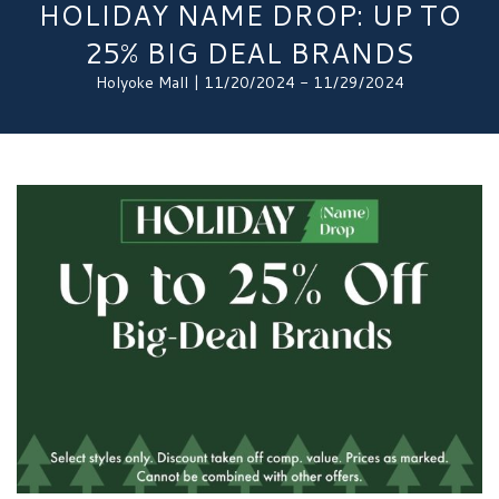
HOLIDAY NAME DROP: UP TO
25% BIG DEAL BRANDS
Holyoke Mall | 11/20/2024 - 11/29/2024