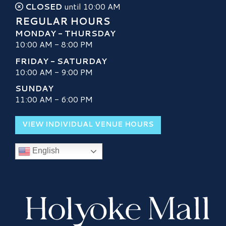
CLOSED
until 10:00 AM
REGULAR HOURS
MONDAY - THURSDAY
10:00 AM - 8:00 PM
FRIDAY - SATURDAY
10:00 AM - 9:00 PM
SUNDAY
11:00 AM - 6:00 PM
VIEW INDIVIDUAL VENUE HOURS
English