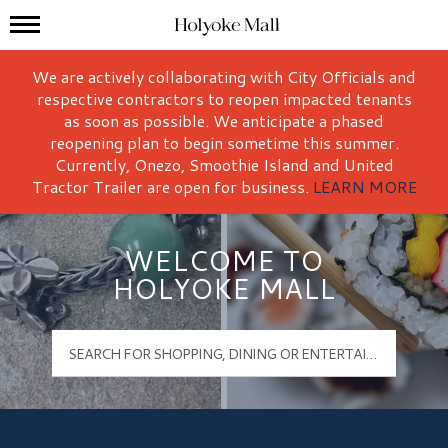
Mall Hours
Holyoke Mall Logo
We are actively collaborating with City Officials and
respective contractors to reopen impacted tenants
as soon as possible. We anticipate a phased
reopening plan to begin sometime this summer.
Currently, Onezo, Smoothie Island and United
Tractor Trailer are open for business.
LEARN MORE
WELCOME TO
HOLYOKE MALL