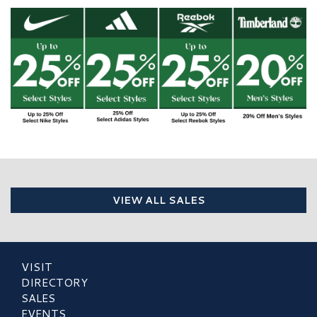
VIEW ALL SALES
VISIT
DIRECTORY
SALES
EVENTS