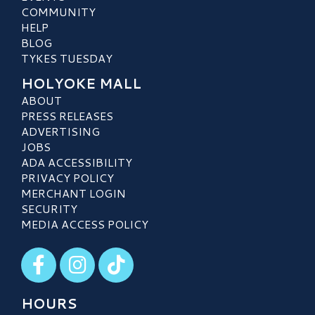
COMMUNITY
HELP
BLOG
TYKES TUESDAY
HOLYOKE MALL
ABOUT
PRESS RELEASES
ADVERTISING
JOBS
ADA ACCESSIBILITY
PRIVACY POLICY
MERCHANT LOGIN
SECURITY
MEDIA ACCESS POLICY
Visit our Facebook
Visit our Instagram
Visit our TikTok
HOURS