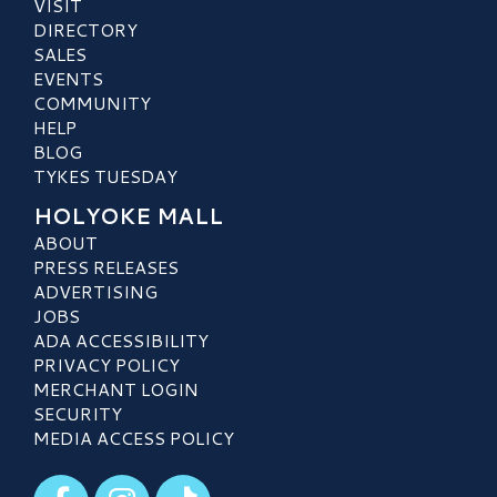
VISIT
DIRECTORY
SALES
EVENTS
COMMUNITY
HELP
BLOG
TYKES TUESDAY
HOLYOKE MALL
ABOUT
PRESS RELEASES
ADVERTISING
JOBS
ADA ACCESSIBILITY
PRIVACY POLICY
MERCHANT LOGIN
SECURITY
MEDIA ACCESS POLICY
Visit our Facebook
Visit our Instagram
Visit our TikTok