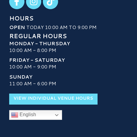
HOURS
OPEN
TODAY 10:00 AM TO 9:00 PM
REGULAR HOURS
MONDAY - THURSDAY
10:00 AM - 8:00 PM
FRIDAY - SATURDAY
10:00 AM - 9:00 PM
SUNDAY
11:00 AM - 6:00 PM
VIEW INDIVIDUAL VENUE HOURS
English