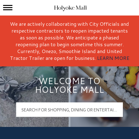
Mall Hours
Holyoke Mall Logo
We are actively collaborating with City Officials and
respective contractors to reopen impacted tenants
as soon as possible. We anticipate a phased
reopening plan to begin sometime this summer.
Currently, Onezo, Smoothie Island and United
Tractor Trailer are open for business.
LEARN MORE
WELCOME TO
HOLYOKE MALL