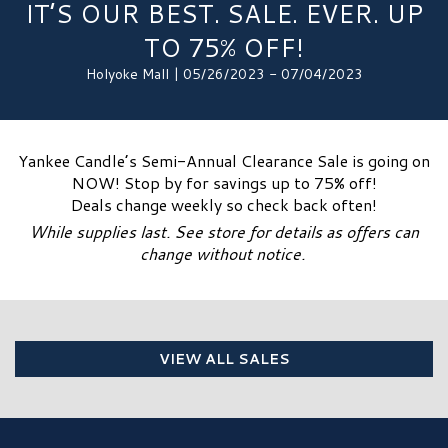
IT’S OUR BEST. SALE. EVER. UP
TO 75% OFF!
Holyoke Mall | 05/26/2023 - 07/04/2023
Yankee Candle’s Semi-Annual Clearance Sale is going on
NOW! Stop by for savings up to 75% off!
Deals change weekly so check back often!
While supplies last. See store for details as offers can
change without notice.
VIEW ALL SALES