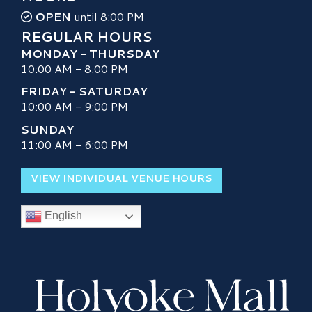
OPEN
until 8:00 PM
REGULAR HOURS
MONDAY - THURSDAY
10:00 AM - 8:00 PM
FRIDAY - SATURDAY
10:00 AM - 9:00 PM
SUNDAY
11:00 AM - 6:00 PM
VIEW INDIVIDUAL VENUE HOURS
English