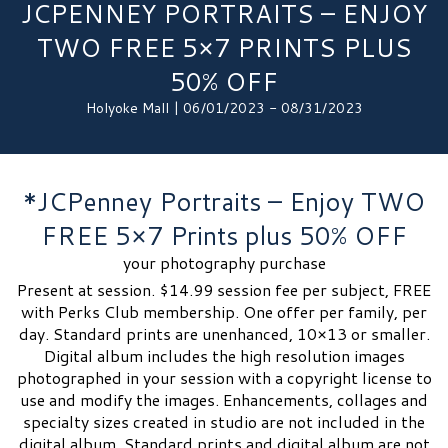
JCPENNEY PORTRAITS – ENJOY
TWO FREE 5×7 PRINTS PLUS
50% OFF
Holyoke Mall | 06/01/2023 - 08/31/2023
*JCPenney Portraits – Enjoy TWO
FREE 5×7 Prints plus 50% OFF
your photography purchase
Present at session. $14.99 session fee per subject, FREE
with Perks Club membership. One offer per family, per
day. Standard prints are unenhanced, 10×13 or smaller.
Digital album includes the high resolution images
photographed in your session with a copyright license to
use and modify the images. Enhancements, collages and
specialty sizes created in studio are not included in the
digital album. Standard prints and digital album are not