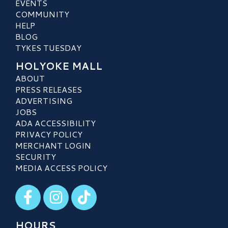
EVENTS
COMMUNITY
HELP
BLOG
TYKES TUESDAY
HOLYOKE MALL
ABOUT
PRESS RELEASES
ADVERTISING
JOBS
ADA ACCESSIBILITY
PRIVACY POLICY
MERCHANT LOGIN
SECURITY
MEDIA ACCESS POLICY
Visit our Facebook
Visit our Instagram
Visit our TikTok
HOURS