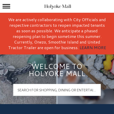
Mall Hours
Holyoke Mall Logo
We are actively collaborating with City Officials and
respective contractors to reopen impacted tenants
as soon as possible. We anticipate a phased
reopening plan to begin sometime this summer.
Currently, Onezo, Smoothie Island and United
Tractor Trailer are open for business.
LEARN MORE
WELCOME TO
HOLYOKE MALL