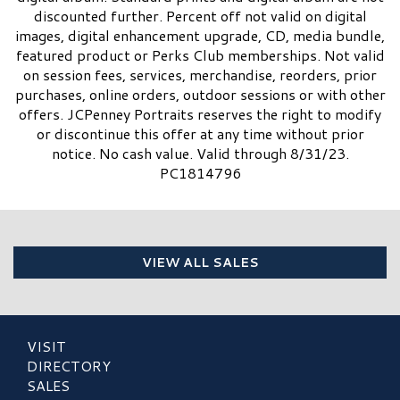
discounted further. Percent off not valid on digital
images, digital enhancement upgrade, CD, media bundle,
featured product or Perks Club memberships. Not valid
on session fees, services, merchandise, reorders, prior
purchases, online orders, outdoor sessions or with other
offers. JCPenney Portraits reserves the right to modify
or discontinue this offer at any time without prior
notice. No cash value. Valid through 8/31/23.
PC1814796
VIEW ALL SALES
VISIT
DIRECTORY
SALES