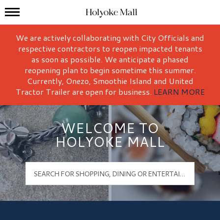
Mall Hours
Holyoke Mall Logo
We are actively collaborating with City Officials and
respective contractors to reopen impacted tenants
as soon as possible. We anticipate a phased
reopening plan to begin sometime this summer.
Currently, Onezo, Smoothie Island and United
Tractor Trailer are open for business.
LEARN MORE
WELCOME TO
HOLYOKE MALL