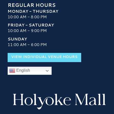
REGULAR HOURS
MONDAY - THURSDAY
10:00 AM - 8:00 PM
FRIDAY - SATURDAY
10:00 AM - 9:00 PM
SUNDAY
11:00 AM - 6:00 PM
VIEW INDIVIDUAL VENUE HOURS
English