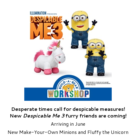
Desperate times call for despicable measures!
New
Despicable Me 3
furry friends are coming!
Arriving in June
New Make-Your-Own Minions and Fluffy the Unicorn