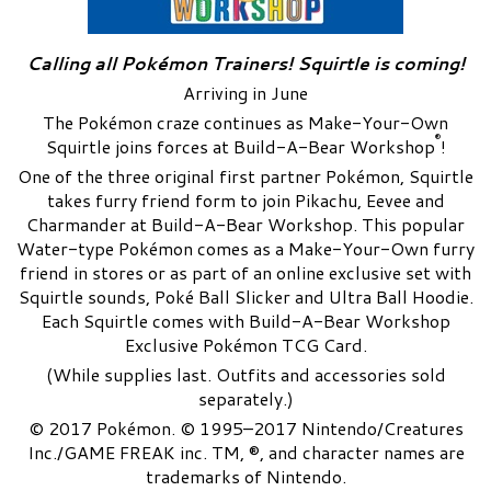
Calling all Pokémon Trainers! Squirtle is coming!
Arriving in June
The Pokémon craze continues as Make-Your-Own
®
Squirtle joins forces at Build-A-Bear Workshop
!
One of the three original first partner Pokémon, Squirtle
takes furry friend form to join Pikachu, Eevee and
Charmander at Build-A-Bear Workshop. This popular
Water-type Pokémon comes as a Make-Your-Own furry
friend in stores or as part of an online exclusive set with
Squirtle sounds, Poké Ball Slicker and Ultra Ball Hoodie.
Each Squirtle comes with Build-A-Bear Workshop
Exclusive Pokémon TCG Card.
(While supplies last. Outfits and accessories sold
separately.)
© 2017 Pokémon. © 1995–2017 Nintendo/Creatures
Inc./GAME FREAK inc. TM, ®, and character names are
trademarks of Nintendo.