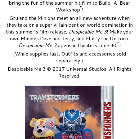
bring the fun of the summer hit film to Build-A-Bear
®
Workshop
!
Gru and the Minions meet an all new adventure when
they take on a super villain bent on world domination in
this summer’s film release,
Despicable Me 3
! Make your
own Minions Dave and Jerry, and Fluffy the Unicorn.
th
Despicable Me 3
opens in theaters June 30
!
(While supplies last. Outfits and accessories sold
separately.)
Despicable Me 3 © 2017 Universal Studios. All Rights
Reserved.