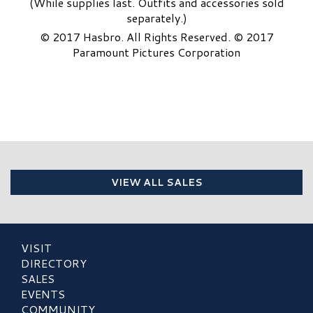
(While supplies last. Outfits and accessories sold
separately.)
© 2017 Hasbro. All Rights Reserved. © 2017
Paramount Pictures Corporation
VIEW ALL SALES
VISIT
DIRECTORY
SALES
EVENTS
COMMUNITY