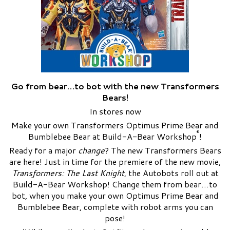
Go from bear…to bot with the new Transformers
Bears!
In stores now
Make your own Transformers Optimus Prime Bear and
®
Bumblebee Bear at Build-A-Bear Workshop
!
Ready for a major
change
? The new Transformers Bears
are here! Just in time for the premiere of the new movie,
Transformers: The Last Knight
, the Autobots roll out at
Build-A-Bear Workshop! Change them from bear…to
bot, when you make your own Optimus Prime Bear and
Bumblebee Bear, complete with robot arms you can
pose!