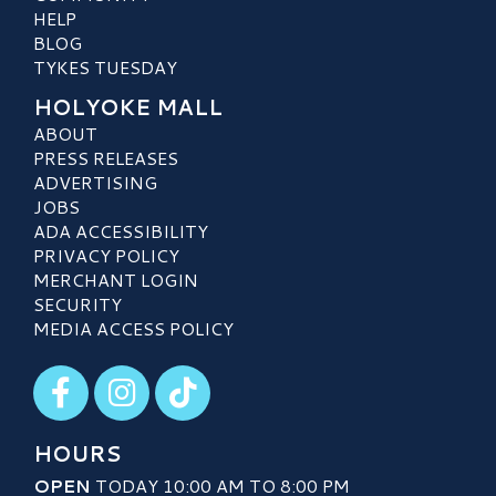
HELP
BLOG
TYKES TUESDAY
HOLYOKE MALL
ABOUT
PRESS RELEASES
ADVERTISING
JOBS
ADA ACCESSIBILITY
PRIVACY POLICY
MERCHANT LOGIN
SECURITY
MEDIA ACCESS POLICY
Visit our Facebook
Visit our Instagram
Visit our TikTok
HOURS
OPEN
TODAY 10:00 AM TO 8:00 PM