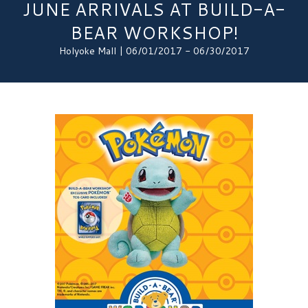
JUNE ARRIVALS AT BUILD-A-
BEAR WORKSHOP!
Holyoke Mall | 06/01/2017 - 06/30/2017