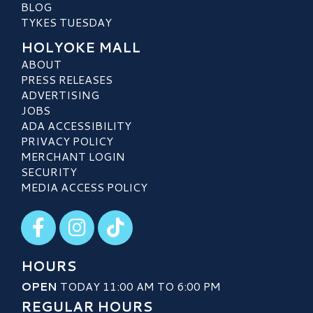
BLOG
TYKES TUESDAY
HOLYOKE MALL
ABOUT
PRESS RELEASES
ADVERTISING
JOBS
ADA ACCESSIBILITY
PRIVACY POLICY
MERCHANT LOGIN
SECURITY
MEDIA ACCESS POLICY
Visit our Facebook
Visit our Instagram
Visit our TikTok
HOURS
OPEN
TODAY 11:00 AM TO 6:00 PM
REGULAR HOURS