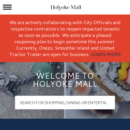
Mall Hours
Holyoke Mall Logo
We are actively collaborating with City Officials and
respective contractors to reopen impacted tenants
as soon as possible. We anticipate a phased
reopening plan to begin sometime this summer.
Currently, Onezo, Smoothie Island and United
Tractor Trailer are open for business.
LEARN MORE
WELCOME TO
HOLYOKE MALL