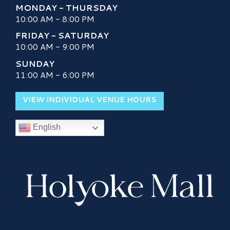
MONDAY - THURSDAY
10:00 AM - 8:00 PM
FRIDAY - SATURDAY
10:00 AM - 9:00 PM
SUNDAY
11:00 AM - 6:00 PM
VIEW INDIVIDUAL VENUE HOURS
English