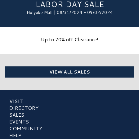
LABOR DAY SALE
Holyoke Mall | 08/31/2024 - 09/02/2024
Up to 70% off Clearance!
VIEW ALL SALES
VISIT
DIRECTORY
SALES
EVENTS
COMMUNITY
HELP