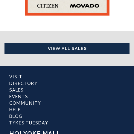
VIEW ALL SALES
VISIT
DIRECTORY
SALES
EVENTS
COMMUNITY
HELP
BLOG
TYKES TUESDAY
HOLYOKE MALL