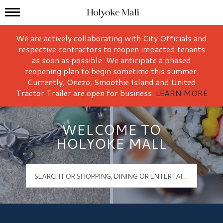
Mall Hours
Holyoke Mall Logo
We are actively collaborating with City Officials and
respective contractors to reopen impacted tenants
as soon as possible. We anticipate a phased
reopening plan to begin sometime this summer.
Currently, Onezo, Smoothie Island and United
Tractor Trailer are open for business.
LEARN MORE
WELCOME TO
HOLYOKE MALL