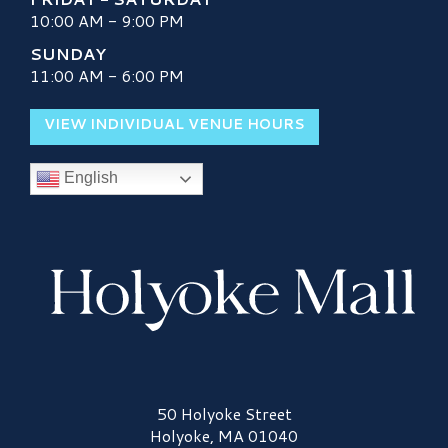
10:00 AM - 9:00 PM
SUNDAY
11:00 AM - 6:00 PM
VIEW INDIVIDUAL VENUE HOURS
English
Holyoke Mall Logo
50 Holyoke Street
Holyoke, MA 01040