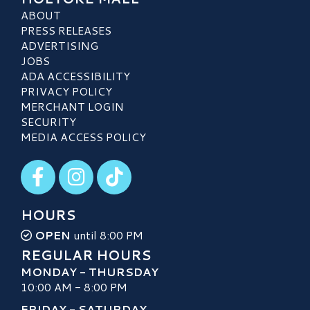
ABOUT
PRESS RELEASES
ADVERTISING
JOBS
ADA ACCESSIBILITY
PRIVACY POLICY
MERCHANT LOGIN
SECURITY
MEDIA ACCESS POLICY
Visit our Facebook
Visit our Instagram
Visit our TikTok
HOURS
OPEN
until 8:00 PM
REGULAR HOURS
MONDAY - THURSDAY
10:00 AM - 8:00 PM
FRIDAY - SATURDAY