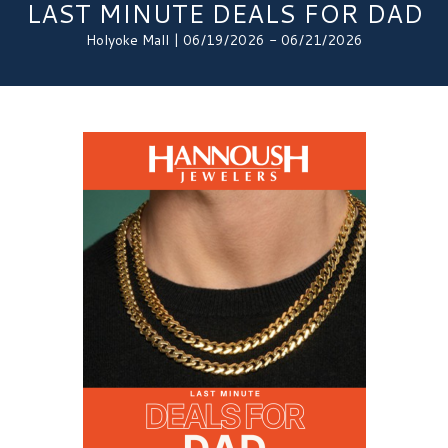
LAST MINUTE DEALS FOR DAD
Holyoke Mall | 06/19/2026 - 06/21/2026