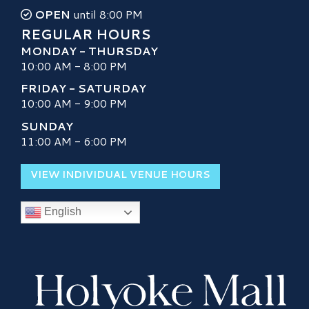
OPEN
until 8:00 PM
REGULAR HOURS
MONDAY - THURSDAY
10:00 AM - 8:00 PM
FRIDAY - SATURDAY
10:00 AM - 9:00 PM
SUNDAY
11:00 AM - 6:00 PM
VIEW INDIVIDUAL VENUE HOURS
English