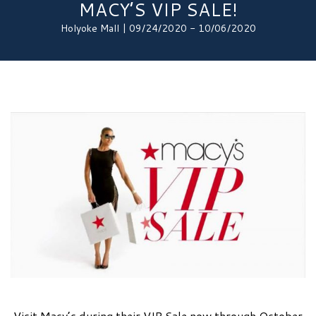
MACY’S VIP SALE!
Holyoke Mall | 09/24/2020 - 10/06/2020
Visit Macy’s during their VIP Sale now through October