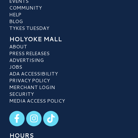
EVENTS
COMMUNITY
HELP
BLOG
TYKES TUESDAY
HOLYOKE MALL
ABOUT
PRESS RELEASES
ADVERTISING
JOBS
ADA ACCESSIBILITY
PRIVACY POLICY
MERCHANT LOGIN
SECURITY
MEDIA ACCESS POLICY
Visit our Facebook
Visit our Instagram
Visit our TikTok
HOURS