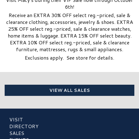
6th!
Receive an EXTRA 30% OFF select reg.-priced, sale &
clearance clothing, accessories, jewelry & shoes. EXTRA
25% OFF select reg.-priced, sale & clearance watches,
home items & luggage. EXTRA 15% OFF select beauty.
EXTRA 10% OFF select reg.-priced, sale & clearance
furniture, mattresses, rugs & small appliances.
Exclusions apply. See store for details.
VIEW ALL SALES
VISIT
DIRECTORY
SALES