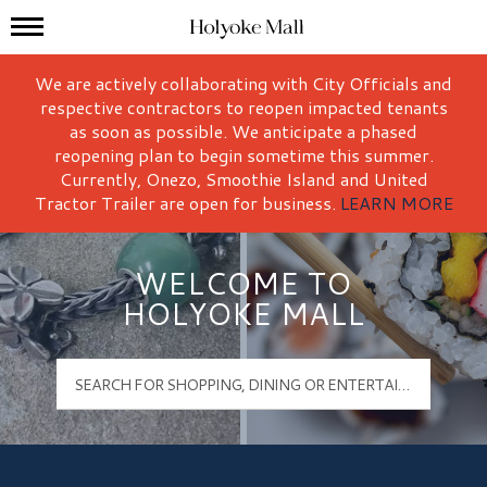
Mall Hours
Holyoke Mall Logo
We are actively collaborating with City Officials and
respective contractors to reopen impacted tenants
as soon as possible. We anticipate a phased
reopening plan to begin sometime this summer.
Currently, Onezo, Smoothie Island and United
Tractor Trailer are open for business.
LEARN MORE
WELCOME TO
HOLYOKE MALL