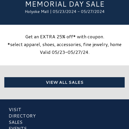
MEMORIAL DAY SALE
Holyoke Mall | 05/23/2024 - 05/27/2024
Get an EXTRA 25% off* with coupon.
*select apparel, shoes, accessories, fine jewelry, home
Valid 05/23-05/27/24.
VIEW ALL SALES
VISIT
DIRECTORY
SALES
EVENTS