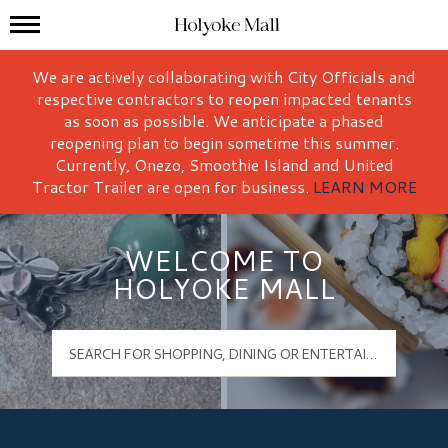
Mall Hours
Holyoke Mall Logo
We are actively collaborating with City Officials and
respective contractors to reopen impacted tenants
as soon as possible. We anticipate a phased
reopening plan to begin sometime this summer.
Currently, Onezo, Smoothie Island and United
Tractor Trailer are open for business.
LEARN MORE
WELCOME TO
HOLYOKE MALL