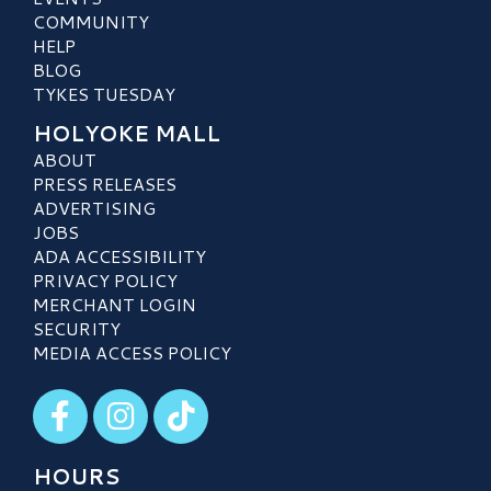
COMMUNITY
HELP
BLOG
TYKES TUESDAY
HOLYOKE MALL
ABOUT
PRESS RELEASES
ADVERTISING
JOBS
ADA ACCESSIBILITY
PRIVACY POLICY
MERCHANT LOGIN
SECURITY
MEDIA ACCESS POLICY
Visit our Facebook
Visit our Instagram
Visit our TikTok
HOURS