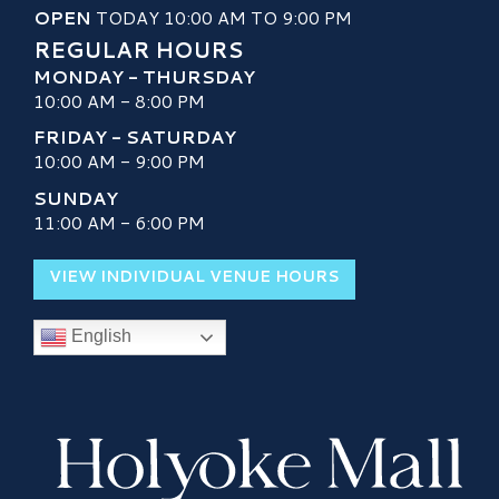
OPEN
TODAY 10:00 AM TO 9:00 PM
REGULAR HOURS
MONDAY - THURSDAY
10:00 AM - 8:00 PM
FRIDAY - SATURDAY
10:00 AM - 9:00 PM
SUNDAY
11:00 AM - 6:00 PM
VIEW INDIVIDUAL VENUE HOURS
English