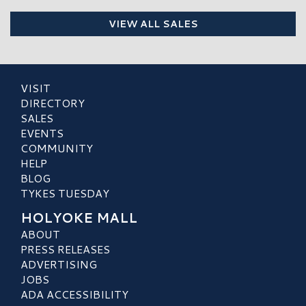
VIEW ALL SALES
VISIT
DIRECTORY
SALES
EVENTS
COMMUNITY
HELP
BLOG
TYKES TUESDAY
HOLYOKE MALL
ABOUT
PRESS RELEASES
ADVERTISING
JOBS
ADA ACCESSIBILITY