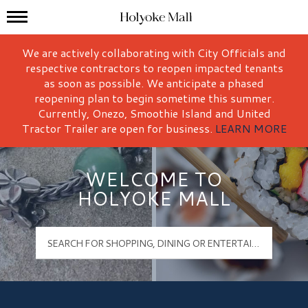
Mall Hours
Holyoke Mall Logo
We are actively collaborating with City Officials and
respective contractors to reopen impacted tenants
as soon as possible. We anticipate a phased
reopening plan to begin sometime this summer.
Currently, Onezo, Smoothie Island and United
Tractor Trailer are open for business.
LEARN MORE
WELCOME TO
HOLYOKE MALL