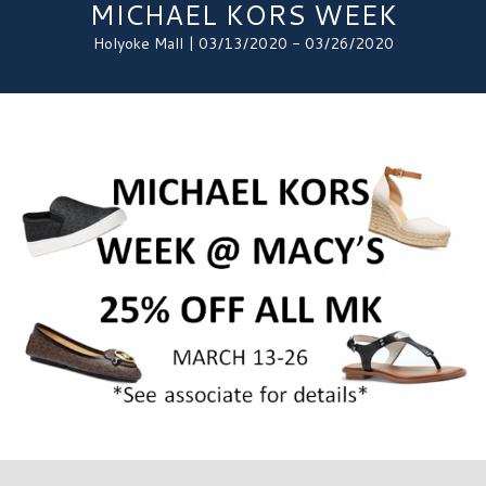
MICHAEL KORS WEEK
Holyoke Mall | 03/13/2020 - 03/26/2020