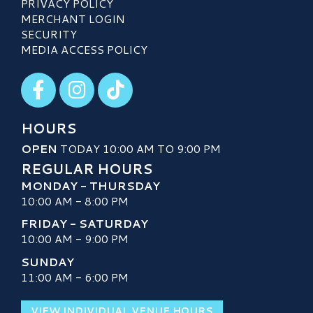
PRIVACY POLICY
MERCHANT LOGIN
SECURITY
MEDIA ACCESS POLICY
Visit our Facebook
Visit our Instagram
Visit our TikTok
HOURS
OPEN
TODAY 10:00 AM TO 9:00 PM
REGULAR HOURS
MONDAY - THURSDAY
10:00 AM - 8:00 PM
FRIDAY - SATURDAY
10:00 AM - 9:00 PM
SUNDAY
11:00 AM - 6:00 PM
VIEW INDIVIDUAL VENUE HOURS