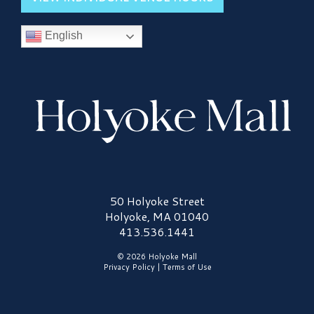
English
Holyoke Mall Logo
50 Holyoke Street
Holyoke, MA 01040
413.536.1441
© 2026 Holyoke Mall
Privacy Policy
|
Terms of Use